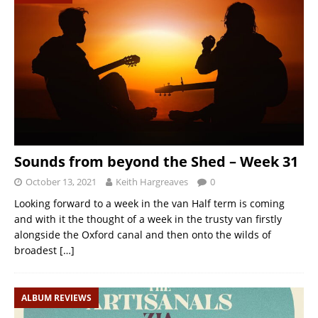
Sounds from beyond the Shed – Week 31
October 13, 2021
Keith Hargreaves
0
Looking forward to a week in the van Half term is coming
and with it the thought of a week in the trusty van firstly
alongside the Oxford canal and then onto the wilds of
broadest
[…]
ALBUM REVIEWS