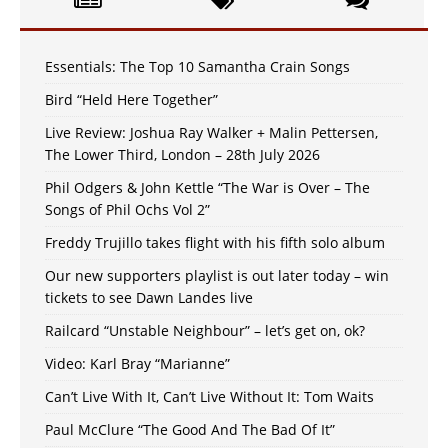
Essentials: The Top 10 Samantha Crain Songs
Bird “Held Here Together”
Live Review: Joshua Ray Walker + Malin Pettersen,
The Lower Third, London – 28th July 2026
Phil Odgers & John Kettle “The War is Over – The
Songs of Phil Ochs Vol 2”
Freddy Trujillo takes flight with his fifth solo album
Our new supporters playlist is out later today – win
tickets to see Dawn Landes live
Railcard “Unstable Neighbour” – let’s get on, ok?
Video: Karl Bray “Marianne”
Can’t Live With It, Can’t Live Without It: Tom Waits
Paul McClure “The Good And The Bad Of It”