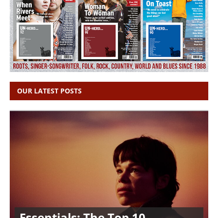
OUR LATEST POSTS
Essentials: The Top 10