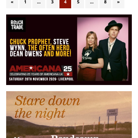
«
1
…
3
4
5
…
8
»