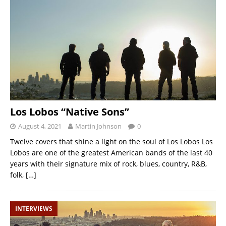
Los Lobos “Native Sons”
August 4, 2021
Martin Johnson
0
Twelve covers that shine a light on the soul of Los Lobos Los
Lobos are one of the greatest American bands of the last 40
years with their signature mix of rock, blues, country, R&B,
folk,
[…]
INTERVIEWS