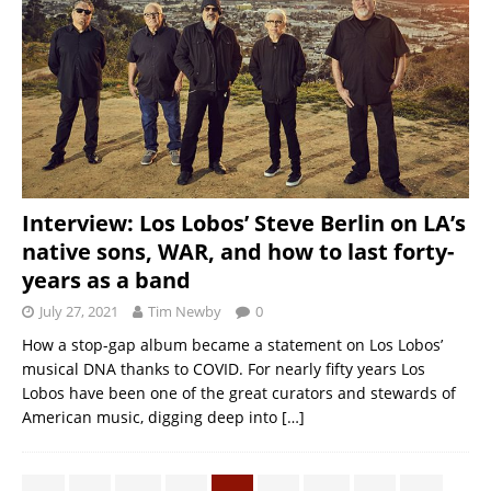
Interview: Los Lobos’ Steve Berlin on LA’s
native sons, WAR, and how to last forty-
years as a band
July 27, 2021
Tim Newby
0
How a stop-gap album became a statement on Los Lobos’
musical DNA thanks to COVID. For nearly fifty years Los
Lobos have been one of the great curators and stewards of
American music, digging deep into
[…]