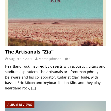
The Artisanals “Zia”
August 19, 2021
Martin Johnson
1
Heartland rock inspired by deserts with acoustic guitars and
stadium aspirations The Artisanals are frontman Johnny
Delaware and his collaborator, guitarist Clay Houle, with
bassist Eric Mixon and keyboardist Ian Klin, and they play
heartland rock,
[…]
ALBUM REVIEWS