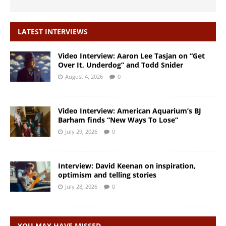
LATEST INTERVIEWS
Video Interview: Aaron Lee Tasjan on “Get
Over It, Underdog” and Todd Snider
August 4, 2026
0
Video Interview: American Aquarium’s BJ
Barham finds “New Ways To Lose”
July 29, 2026
0
Interview: David Keenan on inspiration,
optimism and telling stories
July 28, 2026
0
YOU MAY HAVE MISSED…