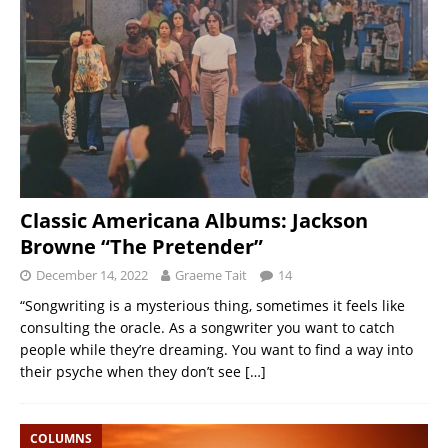
Classic Americana Albums: Jackson
Browne “The Pretender”
December 14, 2022
Graeme Tait
14
“Songwriting is a mysterious thing, sometimes it feels like
consulting the oracle. As a songwriter you want to catch
people while they’re dreaming. You want to find a way into
their psyche when they don’t see
[…]
COLUMNS