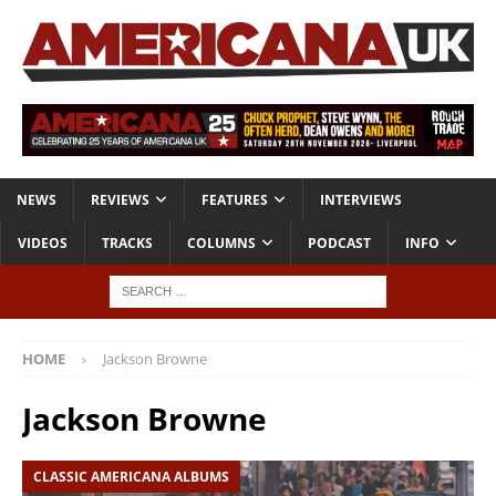
NEWS
REVIEWS
FEATURES
INTERVIEWS
VIDEOS
TRACKS
COLUMNS
PODCAST
INFO
HOME
Jackson Browne
Jackson Browne
CLASSIC AMERICANA ALBUMS