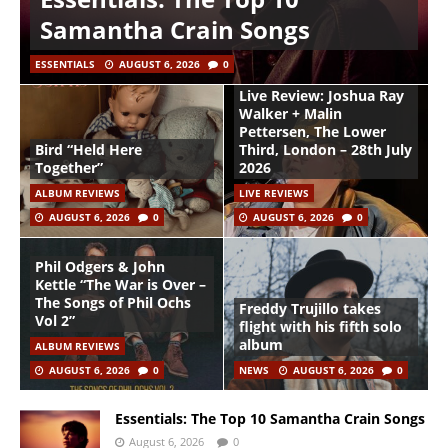
Samantha Crain Songs
ESSENTIALS
AUGUST 6, 2026
0
Live Review: Joshua Ray
Walker + Malin
Pettersen, The Lower
Bird “Held Here
Third, London – 28th July
Together”
2026
ALBUM REVIEWS
LIVE REVIEWS
AUGUST 6, 2026
0
AUGUST 6, 2026
0
Phil Odgers & John
Kettle “The War is Over –
The Songs of Phil Ochs
Freddy Trujillo takes
Vol 2”
flight with his fifth solo
album
ALBUM REVIEWS
AUGUST 6, 2026
0
NEWS
AUGUST 6, 2026
0
Essentials: The Top 10 Samantha Crain Songs
August 6, 2026
0