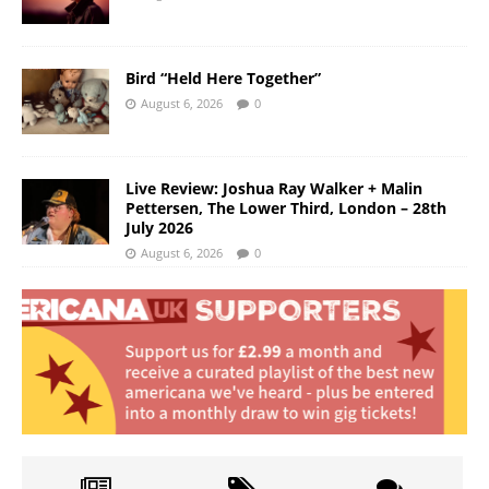
Bird “Held Here Together”
August 6, 2026
0
Live Review: Joshua Ray Walker + Malin
Pettersen, The Lower Third, London – 28th
July 2026
August 6, 2026
0