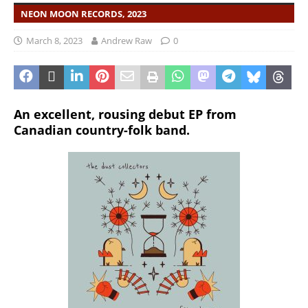
NEON MOON RECORDS, 2023
March 8, 2023
Andrew Raw
0
An excellent, rousing debut EP from
Canadian country-folk band.