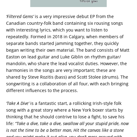
‘Filtered Gems’
is a very impressive debut EP from the
Canadian country-folk band containing six rousing songs
with interesting lyrics, which you want to listen to
repeatedly. Formed in 2018 in Calgary, when members of
separate bands started jamming together, they quickly
began writing their own material. The band consists of Matt
Easton on lead guitar and Luke Giblin on rhythm guitar/
mandolin, who share the lead vocalist duties. However, the
harmonies in the songs are very important; these are
shared by Steve Rozitis (bass) and Scott Stolee (drums). The
songwriting is a collaboration of all four, with each bringing
different influences to the process.
‘Take A Dive’
is a fantastic start, a rollicking Irish-style folk
song with a great story where a New York boxer starts by
thinking that he should contrive to lose a fight, to save his
life:
“Take a dive, take a dive, swallow all your stupid pride, now
is not the time to be a better man,
Hit the canvas like a stone
and you might make it out alive, you don’t mess around with