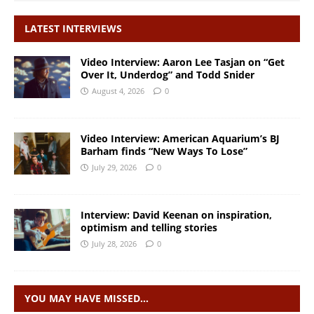
LATEST INTERVIEWS
Video Interview: Aaron Lee Tasjan on “Get
Over It, Underdog” and Todd Snider
August 4, 2026
0
Video Interview: American Aquarium’s BJ
Barham finds “New Ways To Lose”
July 29, 2026
0
Interview: David Keenan on inspiration,
optimism and telling stories
July 28, 2026
0
YOU MAY HAVE MISSED…