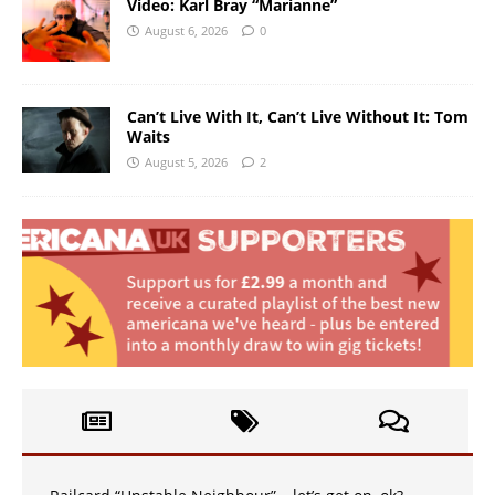
Video: Karl Bray “Marianne”
August 6, 2026
0
Can’t Live With It, Can’t Live Without It: Tom
Waits
August 5, 2026
2