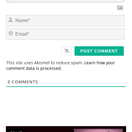
N
a
m
E
e
m
*
a
i
l
*
This site uses Akismet to reduce spam.
Learn how your
comment data is processed.
0
COMMENTS