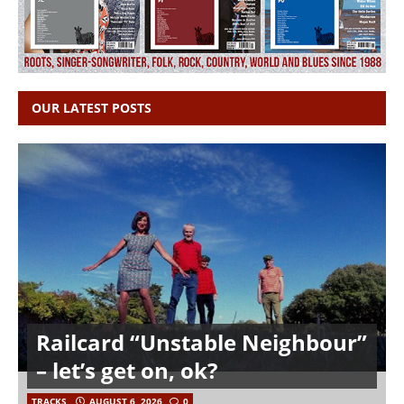
OUR LATEST POSTS
Railcard “Unstable Neighbour”
– let’s get on, ok?
TRACKS
AUGUST 6, 2026
0