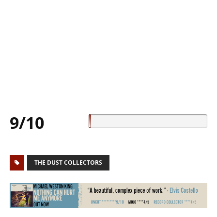
9/10
THE DUST COLLECTORS