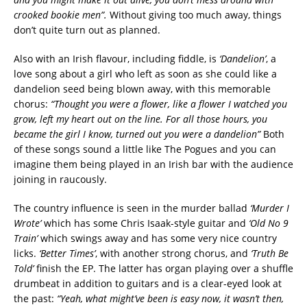
crooked bookie men”.
Without giving too much away, things
don’t quite turn out as planned.
Also with an Irish flavour, including fiddle, is
‘Dandelion’
, a
love song about a girl who left as soon as she could like a
dandelion seed being blown away, with this memorable
chorus:
“Thought you were a flower, like a flower I watched you
grow, left my heart out on the line.
For all those hours, you
became the girl I know, turned out you were a dandelion”
Both
of these songs sound a little like The Pogues and you can
imagine them being played in an Irish bar with the audience
joining in raucously.
The country influence is seen in the murder ballad
‘Murder I
Wrote’
which has some Chris Isaak-style guitar and
‘Old No 9
Train’
which swings away and has some very nice country
licks.
‘Better Times’
, with another strong chorus, and
‘Truth Be
Told’
finish the EP. The latter has organ playing over a shuffle
drumbeat in addition to guitars and is a clear-eyed look at
the past:
“Yeah, what might’ve been is easy now, it wasn’t then,