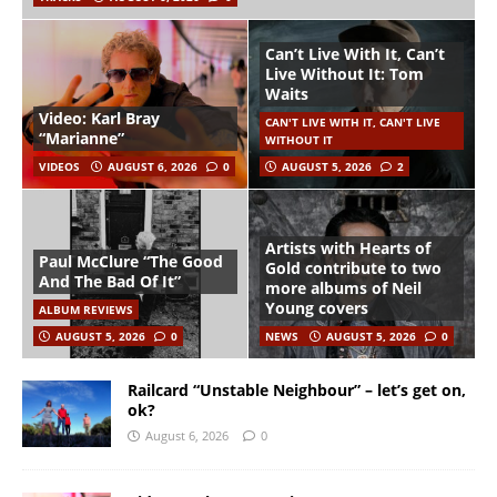
Can’t Live With It, Can’t
Live Without It: Tom
Waits
Video: Karl Bray
CAN'T LIVE WITH IT, CAN'T LIVE
“Marianne”
WITHOUT IT
VIDEOS
AUGUST 6, 2026
0
AUGUST 5, 2026
2
Artists with Hearts of
Paul McClure “The Good
Gold contribute to two
And The Bad Of It”
more albums of Neil
Young covers
ALBUM REVIEWS
AUGUST 5, 2026
0
NEWS
AUGUST 5, 2026
0
Railcard “Unstable Neighbour” – let’s get on,
ok?
August 6, 2026
0