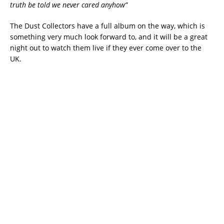
truth be told we never cared anyhow”
The Dust Collectors have a full album on the way, which is
something very much look forward to, and it will be a great
night out to watch them live if they ever come over to the
UK.