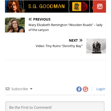
PREVIOUS
Mary Elizabeth Remington “Wooden Roads” – lady
of the canyon
NEXT
Video: Tiny Ruins “Dorothy Bay”
Subscribe
Login