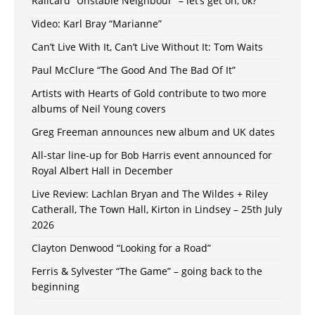
Railcard “Unstable Neighbour” – let’s get on, ok?
Video: Karl Bray “Marianne”
Can’t Live With It, Can’t Live Without It: Tom Waits
Paul McClure “The Good And The Bad Of It”
Artists with Hearts of Gold contribute to two more
albums of Neil Young covers
Greg Freeman announces new album and UK dates
All-star line-up for Bob Harris event announced for
Royal Albert Hall in December
Live Review: Lachlan Bryan and The Wildes + Riley
Catherall, The Town Hall, Kirton in Lindsey – 25th July
2026
Clayton Denwood “Looking for a Road”
Ferris & Sylvester “The Game” – going back to the
beginning