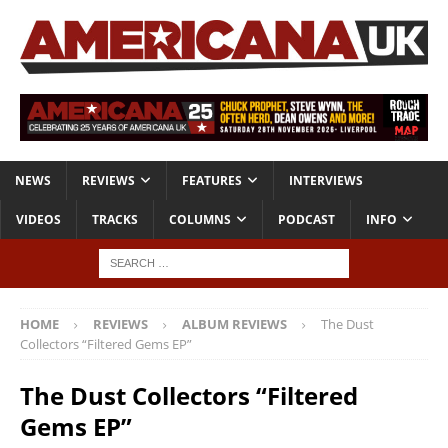
NEWS
REVIEWS
FEATURES
INTERVIEWS
VIDEOS
TRACKS
COLUMNS
PODCAST
INFO
HOME
REVIEWS
ALBUM REVIEWS
The Dust
Collectors “Filtered Gems EP”
The Dust Collectors “Filtered
Gems EP”