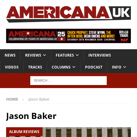
NEWS
REVIEWS
FEATURES
INTERVIEWS
VIDEOS
TRACKS
COLUMNS
PODCAST
INFO
HOME
Jason Baker
Jason Baker
ALBUM REVIEWS