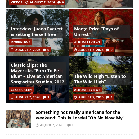
VIDEOS
AUGUST 7, 2026
0
Interview: Juana Everett
Margo Price “Days of
is setting herself free
Unrest”
INTERVIEWS
ALBUM REVIEWS
AUGUST 7, 2026
0
AUGUST 7, 2026
0
Classic Clips: The
Mavericks “Born To Be
Blue” – Live at American
The Wild High “Listen to
Songwriter Studios, 2012
The Wild High”
CLASSIC CLIPS
ALBUM REVIEWS
AUGUST 7, 2026
1
AUGUST 7, 2026
1
Something not really americana for the
weekend: This is Lorelei “Oh No Now My”
August 7, 2026
0