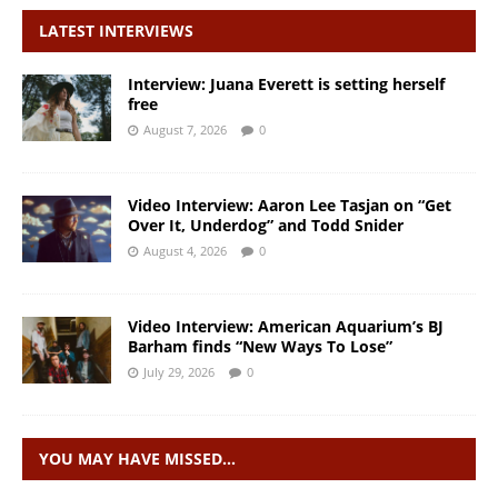
LATEST INTERVIEWS
Interview: Juana Everett is setting herself
free
August 7, 2026
0
Video Interview: Aaron Lee Tasjan on “Get
Over It, Underdog” and Todd Snider
August 4, 2026
0
Video Interview: American Aquarium’s BJ
Barham finds “New Ways To Lose”
July 29, 2026
0
YOU MAY HAVE MISSED…