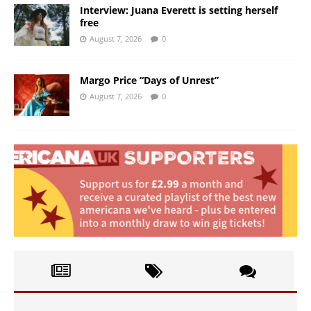
Interview: Juana Everett is setting herself
free
August 7, 2026
0
Margo Price “Days of Unrest”
August 7, 2026
0