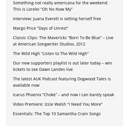
Something not really americana for the weekend:
This is Lorelei “Oh No Now My”
Interview: Juana Everett is setting herself free
Margo Price “Days of Unrest”
Classic Clips: The Mavericks “Born To Be Blue” – Live
at American Songwriter Studios, 2012
The Wild High “Listen to The Wild High”
Our new supporters playlist is out later today – win
tickets to see Dawn Landes live
The latest AUK Podcast featuring Dogwood Tales is
available now
Icarus Phoenix “Choke” – and now I can barely speak
Video Premiere: Izzie Walsh “I Need You More”
Essentials: The Top 10 Samantha Crain Songs