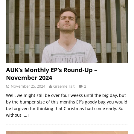
AUK’s Monthly EP’s Round-Up –
November 2024
November 25, 2024
Graeme Tait
2
Well, we might still be over four weeks until the big day, but
by the bumper size of this months EP’s goody bag you would
be forgiven for thinking that Christmas had come early. So
without
[…]