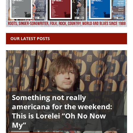
OUR LATEST POSTS
Something not really
americana for the weekend:
This is Lorelei “Oh No Now
My”