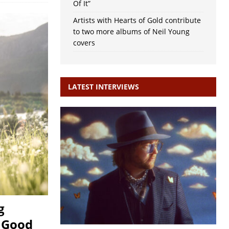
Of It”
Artists with Hearts of Gold contribute
to two more albums of Neil Young
covers
LATEST INTERVIEWS
g
, Good