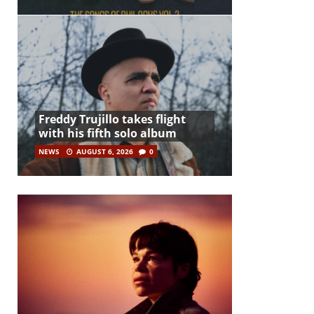
Freddy Trujillo takes flight
with his fifth solo album
NEWS
AUGUST 6, 2026
0