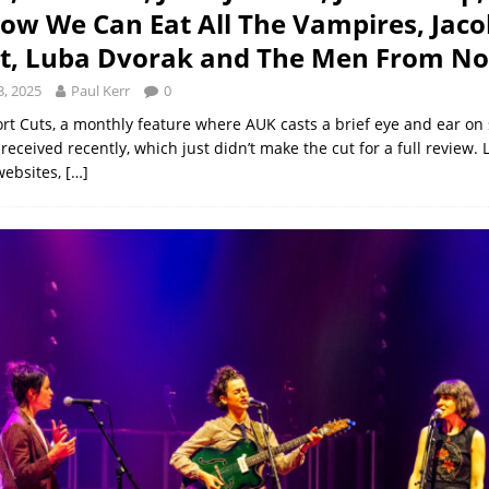
w We Can Eat All The Vampires, Jaco
lt, Luba Dvorak and The Men From N
, 2025
Paul Kerr
0
ort Cuts, a monthly feature where AUK casts a brief eye and ear on 
eceived recently, which just didn’t make the cut for a full review. 
websites,
[…]