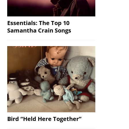
Essentials: The Top 10
Samantha Crain Songs
Bird “Held Here Together”