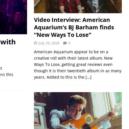
Video Interview: American
Aquarium’s BJ Barham finds
“New Ways To Lose”
 with
July 29, 2026
0
American Aquarium appear to be on a
creative roll with their latest album, New
Ways To Lose, getting great reviews even
ut
though it is their twentieth album in as many
ns this
years. Added to this is the
[…]