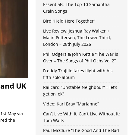
Essentials: The Top 10 Samantha
Crain Songs
Bird “Held Here Together”
Live Review: Joshua Ray Walker +
Malin Pettersen, The Lower Third,
London – 28th July 2026
Phil Odgers & John Kettle “The War is
Over – The Songs of Phil Ochs Vol 2”
Freddy Trujillo takes flight with his
fifth solo album
 and UK
Railcard “Unstable Neighbour” – let’s
get on, ok?
Video: Karl Bray “Marianne”
1st May via
Can’t Live With It, Can’t Live Without It:
red the
Tom Waits
Paul McClure “The Good And The Bad