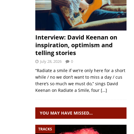
Interview: David Keenan on
inspiration, optimism and
telling stories
July 28, 2026
0
“Radiate a smile if we’re only here for a short
while / no we don’t want to miss a day / cus
there’s so much we must do,” sings David
Keenan on Radiate a Smile, four
[…]
YOU MAY HAVE MISSED…
TRACKS