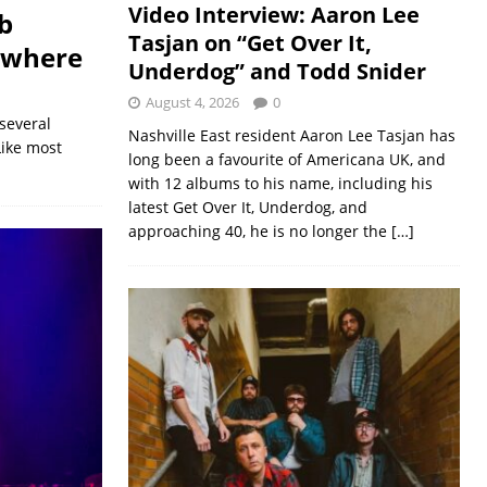
Video Interview: Aaron Lee
b
Tasjan on “Get Over It,
owhere
Underdog” and Todd Snider
August 4, 2026
0
several
Nashville East resident Aaron Lee Tasjan has
Like most
long been a favourite of Americana UK, and
with 12 albums to his name, including his
latest Get Over It, Underdog, and
approaching 40, he is no longer the
[…]