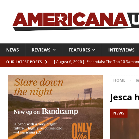
NEWS
REVIEWS
FEATURES
INTERVIEWS
[ August 6, 2026 ]
Essentials: The Top 10 Saman
OUR LATEST POSTS
[ August 6, 2026 ]
Bird “Held Here Together”
HOME
J
[ August 6, 2026 ]
Live Review: Joshua Ray Walke
REVIEWS
Jesca 
[ August 6, 2026 ]
Phil Odgers & John Kettle “The
NEWS
[ August 6, 2026 ]
Freddy Trujillo takes flight wit