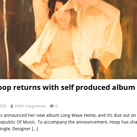
oop returns with self produced album
2026
Keith Hargreaves
0
as announced her new album Long Wave Home, and it’s due out on 
 Republic Of Music. To accompany the announcement, Hoop has sha
single, Designer
[…]