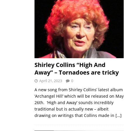
Shirley Collins “High And
Away” – Tornadoes are tricky
April 21, 2023
0
A new song from Shirley Collins’ latest album
‘Archangel Hill‘ which will be released on May
26th. ‘High and Away‘ sounds incredibly
traditional but is actually new – albeit
drawing on writings that Collins made in
[…]