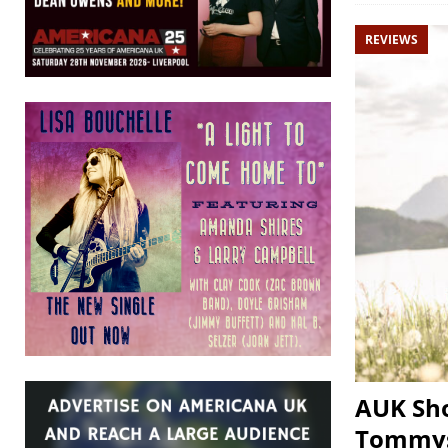
REVIEWS
AUK Sho
Tommys,