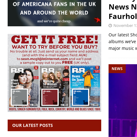
News No
Faurho
November 13
Our latest Sh
albums we’ve r
major music 
NEWS
OUR LATEST POSTS