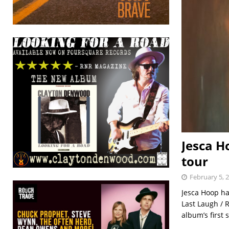
Jesca H
tour
February 5, 
Jesca Hoop h
Last Laugh /
album’s first 