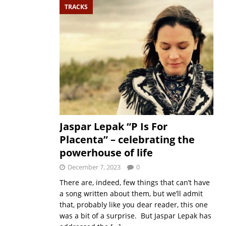
TRACKS
Jaspar Lepak “P Is For
Placenta” – celebrating the
powerhouse of life
December 7, 2023
0
There are, indeed, few things that can’t have
a song written about them, but we’ll admit
that, probably like you dear reader, this one
was a bit of a surprise. But Jaspar Lepak has