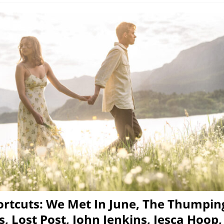
rtcuts: We Met In June, The Thumpin
 Lost Post, John Jenkins, Jesca Hoop