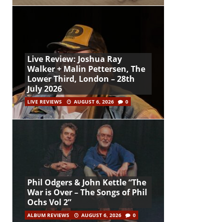
Live Review: Joshua Ray
Walker + Malin Pettersen, The
Lower Third, London – 28th
July 2026
LIVE REVIEWS
AUGUST 6, 2026
0
Phil Odgers & John Kettle “The
War is Over – The Songs of Phil
Ochs Vol 2”
ALBUM REVIEWS
AUGUST 6, 2026
0