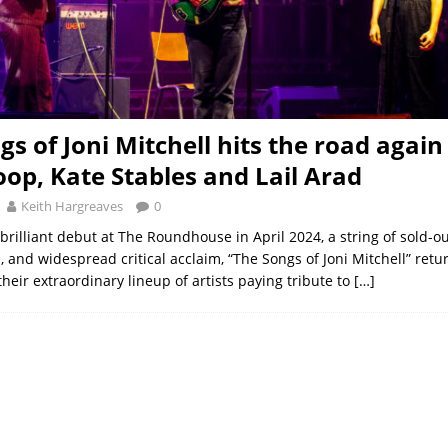
gs of Joni Mitchell hits the road again
oop, Kate Stables and Lail Arad
Keith Hargreaves
0
brilliant debut at The Roundhouse in April 2024, a string of sold-o
 and widespread critical acclaim, “The Songs of Joni Mitchell” retur
heir extraordinary lineup of artists paying tribute to
[…]