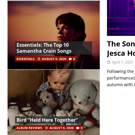
The Son
Essentials: The Top 10
Samantha Crain Songs
Jesca H
ESSENTIALS
AUGUST 6, 2026
0
April 7, 2025
Following the 
performances,
autumn with t
Bird “Held Here Together”
ALBUM REVIEWS
AUGUST 6, 2026
0