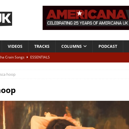
VIDEOS
TRACKS
COLUMNS
PODCAST
tha Crain Songs
ESSENTIALS
ALBUM REVIEWS
esca hoop
r + Malin Pettersen, The Lower Third, London – 28th July 2026
LIVE
hoop
 War is Over – The Songs of Phil Ochs Vol 2”
ALBUM REVIEWS
h his fifth solo album
NEWS