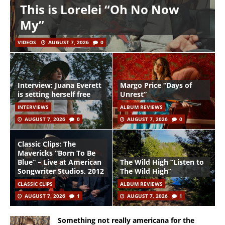
This is Lorelei “Oh No Now
My”
VIDEOS
AUGUST 7, 2026
0
Interview: Juana Everett
Margo Price “Days of
is setting herself free
Unrest”
INTERVIEWS
ALBUM REVIEWS
AUGUST 7, 2026
0
AUGUST 7, 2026
0
Classic Clips: The
Mavericks “Born To Be
Blue” – Live at American
The Wild High “Listen to
Songwriter Studios, 2012
The Wild High”
CLASSIC CLIPS
ALBUM REVIEWS
AUGUST 7, 2026
1
AUGUST 7, 2026
1
Something not really americana for the