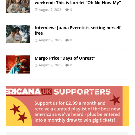
weekend: This is Lorelei “Oh No Now My”
August 7, 2026
0
Interview: Juana Everett is setting herself
free
August 7, 2026
0
Margo Price “Days of Unrest”
August 7, 2026
0