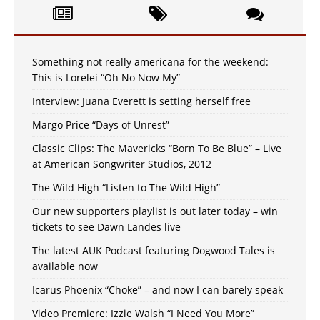
Something not really americana for the weekend:
This is Lorelei “Oh No Now My”
Interview: Juana Everett is setting herself free
Margo Price “Days of Unrest”
Classic Clips: The Mavericks “Born To Be Blue” – Live
at American Songwriter Studios, 2012
The Wild High “Listen to The Wild High”
Our new supporters playlist is out later today – win
tickets to see Dawn Landes live
The latest AUK Podcast featuring Dogwood Tales is
available now
Icarus Phoenix “Choke” – and now I can barely speak
Video Premiere: Izzie Walsh “I Need You More”