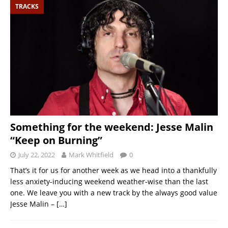
TRACKS
Something for the weekend: Jesse Malin
“Keep on Burning”
July 22, 2022
Mark Whitfield
0
That’s it for us for another week as we head into a thankfully
less anxiety-inducing weekend weather-wise than the last
one. We leave you with a new track by the always good value
Jesse Malin –
[…]