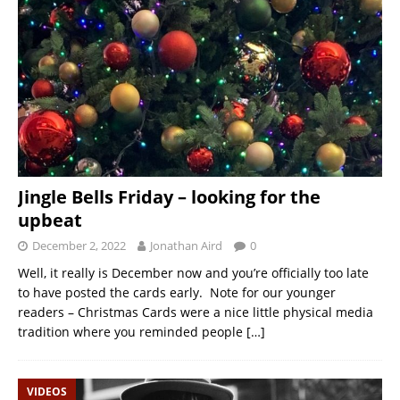
Jingle Bells Friday – looking for the
upbeat
December 2, 2022
Jonathan Aird
0
Well, it really is December now and you’re officially too late
to have posted the cards early. Note for our younger
readers – Christmas Cards were a nice little physical media
tradition where you reminded people
[…]
VIDEOS