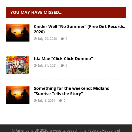
YOU MAY HAVE MISSED…
Cinder Well “No Summer” (Free Dirt Records,
2020)
July 20, 2020
0
Ida Mae “Click Click Domino”
July 21, 2021
0
Something for the weekend: Midland
“Sunrise Tells the Story”
July 2, 2021
0
© Americana UK 2026, a website based in the People's Republic of