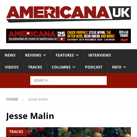
NEWS
REVIEWS
FEATURES
INTERVIEWS
VIDEOS
TRACKS
COLUMNS
PODCAST
INFO
HOME
Jesse Malin
Jesse Malin
TRACKS