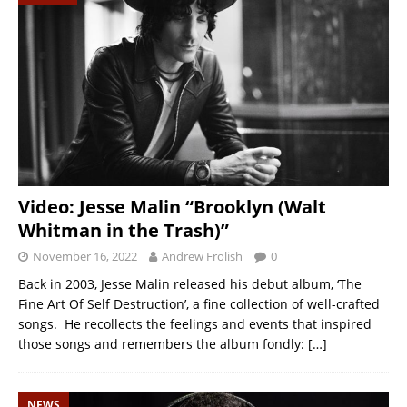
Video: Jesse Malin “Brooklyn (Walt
Whitman in the Trash)”
November 16, 2022
Andrew Frolish
0
Back in 2003, Jesse Malin released his debut album, ‘The
Fine Art Of Self Destruction’, a fine collection of well-crafted
songs. He recollects the feelings and events that inspired
those songs and remembers the album fondly:
[…]
NEWS