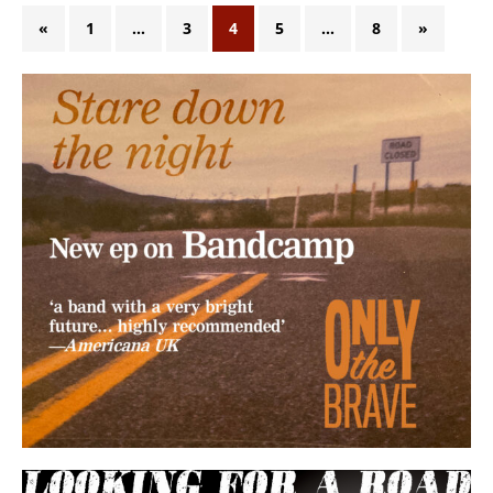
«
1
…
3
4
5
…
8
»