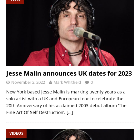
Jesse Malin announces UK dates for 2023
November 2, 2022
Mark Whitfield
0
New York based Jesse Malin is marking twenty years as a
solo artist with a UK and European tour to celebrate the
20th Anniversary of his acclaimed 2003 debut album ‘The
Fine Art Of Self Destruction’.
[…]
VIDEOS