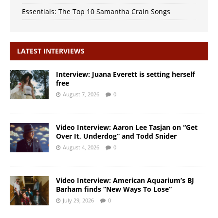
Essentials: The Top 10 Samantha Crain Songs
LATEST INTERVIEWS
Interview: Juana Everett is setting herself
free
August 7, 2026
0
Video Interview: Aaron Lee Tasjan on “Get
Over It, Underdog” and Todd Snider
August 4, 2026
0
Video Interview: American Aquarium’s BJ
Barham finds “New Ways To Lose”
July 29, 2026
0