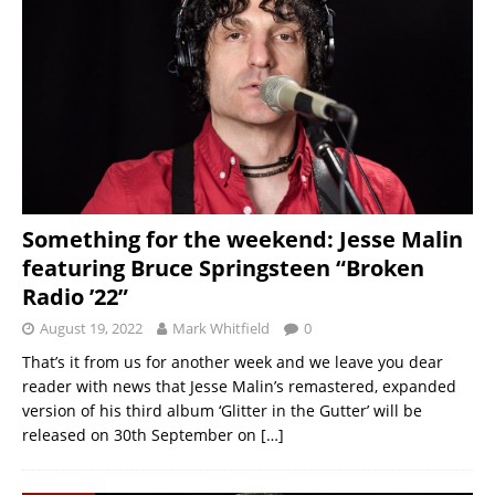
Something for the weekend: Jesse Malin
featuring Bruce Springsteen “Broken
Radio ’22”
August 19, 2022
Mark Whitfield
0
That’s it from us for another week and we leave you dear
reader with news that Jesse Malin’s remastered, expanded
version of his third album ‘Glitter in the Gutter’ will be
released on 30th September on
[…]