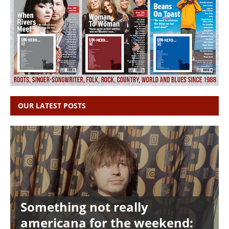
OUR LATEST POSTS
Something not really
americana for the weekend: