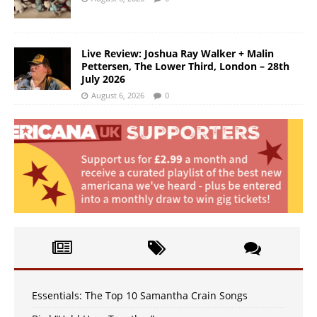
Live Review: Joshua Ray Walker + Malin
Pettersen, The Lower Third, London – 28th
July 2026
August 6, 2026
0
Essentials: The Top 10 Samantha Crain Songs