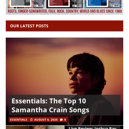
OUR LATEST POSTS
Essentials: The Top 10
Samantha Crain Songs
ESSENTIALS
AUGUST 6, 2026
0
Live Review: Joshua Ray