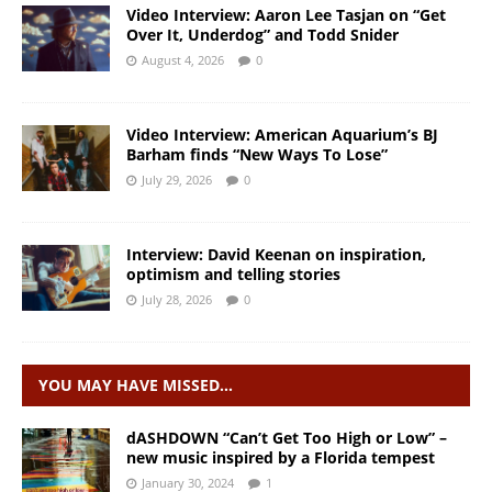
Video Interview: Aaron Lee Tasjan on “Get
Over It, Underdog” and Todd Snider
August 4, 2026
0
Video Interview: American Aquarium’s BJ
Barham finds “New Ways To Lose”
July 29, 2026
0
Interview: David Keenan on inspiration,
optimism and telling stories
July 28, 2026
0
YOU MAY HAVE MISSED…
dASHDOWN “Can’t Get Too High or Low” –
new music inspired by a Florida tempest
January 30, 2024
1