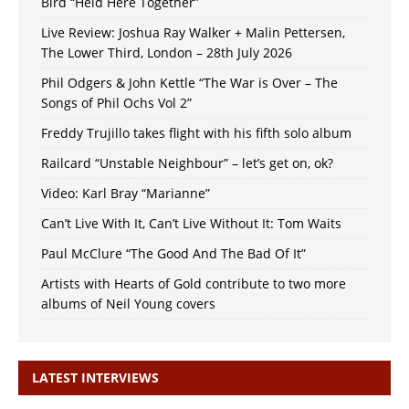
Bird “Held Here Together”
Live Review: Joshua Ray Walker + Malin Pettersen,
The Lower Third, London – 28th July 2026
Phil Odgers & John Kettle “The War is Over – The
Songs of Phil Ochs Vol 2”
Freddy Trujillo takes flight with his fifth solo album
Railcard “Unstable Neighbour” – let’s get on, ok?
Video: Karl Bray “Marianne”
Can’t Live With It, Can’t Live Without It: Tom Waits
Paul McClure “The Good And The Bad Of It”
Artists with Hearts of Gold contribute to two more
albums of Neil Young covers
LATEST INTERVIEWS