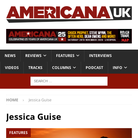
NEWS
REVIEWS
FEATURES
INTERVIEWS
VIDEOS
TRACKS
COLUMNS
PODCAST
INFO
HOME
Jessica Guise
Jessica Guise
FEATURES