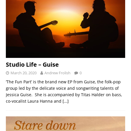
Studio Life – Guise
March 20, 2020
Andrew Frolish
0
‘The Fun Part’ is the brand new EP from Guise, the folk-pop
group led by the delicate voice and songwriting talents of
Jessica Guise. She is accompanied by Titas Halder on bass,
co-vocalist Laura Hanna and
[…]