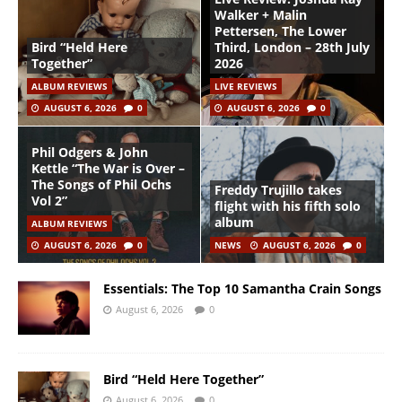
Walker + Malin
Pettersen, The Lower
Bird “Held Here
Third, London – 28th July
Together”
2026
ALBUM REVIEWS
LIVE REVIEWS
AUGUST 6, 2026
0
AUGUST 6, 2026
0
Phil Odgers & John
Kettle “The War is Over –
The Songs of Phil Ochs
Freddy Trujillo takes
Vol 2”
flight with his fifth solo
album
ALBUM REVIEWS
AUGUST 6, 2026
0
NEWS
AUGUST 6, 2026
0
Essentials: The Top 10 Samantha Crain Songs
August 6, 2026
0
Bird “Held Here Together”
August 6, 2026
0