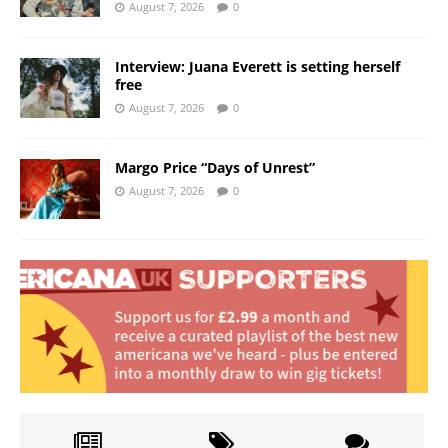
August 7, 2026
0
Interview: Juana Everett is setting herself
free
August 7, 2026
0
Margo Price “Days of Unrest”
August 7, 2026
0