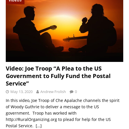
VIDEOS
Video: Joe Troop “A Plea to the US
Government to Fully Fund the Postal
Service”
May 13, 2020
Andrew Frolish
0
In this video, Joe Troop of Che Apalache channels the spirit
of Woody Guthrie to deliver a message to the US
government. Troop has worked with
http://RuralOrganizing.org to plead for help for the US
Postal Service.
[…]