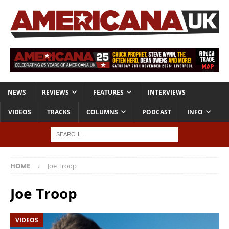
NEWS
REVIEWS
FEATURES
INTERVIEWS
VIDEOS
TRACKS
COLUMNS
PODCAST
INFO
HOME
Joe Troop
Joe Troop
VIDEOS