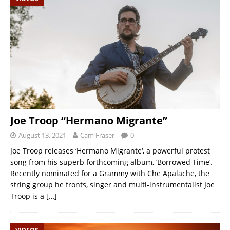
Joe Troop “Hermano Migrante”
August 13, 2021
Cam Fraser
0
Joe Troop releases ‘Hermano Migrante‘, a powerful protest
song from his superb forthcoming album, ‘Borrowed Time‘.
Recently nominated for a Grammy with Che Apalache, the
string group he fronts, singer and multi-instrumentalist Joe
Troop is a
[…]