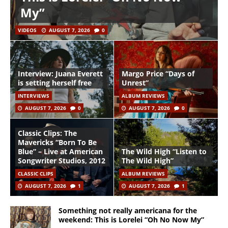
My”
VIDEOS
AUGUST 7, 2026
0
Interview: Juana Everett
Margo Price “Days of
is setting herself free
Unrest”
INTERVIEWS
ALBUM REVIEWS
AUGUST 7, 2026
0
AUGUST 7, 2026
0
Classic Clips: The
Mavericks “Born To Be
Blue” – Live at American
The Wild High “Listen to
Songwriter Studios, 2012
The Wild High”
CLASSIC CLIPS
ALBUM REVIEWS
AUGUST 7, 2026
1
AUGUST 7, 2026
1
Something not really americana for the
weekend: This is Lorelei “Oh No Now My”