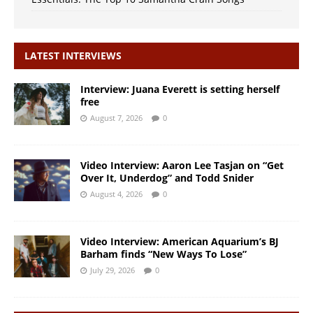
LATEST INTERVIEWS
Interview: Juana Everett is setting herself
free
August 7, 2026
0
Video Interview: Aaron Lee Tasjan on “Get
Over It, Underdog” and Todd Snider
August 4, 2026
0
Video Interview: American Aquarium’s BJ
Barham finds “New Ways To Lose”
July 29, 2026
0