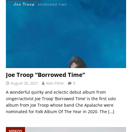
Joe Troop “Borrowed Time”
August 20, 2021
Alan Fitter
0
A wonderful quirky and eclectic debut album from
singer/activist Joe Troop ‘Borrowed Time’ is the first solo
album from Joe Troop whose band Che Apalache were
nominated for Folk Album Of The Year in 2020. The
[…]
VIDEOS