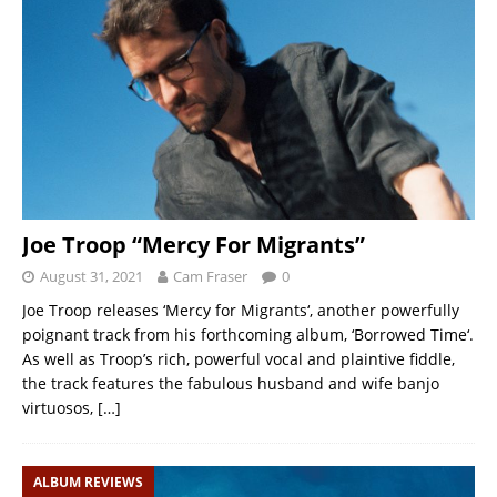
Joe Troop “Mercy For Migrants”
August 31, 2021
Cam Fraser
0
Joe Troop releases ‘Mercy for Migrants‘, another powerfully
poignant track from his forthcoming album, ‘Borrowed Time‘.
As well as Troop’s rich, powerful vocal and plaintive fiddle,
the track features the fabulous husband and wife banjo
virtuosos,
[…]
ALBUM REVIEWS