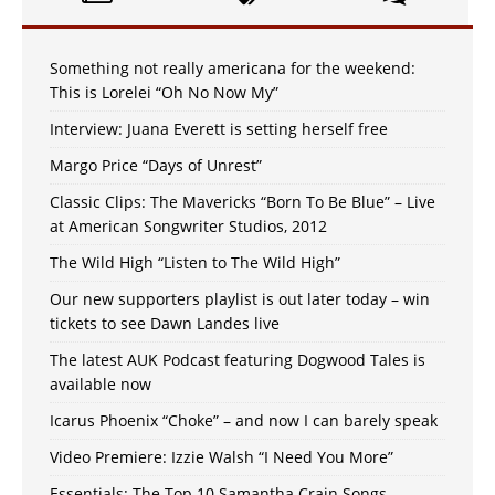
Something not really americana for the weekend:
This is Lorelei “Oh No Now My”
Interview: Juana Everett is setting herself free
Margo Price “Days of Unrest”
Classic Clips: The Mavericks “Born To Be Blue” – Live
at American Songwriter Studios, 2012
The Wild High “Listen to The Wild High”
Our new supporters playlist is out later today – win
tickets to see Dawn Landes live
The latest AUK Podcast featuring Dogwood Tales is
available now
Icarus Phoenix “Choke” – and now I can barely speak
Video Premiere: Izzie Walsh “I Need You More”
Essentials: The Top 10 Samantha Crain Songs