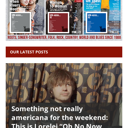
OUR LATEST POSTS
Something not really
americana for the weekend:
This is Lorelei “Oh No Now