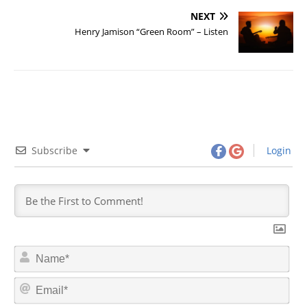
NEXT
Henry Jamison “Green Room” – Listen
Subscribe
Login
N
a
m
E
e
m
*