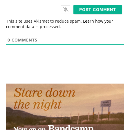
a
i
l
*
This site uses Akismet to reduce spam.
Learn how your
comment data is processed.
0
COMMENTS