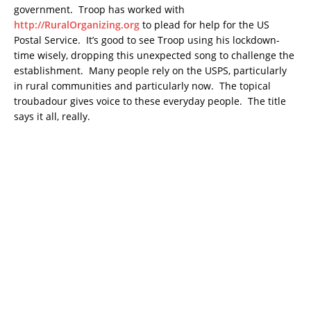
government. Troop has worked with
http://RuralOrganizing.org
to plead for help for the US
Postal Service. It’s good to see Troop using his lockdown-
time wisely, dropping this unexpected song to challenge the
establishment. Many people rely on the USPS, particularly
in rural communities and particularly now. The topical
troubadour gives voice to these everyday people. The title
says it all, really.