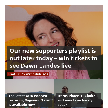
Our new supporters playlist is
out later today – win tickets to
see Dawn Landes live
NEWS
AUGUST 7, 2026
0
The latest AUK Podcast
Icarus Phoenix “Choke” –
featuring Dogwood Tales
and now I can barely
is available now
speak