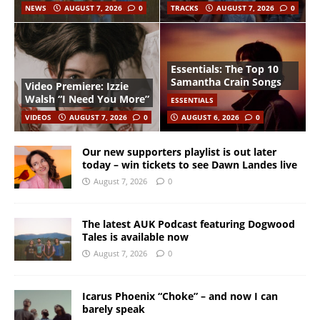
NEWS
AUGUST 7, 2026
0
TRACKS
AUGUST 7, 2026
0
Essentials: The Top 10
Samantha Crain Songs
Video Premiere: Izzie
Walsh “I Need You More”
ESSENTIALS
VIDEOS
AUGUST 7, 2026
0
AUGUST 6, 2026
0
Our new supporters playlist is out later
today – win tickets to see Dawn Landes live
August 7, 2026
0
The latest AUK Podcast featuring Dogwood
Tales is available now
August 7, 2026
0
Icarus Phoenix “Choke” – and now I can
barely speak