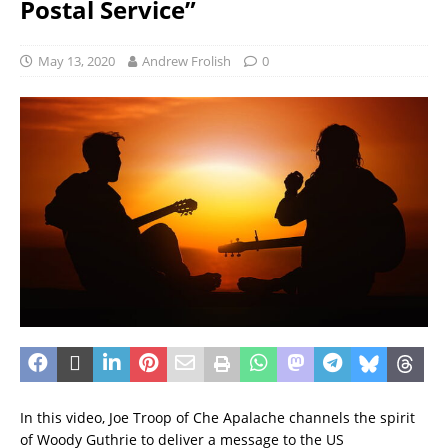
Postal Service”
May 13, 2020
Andrew Frolish
0
In this video, Joe Troop of Che Apalache channels the spirit
of Woody Guthrie to deliver a message to the US