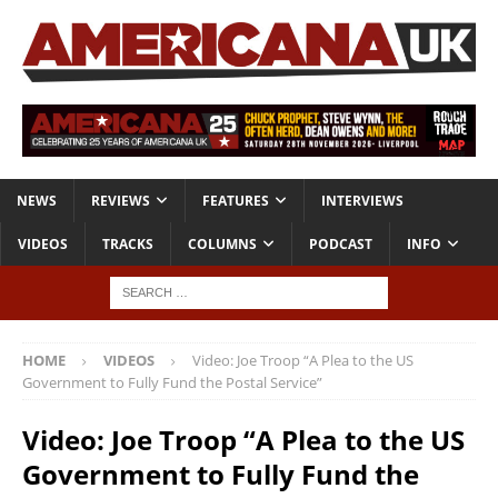
NEWS
REVIEWS
FEATURES
INTERVIEWS
VIDEOS
TRACKS
COLUMNS
PODCAST
INFO
HOME
VIDEOS
Video: Joe Troop “A Plea to the US
Government to Fully Fund the Postal Service”
Video: Joe Troop “A Plea to the US
Government to Fully Fund the