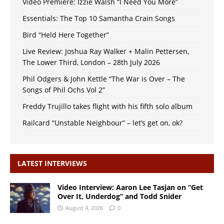
Video Premiere: Izzie Walsh “I Need You More”
Essentials: The Top 10 Samantha Crain Songs
Bird “Held Here Together”
Live Review: Joshua Ray Walker + Malin Pettersen,
The Lower Third, London – 28th July 2026
Phil Odgers & John Kettle “The War is Over – The
Songs of Phil Ochs Vol 2”
Freddy Trujillo takes flight with his fifth solo album
Railcard “Unstable Neighbour” – let’s get on, ok?
LATEST INTERVIEWS
Video Interview: Aaron Lee Tasjan on “Get
Over It, Underdog” and Todd Snider
August 4, 2026
0