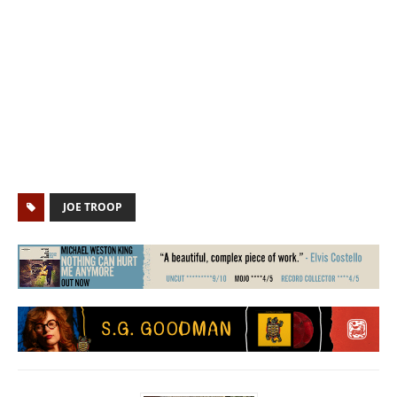
JOE TROOP