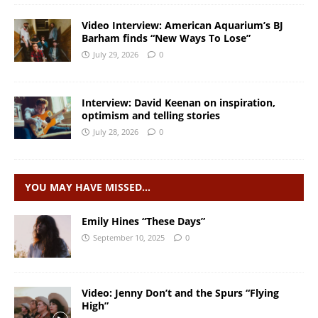
Video Interview: American Aquarium’s BJ
Barham finds “New Ways To Lose”
July 29, 2026
0
Interview: David Keenan on inspiration,
optimism and telling stories
July 28, 2026
0
YOU MAY HAVE MISSED…
Emily Hines “These Days”
September 10, 2025
0
Video: Jenny Don’t and the Spurs “Flying
High”