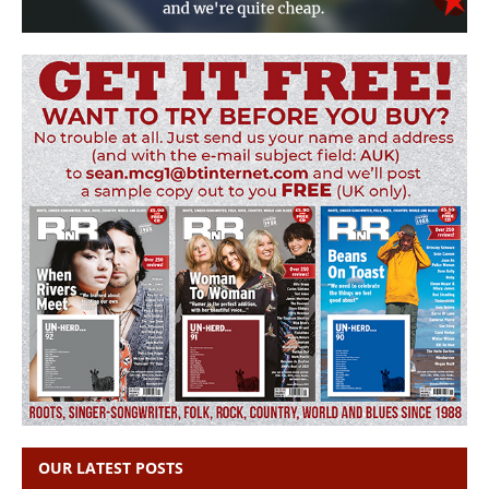
OUR LATEST POSTS