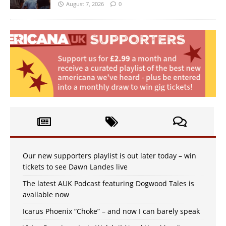
August 7, 2026
0
Our new supporters playlist is out later today – win
tickets to see Dawn Landes live
The latest AUK Podcast featuring Dogwood Tales is
available now
Icarus Phoenix “Choke” – and now I can barely speak