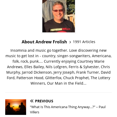
About Andrew Frolish
1991 Articles
Insomnia and music go together. Love discovering new
music to get lost in - country, singer-songwriters, Americana,
folk, rock, punk.... Currently enjoying Courtney Marie
Andrews, Elles Bailey, Nils Lofgren, Ferris & Sylvester, Chris
Murphy, Jarrod Dickenson, Jerry Joseph, Frank Turner, David
Ford, Patterson Hood, Glitterfox, Chuck Prophet, The Lottery
Winners, Our Man in the Field...
PREVIOUS
“What Is This Americana Thing Anyway…?” – Paul
Villers