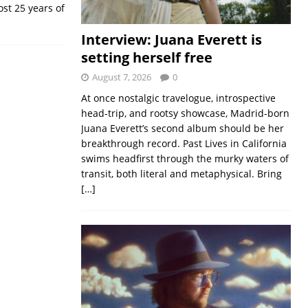
ost 25 years of
Interview: Juana Everett is
setting herself free
August 7, 2026
0
At once nostalgic travelogue, introspective
head-trip, and rootsy showcase, Madrid-born
Juana Everett’s second album should be her
breakthrough record. Past Lives in California
swims headfirst through the murky waters of
transit, both literal and metaphysical. Bring
[…]