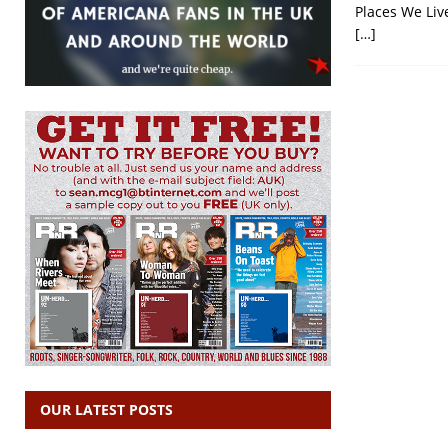
Places We Live
[…]
OUR LATEST POSTS