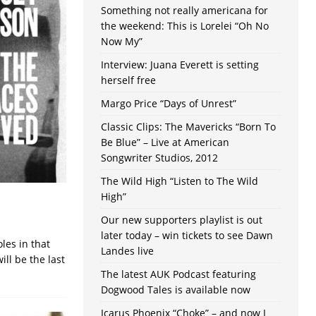
Something not really americana for
the weekend: This is Lorelei “Oh No
Now My”
Interview: Juana Everett is setting
herself free
Margo Price “Days of Unrest”
Classic Clips: The Mavericks “Born To
Be Blue” – Live at American
Songwriter Studios, 2012
The Wild High “Listen to The Wild
High”
Our new supporters playlist is out
later today – win tickets to see Dawn
les in that
Landes live
ill be the last
The latest AUK Podcast featuring
Dogwood Tales is available now
Icarus Phoenix “Choke” – and now I