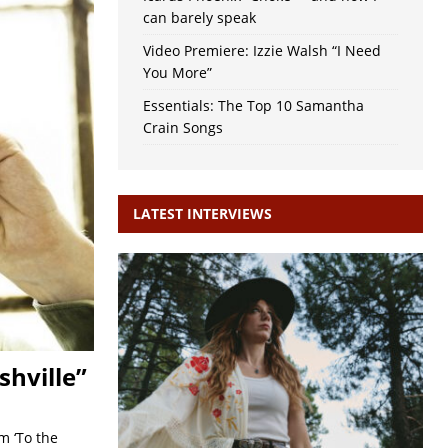
can barely speak
Video Premiere: Izzie Walsh “I Need
You More”
Essentials: The Top 10 Samantha
Crain Songs
LATEST INTERVIEWS
hville”
m ‘To the