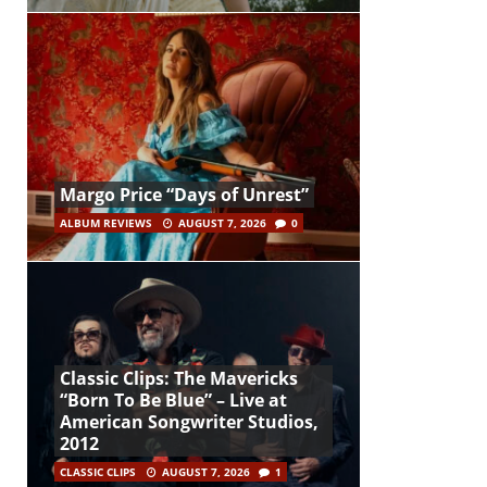
Margo Price “Days of Unrest”
ALBUM REVIEWS
AUGUST 7, 2026
0
Classic Clips: The Mavericks
“Born To Be Blue” – Live at
American Songwriter Studios,
2012
CLASSIC CLIPS
AUGUST 7, 2026
1