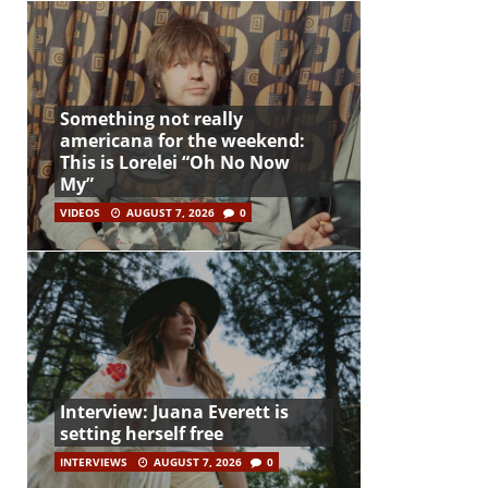
Something not really
americana for the weekend:
This is Lorelei “Oh No Now
My”
VIDEOS
AUGUST 7, 2026
0
Interview: Juana Everett is
setting herself free
INTERVIEWS
AUGUST 7, 2026
0