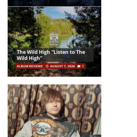
The Wild High “Listen to The
Wild High”
ALBUM REVIEWS
AUGUST 7, 2026
1