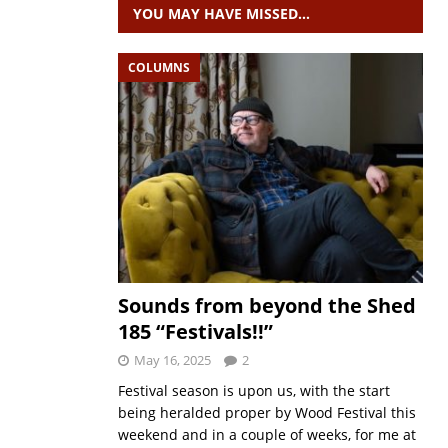
YOU MAY HAVE MISSED…
COLUMNS
Sounds from beyond the Shed
185 “Festivals!!”
May 16, 2025
2
Festival season is upon us, with the start
being heralded proper by Wood Festival this
weekend and in a couple of weeks, for me at