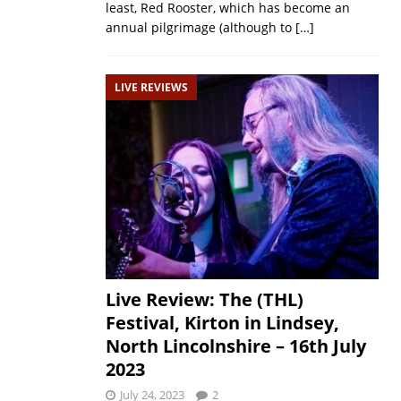
least, Red Rooster, which has become an
annual pilgrimage (although to
[…]
LIVE REVIEWS
Live Review: The (THL)
Festival, Kirton in Lindsey,
North Lincolnshire – 16th July
2023
July 24, 2023
2