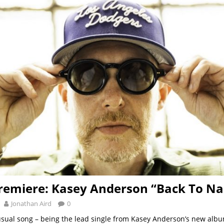
remiere: Kasey Anderson “Back To Nas
Jonathan Aird
0
usual song – being the lead single from Kasey Anderson’s new albu