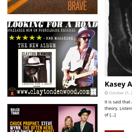
Kasey A
October 21, 
It is said tha
theory. Listen
of
[…]