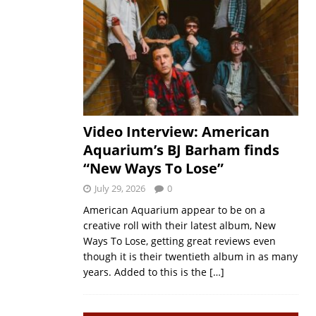
Video Interview: American
Aquarium’s BJ Barham finds
“New Ways To Lose”
July 29, 2026
0
American Aquarium appear to be on a
creative roll with their latest album, New
Ways To Lose, getting great reviews even
though it is their twentieth album in as many
years. Added to this is the
[…]