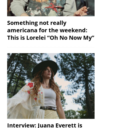
Something not really
americana for the weekend:
This is Lorelei “Oh No Now My”
Interview: Juana Everett is