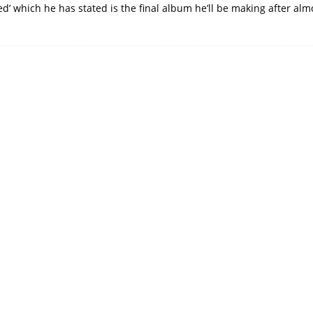
d’ which he has stated is the final album he’ll be making after alm