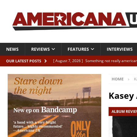
NEWS
REVIEWS
FEATURES
INTERVIEWS
[ August 7, 2026 ]
Something not really american
OUR LATEST POSTS
[ August 7, 2026 ]
Interview: Juana Everett is set
HOME
K
[ August 7, 2026 ]
Margo Price “Days of Unrest”
[ August 7, 2026 ]
Classic Clips: The Mavericks “
Kasey
CLIPS
ALBUM REVI
[ August 7, 2026 ]
The Wild High “Listen to The W