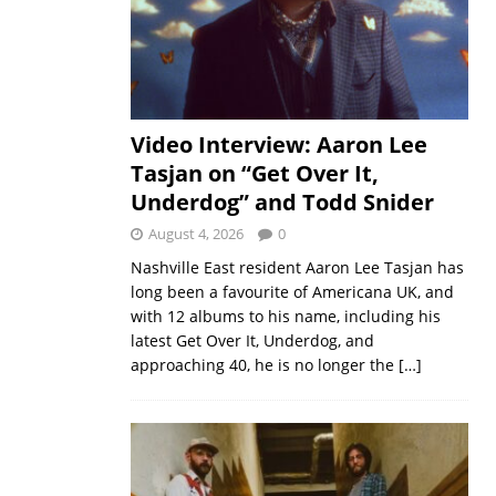
Video Interview: Aaron Lee
Tasjan on “Get Over It,
Underdog” and Todd Snider
August 4, 2026
0
Nashville East resident Aaron Lee Tasjan has
long been a favourite of Americana UK, and
with 12 albums to his name, including his
latest Get Over It, Underdog, and
approaching 40, he is no longer the
[…]