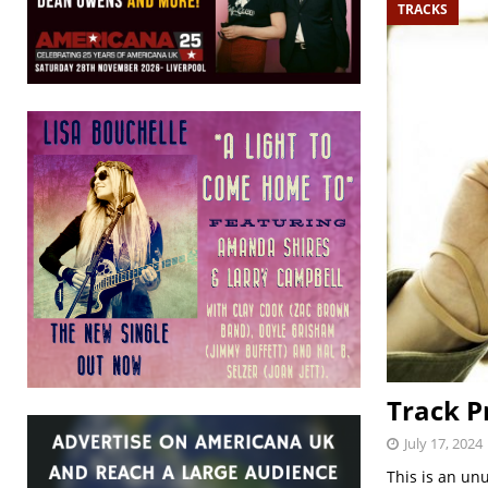
TRACKS
Track P
July 17, 2024
This is an un