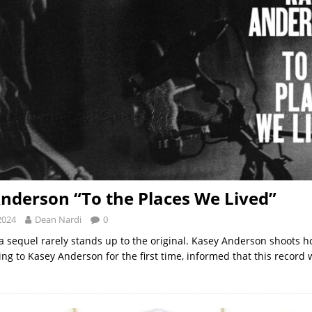
nderson “To the Places We Lived”
2024
Dean Nardi
0
t a sequel rarely stands up to the original. Kasey Anderson shoots ho
ing to Kasey Anderson for the first time, informed that this record w