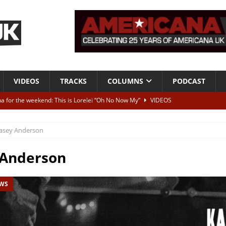
VIDEOS
TRACKS
COLUMNS
PODCAST
a for the weekend: This is Lorelei “Oh No Now My”
VIDEOS
ting herself free
INTERVIEWS
asey Anderson
ALBUM REVIEWS
Born To Be Blue” – Live at American Songwriter Studios, 2012
CLASSIC
 Anderson
EWS
ild High”
ALBUM REVIEWS