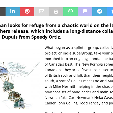
an looks for refuge from a chaotic world on the 
ers release, which includes a long-distance coll
e Dupuis from Speedy Ortiz.
What began as a splinter group, collecti
project, or indie supergroup, take your p
morphed into an ongoing standalone ba
of Canada’s best, The New Pornographer
Canadians they are a few steps closer to
of British rock and folk than their neigh
south, a sort of Hollies meet Eno and Ma
with Mike Nesmith helping in the shado
now consists of bandleader and main so
Newman (aka Carl Newman), Neko Case,
Calder, John Collins, Todd Fancey and Jo