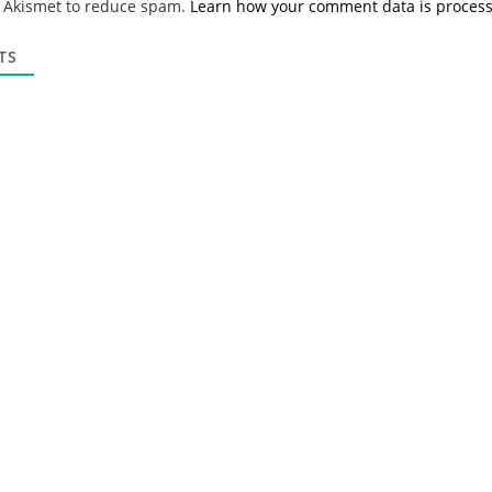
s Akismet to reduce spam.
Learn how your comment data is proces
i
l
*
TS