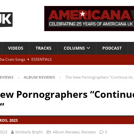
VIDEOS
TRACKS
COLUMNS
PODCAST
tha Crain Songs
ESSENTIALS
ALBUM REVIEWS
EVIEWS
ALBUM REVIEWS
The New Pornographers “Continue As 
r + Malin Pettersen, The Lower Third, London – 28th July 2026
LIVE
ew Pornographers “Continu
 War is Over – The Songs of Phil Ochs Vol 2”
ALBUM REVIEWS
”
h his fifth solo album
NEWS
DS, 2023
2023
Kimberly Bright
Album Reviews
,
Reviews
0