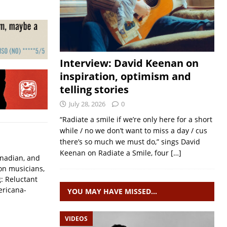
Interview: David Keenan on
inspiration, optimism and
telling stories
July 28, 2026
0
“Radiate a smile if we’re only here for a short
while / no we don’t want to miss a day / cus
there’s so much we must do,” sings David
Keenan on Radiate a Smile, four
[…]
Canadian, and
ion musicians,
: Reluctant
ericana-
YOU MAY HAVE MISSED…
VIDEOS