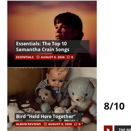
Essentials: The Top 10
Samantha Crain Songs
ESSENTIALS
AUGUST 6, 2026
0
8/10
Bird “Held Here Together”
ALBUM REVIEWS
AUGUST 6, 2026
0
THE N