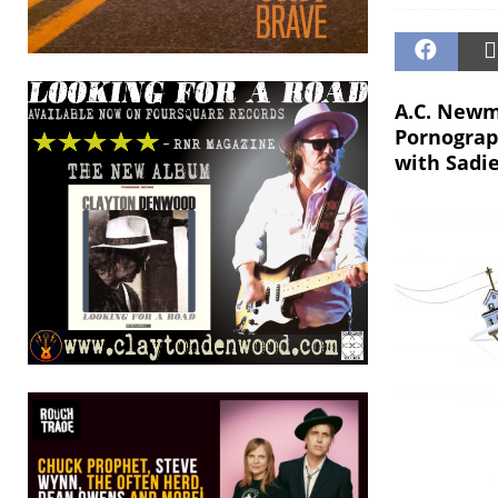
A.C. Newm
Pornograph
with Sadi