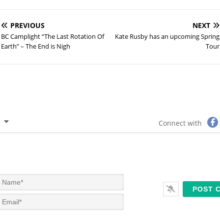
PREVIOUS
NEXT
BC Camplight “The Last Rotation Of
Kate Rusby has an upcoming Spring
Earth” – The End is Nigh
Tour
Connect with
N
a
m
E
e
m
*
a