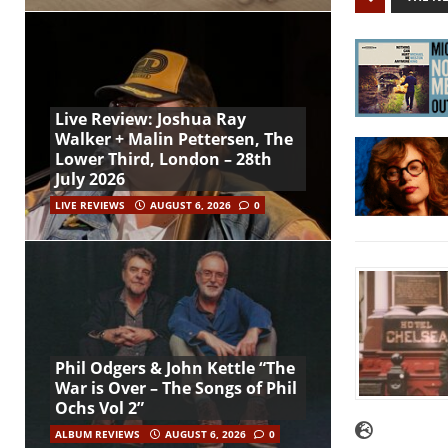
Live Review: Joshua Ray
Walker + Malin Pettersen, The
Lower Third, London – 28th
July 2026
LIVE REVIEWS
AUGUST 6, 2026
0
Phil Odgers & John Kettle “The
War is Over – The Songs of Phil
Ochs Vol 2”
ALBUM REVIEWS
AUGUST 6, 2026
0