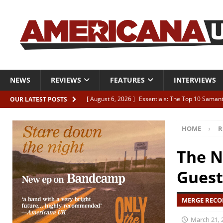
NEWS
REVIEWS
FEATURES
INTERVIEWS
[ August 6, 2026 ]
Essentials: The Top 10 Saman
OUR LATEST POSTS
[ August 6, 2026 ]
Bird “Held Here Together”
HOME
R
[ August 6, 2026 ]
Live Review: Joshua Ray Walke
REVIEWS
The N
[ August 6, 2026 ]
Phil Odgers & John Kettle “The
Guest
[ August 6, 2026 ]
Freddy Trujillo takes flight wit
MERGE RECOR
March 21, 