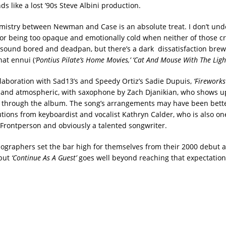
s like a lost ’90s Steve Albini production.
mistry between Newman and Case is an absolute treat. I don’t un
 for being too opaque and emotionally cold when neither of those cr
 sound bored and deadpan, but there’s a dark dissatisfaction brew
at ennui (
‘Pontius Pilate’s Home Movies,’ ‘Cat And Mouse With The Ligh
aboration with Sad13’s and Speedy Ortiz’s Sadie Dupuis,
‘Fireworks
y and atmospheric, with saxophone by Zach Djanikian, who shows u
y through the album. The song’s arrangements may have been bett
tions from keyboardist and vocalist Kathryn Calder, who is also one
Frontperson and obviously a talented songwriter.
graphers set the bar high for themselves from their 2000 debut
but
‘Continue As A Guest’
goes well beyond reaching that expectation