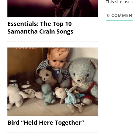
This site use
0
COMMEN
Essentials: The Top 10
Samantha Crain Songs
Bird “Held Here Together”