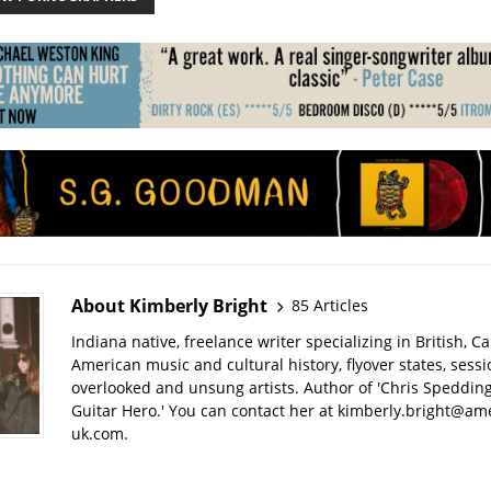
About Kimberly Bright
85 Articles
Indiana native, freelance writer specializing in British, 
American music and cultural history, flyover states, sess
overlooked and unsung artists. Author of 'Chris Spedding
Guitar Hero.' You can contact her at kimberly.bright@am
uk.com.