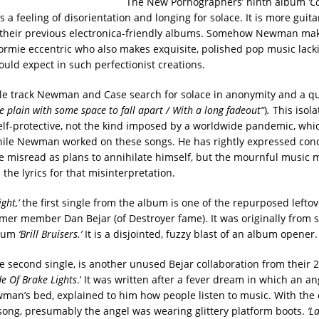
The New Pornographers’ ninth album
‘C
 a feeling of disorientation and longing for solace. It is more guit
their previous electronica-friendly albums. Somehow Newman make
ormie eccentric who also makes exquisite, polished pop music lack
ould expect in such perfectionist creations.
tle track Newman and Case search for solace in anonymity and a qu
e plain with some space to fall apart / With a long fadeout”
)
.
This isolat
lf-protective, not the kind imposed by a worldwide pandemic, whi
ile Newman worked on these songs. He has rightly expressed conc
be misread as plans to annihilate himself, but the mournful music
the lyrics for that misinterpretation.
ght,’
the first single from the album is one of the repurposed leftov
rmer member Dan Bejar (of Destroyer fame). It was originally from s
lbum
‘Brill Bruisers.’
It is a disjointed, fuzzy blast of an album opener.
e second single, is another unused Bejar collaboration from their
e Of Brake Lights
.’ It was written after a fever dream in which an an
wman’s bed, explained to him how people listen to music. With the 
song, presumably the angel was wearing glittery platform boots.
‘L