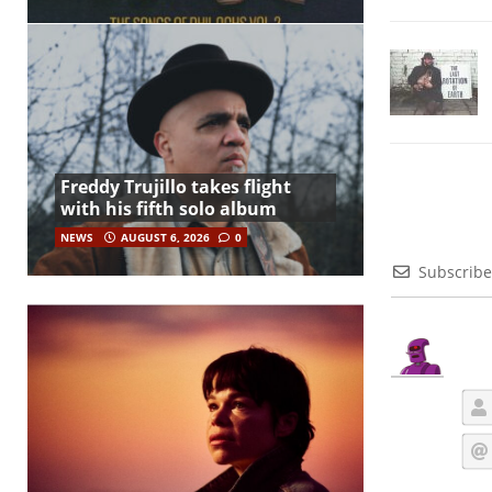
Freddy Trujillo takes flight
with his fifth solo album
NEWS
AUGUST 6, 2026
0
Subscribe