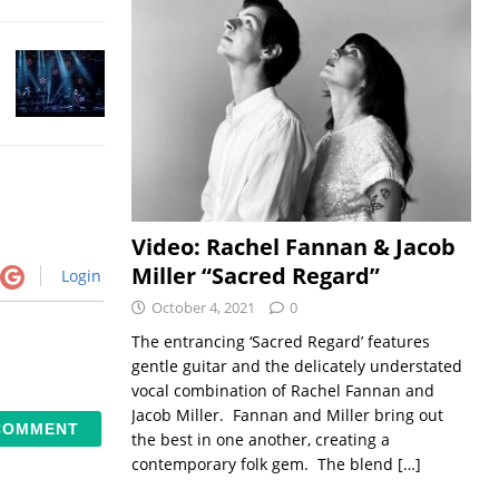
Video: Rachel Fannan & Jacob
Miller “Sacred Regard”
Login
October 4, 2021
0
The entrancing ‘Sacred Regard’ features
gentle guitar and the delicately understated
vocal combination of Rachel Fannan and
Jacob Miller. Fannan and Miller bring out
the best in one another, creating a
contemporary folk gem. The blend
[…]