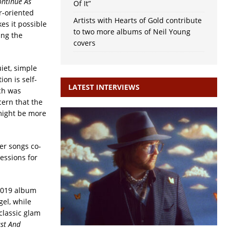
ontinue As
Of It”
ar-oriented
Artists with Hearts of Gold contribute
s it possible
to two more albums of Neil Young
ing the
covers
iet, simple
ion is self-
LATEST INTERVIEWS
ch was
ern that the
 might be more
er songs co-
essions for
 2019 album
gel, while
classic glam
ast And