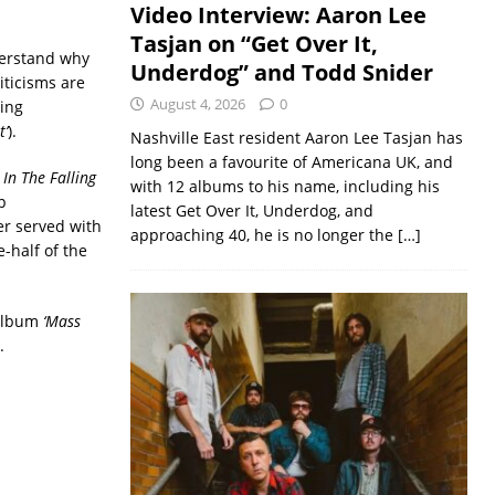
Video Interview: Aaron Lee
Tasjan on “Get Over It,
derstand why
Underdog” and Todd Snider
iticisms are
August 4, 2026
0
ing
t’
).
Nashville East resident Aaron Lee Tasjan has
long been a favourite of Americana UK, and
 In The Falling
with 12 albums to his name, including his
p
latest Get Over It, Underdog, and
er served with
approaching 40, he is no longer the
[…]
-half of the
 album
‘Mass
.