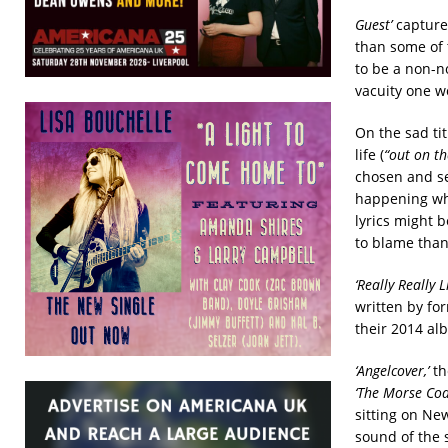
Guest’
captures
than some of 
to be a non-n
vacuity one w
On the sad ti
life (
“out on th
chosen and se
happening wh
lyrics might 
to blame than 
‘Really Really Li
written by fo
their 2014 a
‘Angelcover,’
th
‘The Morse Cod
sitting on Ne
sound of the 