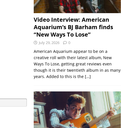
Video Interview: American
Aquarium’s BJ Barham finds
“New Ways To Lose”
July 29, 2026
0
American Aquarium appear to be on a
creative roll with their latest album, New
Ways To Lose, getting great reviews even
though it is their twentieth album in as many
years. Added to this is the
[…]