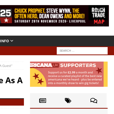
INFO
A Guest”
e As A