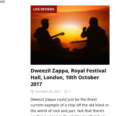
sed.
LIVE REVIEWS
Dweezil Zappa, Royal Festival
Hall, London, 10th October
2017
October 20, 2017
1
‪Dweezil Zappa could just be the finest
current example of a chip off the old block in
the world of rock and jazz. Not that there’s