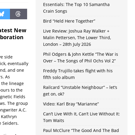
Essentials: The Top 10 Samantha
Crain Songs
Bird “Held Here Together”
latest New
Live Review: Joshua Ray Walker +
aboration
Malin Pettersen, The Lower Third,
London – 28th July 2026
Phil Odgers & John Kettle “The War is
ve side
Over – The Songs of Phil Ochs Vol 2”
ick, eventually
nd, and one
Freddy Trujillo takes flight with his
s. As
fifth solo album
 the lineage
Railcard “Unstable Neighbour” – let’s
bours to the
get on, ok?
gnetic Fields
ws. The group
Video: Karl Bray “Marianne”
ngwriter A.C.
Can’t Live With It, Can’t Live Without It:
 Kathryn
Tom Waits
e Seiders.
Paul McClure “The Good And The Bad