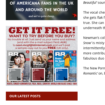
Beautiful’
sound
The vocal che
she gets flak
true. She can
underneath th
Newman’s coll
Snow’
is mist
intermittentl
more contribu
fabulous duo 
The New Porno
Romantic’
on, 
OUR LATEST POSTS