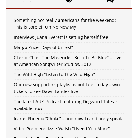
Something not really americana for the weekend:
This is Lorelei “Oh No Now My”
Interview: Juana Everett is setting herself free
Margo Price “Days of Unrest”
Classic Clips: The Mavericks “Born To Be Blue” – Live
at American Songwriter Studios, 2012
The Wild High “Listen to The Wild High”
Our new supporters playlist is out later today – win
tickets to see Dawn Landes live
The latest AUK Podcast featuring Dogwood Tales is
available now
Icarus Phoenix “Choke” – and now I can barely speak
Video Premiere: Izzie Walsh “I Need You More”