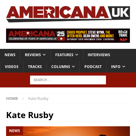
NEWS
REVIEWS
FEATURES
INTERVIEWS
VIDEOS
TRACKS
COLUMNS
PODCAST
INFO
HOME
Kate Rusby
Kate Rusby
NEWS