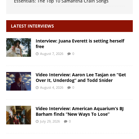
Essentials: The Top 10 Samantha Crain Songs
LATEST INTERVIEWS
Interview: Juana Everett is setting herself
free
August 7, 2026
0
Video Interview: Aaron Lee Tasjan on “Get
Over It, Underdog” and Todd Snider
August 4, 2026
0
Video Interview: American Aquarium’s BJ
Barham finds “New Ways To Lose”
July 29, 2026
0