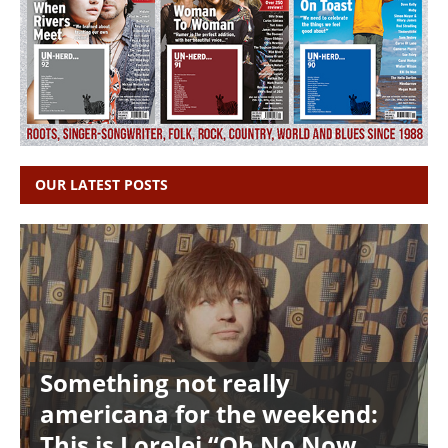
OUR LATEST POSTS
Something not really
americana for the weekend:
This is Lorelei “Oh No Now