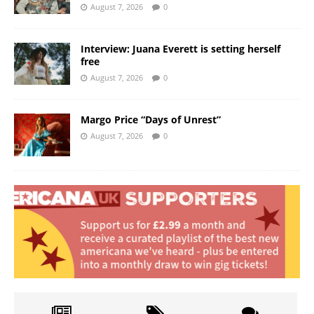
August 7, 2026
0
Interview: Juana Everett is setting herself
free
August 7, 2026
0
Margo Price “Days of Unrest”
August 7, 2026
0