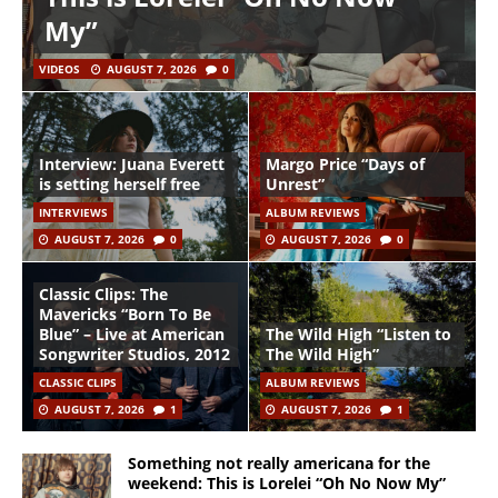
My”
VIDEOS
AUGUST 7, 2026
0
Interview: Juana Everett
Margo Price “Days of
is setting herself free
Unrest”
INTERVIEWS
ALBUM REVIEWS
AUGUST 7, 2026
0
AUGUST 7, 2026
0
Classic Clips: The
Mavericks “Born To Be
Blue” – Live at American
The Wild High “Listen to
Songwriter Studios, 2012
The Wild High”
CLASSIC CLIPS
ALBUM REVIEWS
AUGUST 7, 2026
1
AUGUST 7, 2026
1
Something not really americana for the
weekend: This is Lorelei “Oh No Now My”