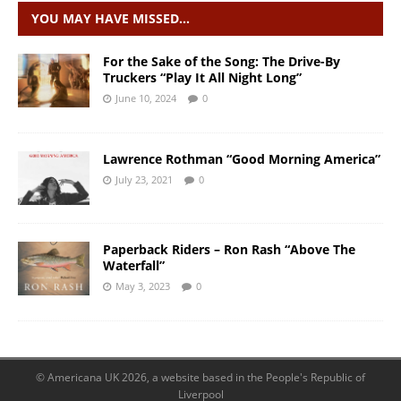
YOU MAY HAVE MISSED…
For the Sake of the Song: The Drive-By
Truckers “Play It All Night Long”
June 10, 2024
0
Lawrence Rothman “Good Morning America”
July 23, 2021
0
Paperback Riders – Ron Rash “Above The
Waterfall”
May 3, 2023
0
© Americana UK 2026, a website based in the People's Republic of
Liverpool