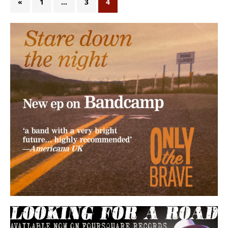
«
1
…
3
4