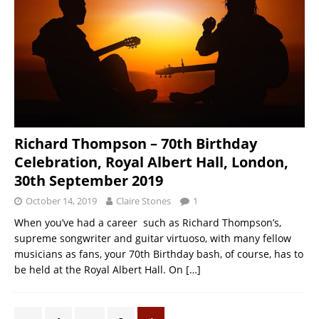
Richard Thompson – 70th Birthday
Celebration, Royal Albert Hall, London,
30th September 2019
October 14, 2019
Claire Stones
1
When you’ve had a career such as Richard Thompson’s,
supreme songwriter and guitar virtuoso, with many fellow
musicians as fans, your 70th Birthday bash, of course, has to
be held at the Royal Albert Hall. On
[…]