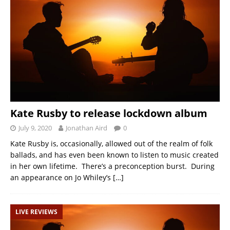
Kate Rusby to release lockdown album
July 9, 2020
Jonathan Aird
0
Kate Rusby is, occasionally, allowed out of the realm of folk
ballads, and has even been known to listen to music created
in her own lifetime. There’s a preconception burst. During
an appearance on Jo Whiley’s
[…]
LIVE REVIEWS