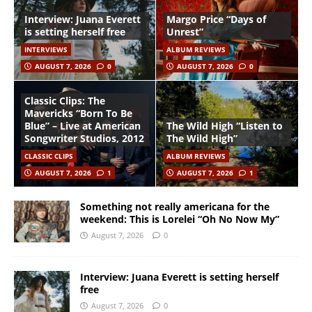
Interview: Juana Everett
Margo Price “Days of
is setting herself free
Unrest”
INTERVIEWS
ALBUM REVIEWS
AUGUST 7, 2026
0
AUGUST 7, 2026
0
Classic Clips: The
Mavericks “Born To Be
Blue” – Live at American
The Wild High “Listen to
Songwriter Studios, 2012
The Wild High”
CLASSIC CLIPS
ALBUM REVIEWS
AUGUST 7, 2026
1
AUGUST 7, 2026
1
Something not really americana for the
weekend: This is Lorelei “Oh No Now My”
August 7, 2026
0
Interview: Juana Everett is setting herself
free
August 7, 2026
0