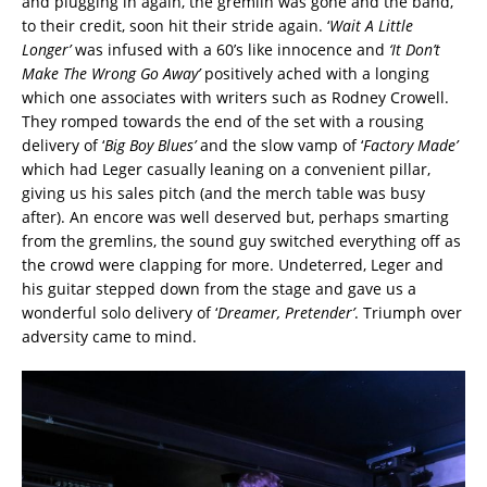
and plugging in again, the gremlin was gone and the band,
to their credit, soon hit their stride again. ‘
Wait A Little
Longer’
was infused with a 60’s like innocence and
‘It Don’t
Make The Wrong Go Away’
positively ached with a longing
which one associates with writers such as Rodney Crowell.
They romped towards the end of the set with a rousing
delivery of ‘
Big Boy Blues’
and the slow vamp of ‘
Factory Made’
which had Leger casually leaning on a convenient pillar,
giving us his sales pitch (and the merch table was busy
after). An encore was well deserved but, perhaps smarting
from the gremlins, the sound guy switched everything off as
the crowd were clapping for more. Undeterred, Leger and
his guitar stepped down from the stage and gave us a
wonderful solo delivery of ‘
Dreamer, Pretender’
. Triumph over
adversity came to mind.