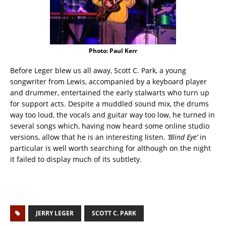
Photo: Paul Kerr
Before Leger blew us all away, Scott C. Park, a young
songwriter from Lewis, accompanied by a keyboard player
and drummer, entertained the early stalwarts who turn up
for support acts. Despite a muddled sound mix, the drums
way too loud, the vocals and guitar way too low, he turned in
several songs which, having now heard some online studio
versions, allow that he is an interesting listen.
‘Blind Eye’
in
particular is well worth searching for although on the night
it failed to display much of its subtlety.
JERRY LEGER
SCOTT C. PARK