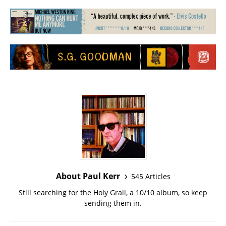
About Paul Kerr
545 Articles
Still searching for the Holy Grail, a 10/10 album, so keep
sending them in.