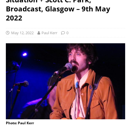
Broadcast, Glasgow – 9th May
2022
May 12, 2022
Paul Kerr
0
Photo: Paul Kerr