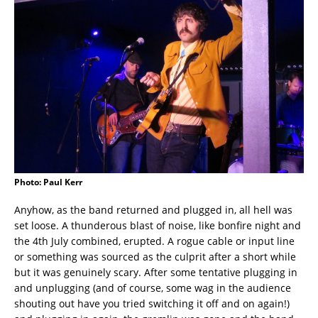
Photo: Paul Kerr
Anyhow, as the band returned and plugged in, all hell was
set loose. A thunderous blast of noise, like bonfire night and
the 4th July combined, erupted. A rogue cable or input line
or something was sourced as the culprit after a short while
but it was genuinely scary. After some tentative plugging in
and unplugging (and of course, some wag in the audience
shouting out have you tried switching it off and on again!)