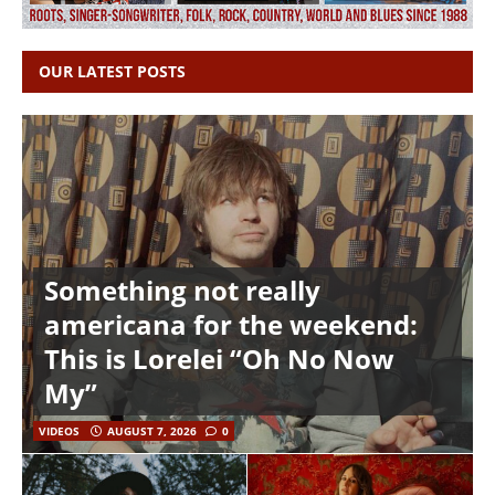
OUR LATEST POSTS
Something not really
americana for the weekend:
This is Lorelei “Oh No Now
My”
VIDEOS
AUGUST 7, 2026
0