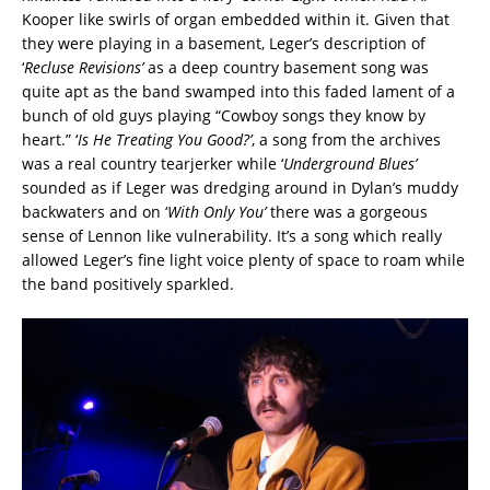
Kooper like swirls of organ embedded within it. Given that
they were playing in a basement, Leger’s description of
‘
Recluse Revisions’
as a deep country basement song was
quite apt as the band swamped into this faded lament of a
bunch of old guys playing “Cowboy songs they know by
heart.” ‘
Is He Treating You Good?’
, a song from the archives
was a real country tearjerker while ‘
Underground Blues’
sounded as if Leger was dredging around in Dylan’s muddy
backwaters and on ‘
With Only You’
there was a gorgeous
sense of Lennon like vulnerability. It’s a song which really
allowed Leger’s fine light voice plenty of space to roam while
the band positively sparkled.