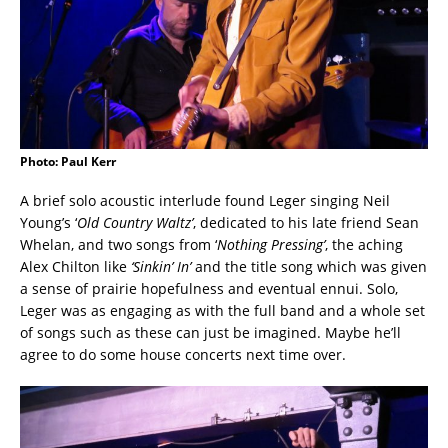
Photo: Paul Kerr
A brief solo acoustic interlude found Leger singing Neil
Young’s ‘
Old Country Waltz’
, dedicated to his late friend Sean
Whelan, and two songs from ‘
Nothing Pressing’
, the aching
Alex Chilton like
‘Sinkin’ In’
and the title song which was given
a sense of prairie hopefulness and eventual ennui. Solo,
Leger was as engaging as with the full band and a whole set
of songs such as these can just be imagined. Maybe he’ll
agree to do some house concerts next time over.