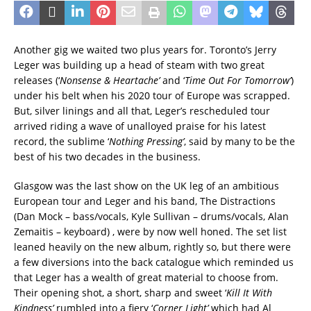
Another gig we waited two plus years for. Toronto’s Jerry
Leger was building up a head of steam with two great
releases (‘
Nonsense & Heartache’
and ‘
Time Out For Tomorrow’
)
under his belt when his 2020 tour of Europe was scrapped.
But, silver linings and all that, Leger’s rescheduled tour
arrived riding a wave of unalloyed praise for his latest
record, the sublime ‘
Nothing Pressing’
, said by many to be the
best of his two decades in the business.
Glasgow was the last show on the UK leg of an ambitious
European tour and Leger and his band, The Distractions
(
Dan Mock – bass/vocals, Kyle Sullivan – drums/vocals, Alan
Zemaitis – keyboard)
, were by now well honed. The set list
leaned heavily on the new album, rightly so, but there were
a few diversions into the back catalogue which reminded us
that Leger has a wealth of great material to choose from.
Their opening shot, a short, sharp and sweet ‘
Kill It With
Kindness’
rumbled into a fiery ‘
Corner Light’
which had Al