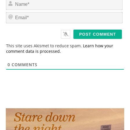
N
a
m
E
e
m
*
a
i
l
*
This site uses Akismet to reduce spam.
Learn how your
comment data is processed.
0
COMMENTS