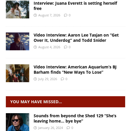
Interview: Juana Everett is setting herself
free
August 7, 2026
0
Video Interview: Aaron Lee Tasjan on “Get
Over It, Underdog” and Todd Snider
August 4, 2026
0
Video Interview: American Aquarium’s BJ
Barham finds “New Ways To Lose”
July 29, 2026
0
YOU MAY HAVE MISSED…
Sounds from beyond the Shed 129 “She’s
leaving home… bye bye”
January 26, 2024
0