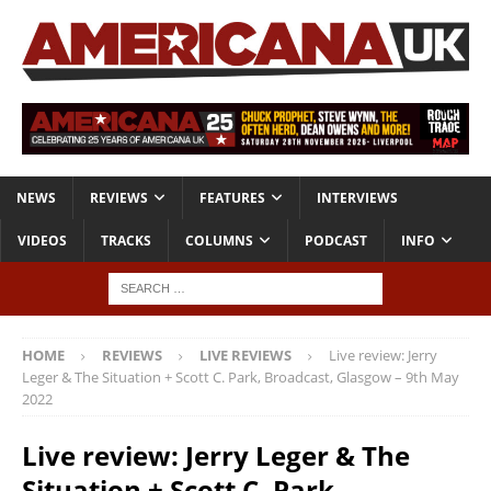
NEWS
REVIEWS
FEATURES
INTERVIEWS
VIDEOS
TRACKS
COLUMNS
PODCAST
INFO
HOME
REVIEWS
LIVE REVIEWS
Live review: Jerry
Leger & The Situation + Scott C. Park, Broadcast, Glasgow – 9th May
2022
Live review: Jerry Leger & The
Situation + Scott C. Park,