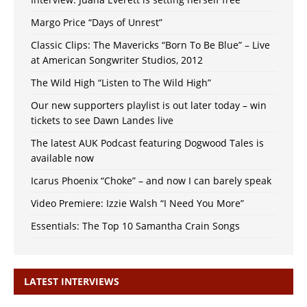
Margo Price “Days of Unrest”
Classic Clips: The Mavericks “Born To Be Blue” – Live
at American Songwriter Studios, 2012
The Wild High “Listen to The Wild High”
Our new supporters playlist is out later today – win
tickets to see Dawn Landes live
The latest AUK Podcast featuring Dogwood Tales is
available now
Icarus Phoenix “Choke” – and now I can barely speak
Video Premiere: Izzie Walsh “I Need You More”
Essentials: The Top 10 Samantha Crain Songs
LATEST INTERVIEWS