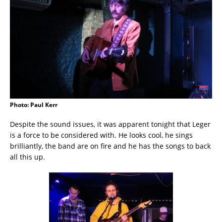
Photo: Paul Kerr
Despite the sound issues, it was apparent tonight that Leger
is a force to be considered with. He looks cool, he sings
brilliantly, the band are on fire and he has the songs to back
all this up.