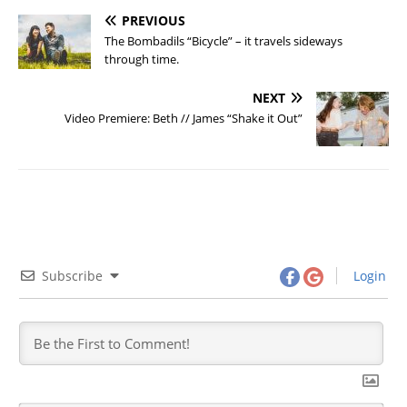
PREVIOUS
The Bombadils “Bicycle” – it travels sideways
through time.
NEXT
Video Premiere: Beth // James “Shake it Out”
Subscribe
Login