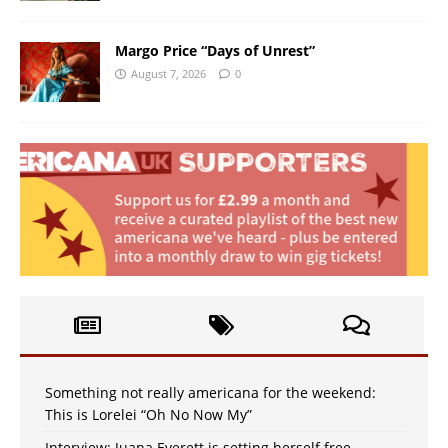
Margo Price “Days of Unrest”
August 7, 2026
0
Something not really americana for the weekend:
This is Lorelei “Oh No Now My”
Interview: Juana Everett is setting herself free