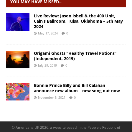
YOU MAY HAVE MISSED…
Live Review: Jason Isbell & the 400 Unit,
Cain’s Ballroom, Tulsa, Oklahoma – 5th May
2024
May 17, 2024
0
Origami Ghosts “Healthy Travel Potions”
(Independent, 2019)
July 29, 2019
0
Bonnie Prince Billy and Bill Calahan
announce new album – new song out now
November 8, 2021
0
© Americana UK 2026, a website based in the People's Republic of