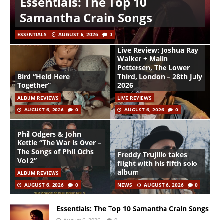
Essentials: The Top 10
Samantha Crain Songs
ESSENTIALS
AUGUST 6, 2026
0
Live Review: Joshua Ray
Walker + Malin
Pettersen, The Lower
Bird “Held Here
Third, London – 28th July
Together”
2026
ALBUM REVIEWS
LIVE REVIEWS
AUGUST 6, 2026
0
AUGUST 6, 2026
0
Phil Odgers & John
Kettle “The War is Over –
The Songs of Phil Ochs
Freddy Trujillo takes
Vol 2”
flight with his fifth solo
album
ALBUM REVIEWS
AUGUST 6, 2026
0
NEWS
AUGUST 6, 2026
0
Essentials: The Top 10 Samantha Crain Songs
August 6, 2026
0