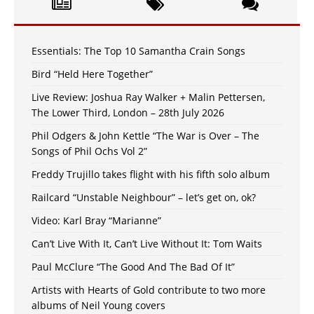
Essentials: The Top 10 Samantha Crain Songs
Bird “Held Here Together”
Live Review: Joshua Ray Walker + Malin Pettersen,
The Lower Third, London – 28th July 2026
Phil Odgers & John Kettle “The War is Over – The
Songs of Phil Ochs Vol 2”
Freddy Trujillo takes flight with his fifth solo album
Railcard “Unstable Neighbour” – let’s get on, ok?
Video: Karl Bray “Marianne”
Can’t Live With It, Can’t Live Without It: Tom Waits
Paul McClure “The Good And The Bad Of It”
Artists with Hearts of Gold contribute to two more
albums of Neil Young covers