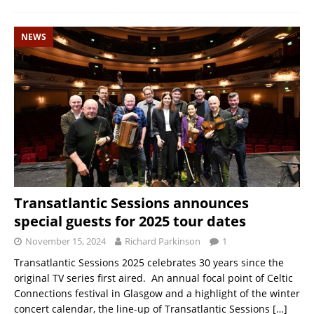
NEWS
Transatlantic Sessions announces
special guests for 2025 tour dates
November 15, 2024
Richard Parkinson
1
Transatlantic Sessions 2025 celebrates 30 years since the
original TV series first aired. An annual focal point of Celtic
Connections festival in Glasgow and a highlight of the winter
concert calendar, the line-up of Transatlantic Sessions
[…]