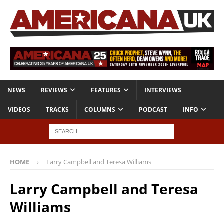
NEWS
REVIEWS
FEATURES
INTERVIEWS
VIDEOS
TRACKS
COLUMNS
PODCAST
INFO
HOME
Larry Campbell and Teresa Williams
Larry Campbell and Teresa
Williams