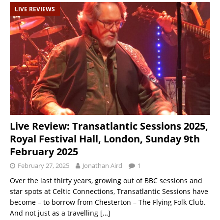
LIVE REVIEWS
Live Review: Transatlantic Sessions 2025,
Royal Festival Hall, London, Sunday 9th
February 2025
February 27, 2025
Jonathan Aird
1
Over the last thirty years, growing out of BBC sessions and
star spots at Celtic Connections, Transatlantic Sessions have
become – to borrow from Chesterton – The Flying Folk Club.
And not just as a travelling
[…]