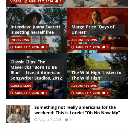
VIDEOS
AUGUST 7, 2026
0
Interview: Juana Everett
Margo Price “Days of
is setting herself free
Unrest”
INTERVIEWS
ALBUM REVIEWS
AUGUST 7, 2026
0
AUGUST 7, 2026
0
Classic Clips: The
Mavericks “Born To Be
Blue” – Live at American
The Wild High “Listen to
Songwriter Studios, 2012
The Wild High”
CLASSIC CLIPS
ALBUM REVIEWS
AUGUST 7, 2026
1
AUGUST 7, 2026
1
Something not really americana for the
weekend: This is Lorelei “Oh No Now My”
August 7, 2026
0