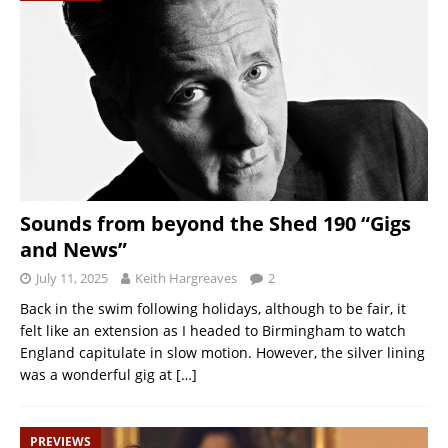
Sounds from beyond the Shed 190 “Gigs
and News”
July 11, 2025
Keith Hargreaves
2
Back in the swim following holidays, although to be fair, it
felt like an extension as I headed to Birmingham to watch
England capitulate in slow motion. However, the silver lining
was a wonderful gig at
[…]
PREVIEWS