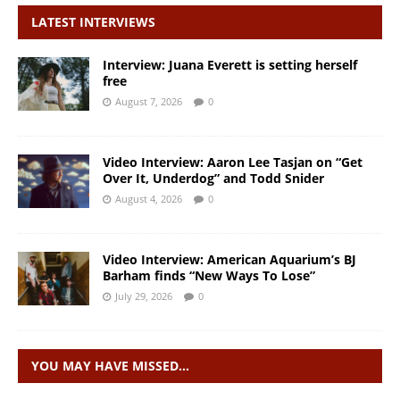
LATEST INTERVIEWS
Interview: Juana Everett is setting herself
free
August 7, 2026
0
Video Interview: Aaron Lee Tasjan on “Get
Over It, Underdog” and Todd Snider
August 4, 2026
0
Video Interview: American Aquarium’s BJ
Barham finds “New Ways To Lose”
July 29, 2026
0
YOU MAY HAVE MISSED…