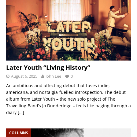
Later Youth “Living History”
August 6, 2025
John Lee
0
An ambitious and affecting debut that fuses indie,
americana, and nostalgia-fuelled introspection. The debut
album from Later Youth – the new solo project of The
Travelling Band’s Jo Dudderidge – feels like paging through a
diary
[…]
COLUMNS