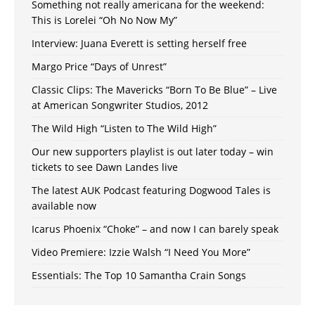
Something not really americana for the weekend:
This is Lorelei “Oh No Now My”
Interview: Juana Everett is setting herself free
Margo Price “Days of Unrest”
Classic Clips: The Mavericks “Born To Be Blue” – Live
at American Songwriter Studios, 2012
The Wild High “Listen to The Wild High”
Our new supporters playlist is out later today – win
tickets to see Dawn Landes live
The latest AUK Podcast featuring Dogwood Tales is
available now
Icarus Phoenix “Choke” – and now I can barely speak
Video Premiere: Izzie Walsh “I Need You More”
Essentials: The Top 10 Samantha Crain Songs