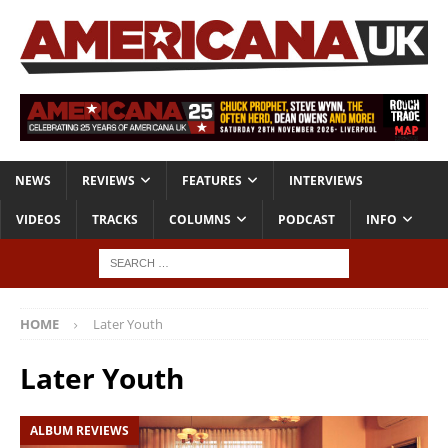
NEWS
REVIEWS
FEATURES
INTERVIEWS
VIDEOS
TRACKS
COLUMNS
PODCAST
INFO
HOME
Later Youth
Later Youth
ALBUM REVIEWS