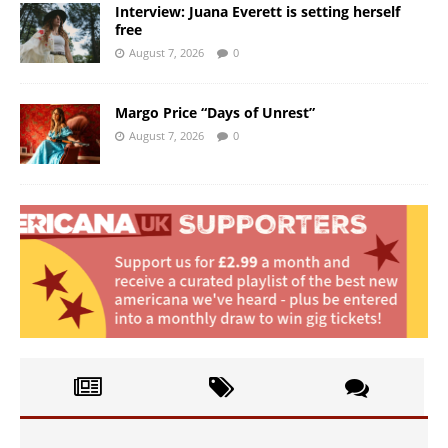
Interview: Juana Everett is setting herself
free
August 7, 2026
0
Margo Price “Days of Unrest”
August 7, 2026
0