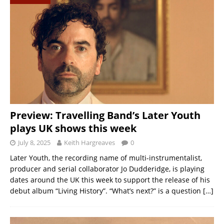
Preview: Travelling Band’s Later Youth
plays UK shows this week
July 8, 2025
Keith Hargreaves
0
Later Youth, the recording name of multi-instrumentalist,
producer and serial collaborator Jo Dudderidge, is playing
dates around the UK this week to support the release of his
debut album “Living History”. “What’s next?” is a question
[…]