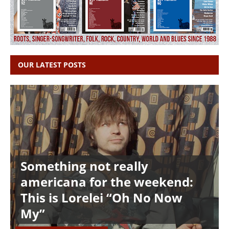
OUR LATEST POSTS
Something not really
americana for the weekend:
This is Lorelei “Oh No Now
My”