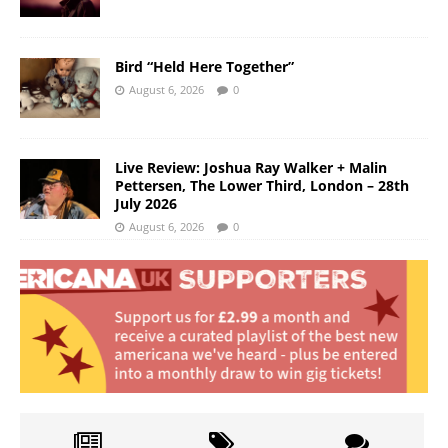
Bird “Held Here Together”
August 6, 2026
0
Live Review: Joshua Ray Walker + Malin
Pettersen, The Lower Third, London – 28th
July 2026
August 6, 2026
0