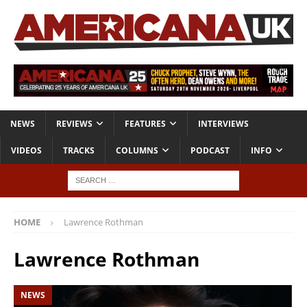
NEWS
REVIEWS
FEATURES
INTERVIEWS
VIDEOS
TRACKS
COLUMNS
PODCAST
INFO
HOME
Lawrence Rothman
Lawrence Rothman
NEWS