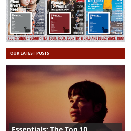
OUR LATEST POSTS
Essentials: The Top 10