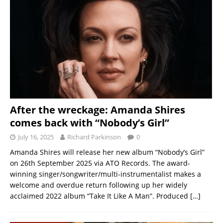
After the wreckage: Amanda Shires
comes back with “Nobody’s Girl”
July 16, 2025
Richard Parkinson
0
Amanda Shires will release her new album “Nobody’s Girl”
on 26th September 2025 via ATO Records. The award-
winning singer/songwriter/multi-instrumentalist makes a
welcome and overdue return following up her widely
acclaimed 2022 album “Take It Like A Man”. Produced
[…]