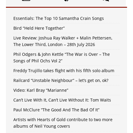
Essentials: The Top 10 Samantha Crain Songs
Bird “Held Here Together”
Live Review: Joshua Ray Walker + Malin Pettersen,
The Lower Third, London – 28th July 2026
Phil Odgers & John Kettle “The War is Over – The
Songs of Phil Ochs Vol 2”
Freddy Trujillo takes flight with his fifth solo album
Railcard “Unstable Neighbour” – let’s get on, ok?
Video: Karl Bray “Marianne”
Can’t Live With It, Can’t Live Without It: Tom Waits
Paul McClure “The Good And The Bad Of It”
Artists with Hearts of Gold contribute to two more
albums of Neil Young covers