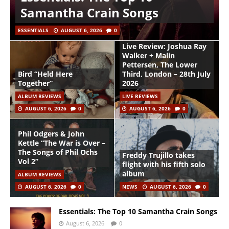
Samantha Crain Songs
ESSENTIALS
AUGUST 6, 2026
0
Live Review: Joshua Ray
Walker + Malin
Pettersen, The Lower
Bird “Held Here
Third, London – 28th July
Together”
2026
ALBUM REVIEWS
LIVE REVIEWS
AUGUST 6, 2026
0
AUGUST 6, 2026
0
Phil Odgers & John
Kettle “The War is Over –
The Songs of Phil Ochs
Freddy Trujillo takes
Vol 2”
flight with his fifth solo
album
ALBUM REVIEWS
AUGUST 6, 2026
0
NEWS
AUGUST 6, 2026
0
Essentials: The Top 10 Samantha Crain Songs
August 6, 2026
0