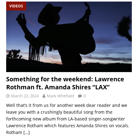
VIDEOS
Something for the weekend: Lawrence
Rothman ft. Amanda Shires “LAX”
March 22, 2024
Mark Whitfield
0
Well that’s it from us for another week dear reader and we
leave you with a crushingly beautiful song from the
forthcoming new album from LA-based singer-songwriter
Lawrence Rotham which features Amanda Shires on vocals.
Rotham
[…]