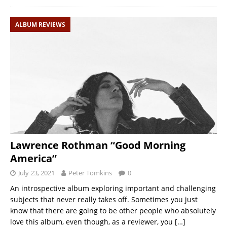
ALBUM REVIEWS
Lawrence Rothman “Good Morning
America”
July 23, 2021
Peter Tomkins
0
An introspective album exploring important and challenging
subjects that never really takes off. Sometimes you just
know that there are going to be other people who absolutely
love this album, even though, as a reviewer, you
[…]