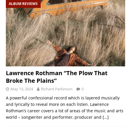
ALBUM REVIEWS
Lawrence Rothman “The Plow That
Broke The Plains”
May 13, 2024
Richard Parkinson
0
A powerful confessional record which is layered musically
and lyrically to reveal more on each listen. Lawrence
Rothman’s career covers a lot of areas of the music and arts
world – songwriter and performer, producer and
[…]