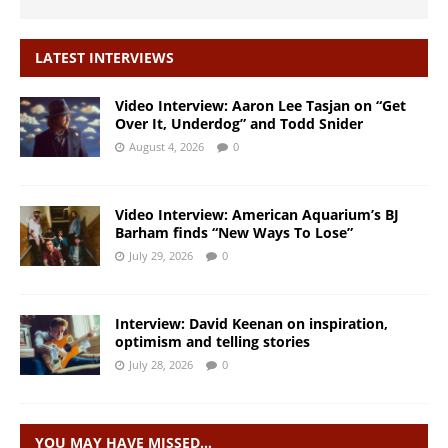
LATEST INTERVIEWS
Video Interview: Aaron Lee Tasjan on “Get
Over It, Underdog” and Todd Snider
August 4, 2026
0
Video Interview: American Aquarium’s BJ
Barham finds “New Ways To Lose”
July 29, 2026
0
Interview: David Keenan on inspiration,
optimism and telling stories
July 28, 2026
0
YOU MAY HAVE MISSED…