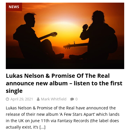
NEWS
Lukas Nelson & Promise Of The Real
announce new album – listen to the first
single
April 29, 2021
Mark Whitfield
0
Lukas Nelson & Promise of the Real have announced the
release of their new album ‘A Few Stars Apart’ which lands
in the UK on June 11th via Fantasy Records (the label does
actually exist, it’s
[…]