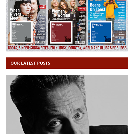
OUR LATEST POSTS