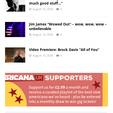
much good stuff…”
August 10, 2026
0
Jim James “Wowed Out” – wow, wow, wow –
unbelievable
August 10, 2026
2
Video Premiere: Brock Davis “All of You”
August 10, 2026
0