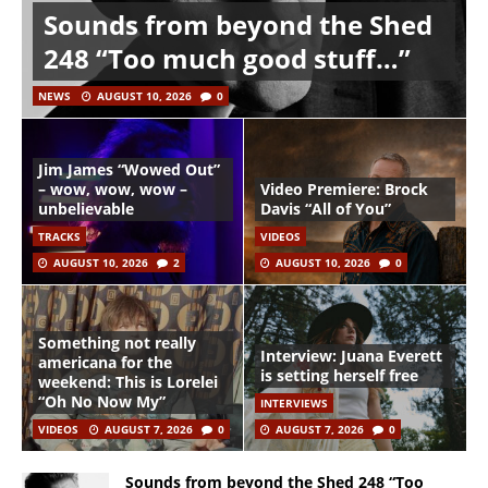
Sounds from beyond the Shed
248 “Too much good stuff…”
NEWS
AUGUST 10, 2026
0
Jim James “Wowed Out”
– wow, wow, wow –
Video Premiere: Brock
unbelievable
Davis “All of You”
TRACKS
VIDEOS
AUGUST 10, 2026
2
AUGUST 10, 2026
0
Something not really
Interview: Juana Everett
americana for the
is setting herself free
weekend: This is Lorelei
“Oh No Now My”
INTERVIEWS
VIDEOS
AUGUST 7, 2026
0
AUGUST 7, 2026
0
Sounds from beyond the Shed 248 “Too