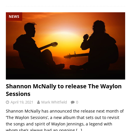
NEWS
Shannon McNally to release The Waylon
Sessions
April 19, 2021
Mark Whitfield
0
Shannon McNally has announced the release next month of
‘The Waylon Sessions’, a new album that sets out to revisit
the songs and spirit of Waylon Jennings, a legend with
whom she’s always had an ongoing
[…]