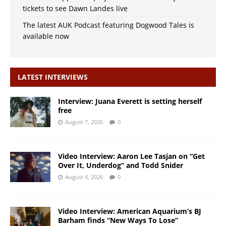
tickets to see Dawn Landes live
The latest AUK Podcast featuring Dogwood Tales is
available now
LATEST INTERVIEWS
Interview: Juana Everett is setting herself
free
August 7, 2026
0
Video Interview: Aaron Lee Tasjan on “Get
Over It, Underdog” and Todd Snider
August 4, 2026
0
Video Interview: American Aquarium’s BJ
Barham finds “New Ways To Lose”