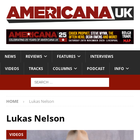
NEWS
REVIEWS
FEATURES
INTERVIEWS
VIDEOS
TRACKS
COLUMNS
PODCAST
INFO
HOME
Lukas Nelson
Lukas Nelson
VIDEOS