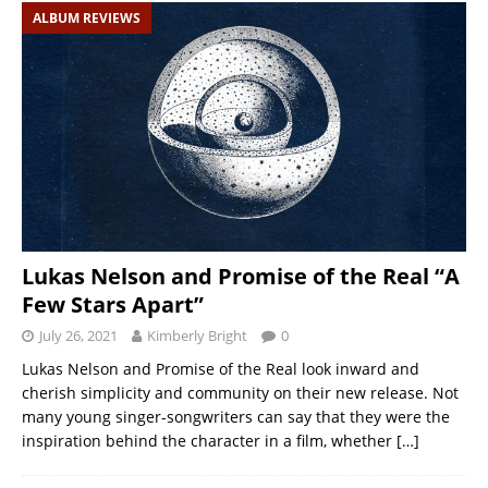
ALBUM REVIEWS
Lukas Nelson and Promise of the Real “A
Few Stars Apart”
July 26, 2021
Kimberly Bright
0
Lukas Nelson and Promise of the Real look inward and
cherish simplicity and community on their new release. Not
many young singer-songwriters can say that they were the
inspiration behind the character in a film, whether
[…]