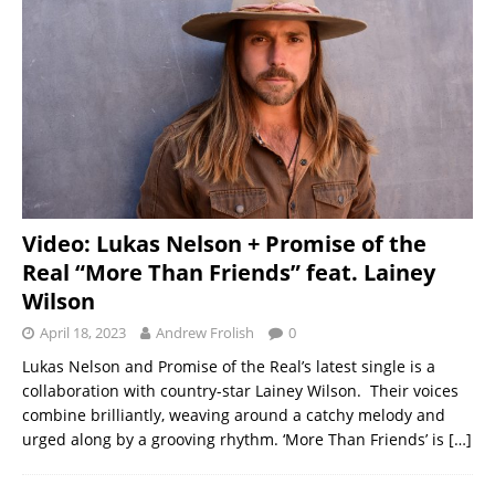
Video: Lukas Nelson + Promise of the
Real “More Than Friends” feat. Lainey
Wilson
April 18, 2023
Andrew Frolish
0
Lukas Nelson and Promise of the Real’s latest single is a
collaboration with country-star Lainey Wilson. Their voices
combine brilliantly, weaving around a catchy melody and
urged along by a grooving rhythm. ‘More Than Friends’ is
[…]