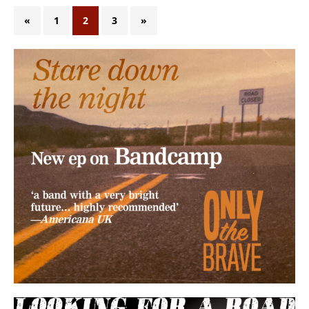
«
1
2
3
»