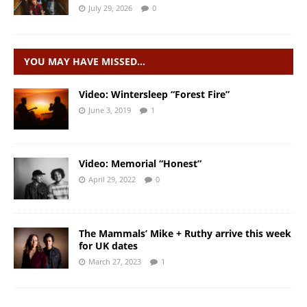
July 29, 2026
0
YOU MAY HAVE MISSED…
Video: Wintersleep “Forest Fire”
June 3, 2019
1
Video: Memorial “Honest”
April 29, 2022
0
The Mammals’ Mike + Ruthy arrive this week
for UK dates
March 27, 2023
1