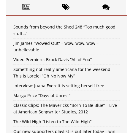
Sounds from beyond the Shed 248 “Too much good
stuff…”
Jim James “Wowed Out” – wow, wow, wow –
unbelievable
Video Premiere: Brock Davis “All of You”
Something not really americana for the weekend:
This is Lorelei “Oh No Now My”
Interview: Juana Everett is setting herself free
Margo Price “Days of Unrest”
Classic Clips: The Mavericks “Born To Be Blue” – Live
at American Songwriter Studios, 2012
The Wild High “Listen to The Wild High”
Our new supporters playlist is out later today – win