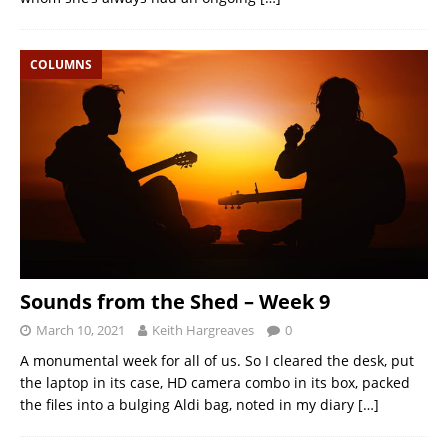
COLUMNS
Sounds from the Shed – Week 9
March 10, 2021
Keith Hargreaves
0
A monumental week for all of us. So I cleared the desk, put
the laptop in its case, HD camera combo in its box, packed
the files into a bulging Aldi bag, noted in my diary
[…]