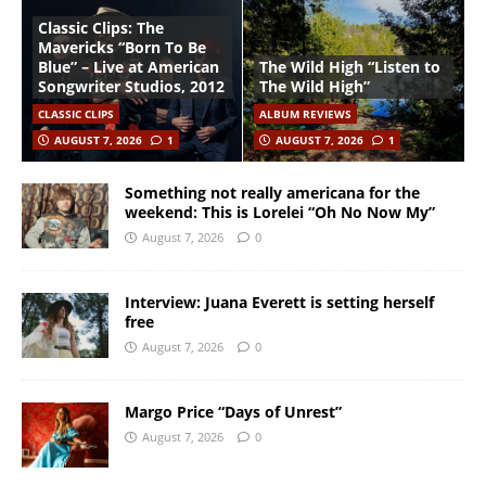
Classic Clips: The
Mavericks “Born To Be
Blue” – Live at American
The Wild High “Listen to
Songwriter Studios, 2012
The Wild High”
CLASSIC CLIPS
ALBUM REVIEWS
AUGUST 7, 2026
1
AUGUST 7, 2026
1
Something not really americana for the
weekend: This is Lorelei “Oh No Now My”
August 7, 2026
0
Interview: Juana Everett is setting herself
free
August 7, 2026
0
Margo Price “Days of Unrest”
August 7, 2026
0