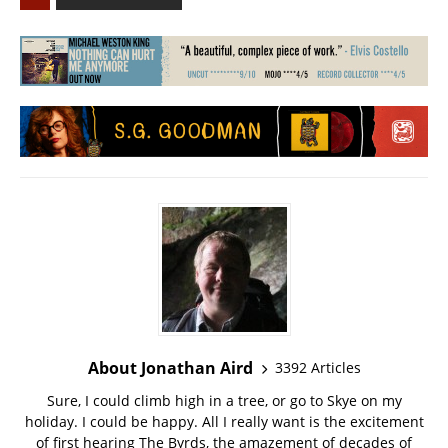
About Jonathan Aird
3392 Articles
Sure, I could climb high in a tree, or go to Skye on my
holiday. I could be happy. All I really want is the excitement
of first hearing The Byrds, the amazement of decades of