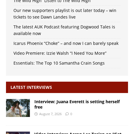
The Wild High “Listen to The Wild High”
Our new supporters playlist is out later today – win
tickets to see Dawn Landes live
The latest AUK Podcast featuring Dogwood Tales is
available now
Icarus Phoenix “Choke” – and now I can barely speak
Video Premiere: Izzie Walsh “I Need You More”
Essentials: The Top 10 Samantha Crain Songs
LATEST INTERVIEWS
Interview: Juana Everett is setting herself
free
August 7, 2026
0