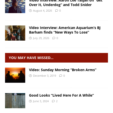
Video Interview: Aaron Lee Tasjan on “Get
Over It, Underdog” and Todd Snider
August 4, 2026
0
Video Interview: American Aquarium’s BJ
Barham finds “New Ways To Lose”
July 29, 2026
0
YOU MAY HAVE MISSED…
Video: Sunday Morning “Broken Arms”
December 3, 2019
0
Good Looks “Lived Here For A While”
June 3, 2024
2