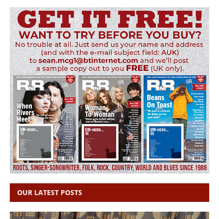
OUR LATEST POSTS