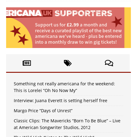
Something not really americana for the weekend:
This is Lorelei “Oh No Now My”
Interview: Juana Everett is setting herself free
Margo Price “Days of Unrest”
Classic Clips: The Mavericks “Born To Be Blue” – Live
at American Songwriter Studios, 2012