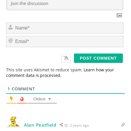
N
a
m
E
e
m
*
a
i
l
*
This site uses Akismet to reduce spam.
Learn how your
comment data is processed.
1
COMMENT
Oldest
Alan Peatfield
2 years ago