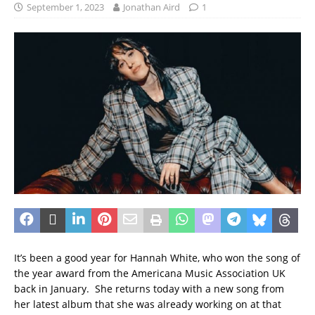
September 1, 2023
Jonathan Aird
1
It’s been a good year for Hannah White, who won the song of
the year award from the Americana Music Association UK
back in January. She returns today with a new song from
her latest album that she was already working on at that