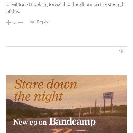
Great track! Looking forward to the album on the strength
of this.
Reply
0