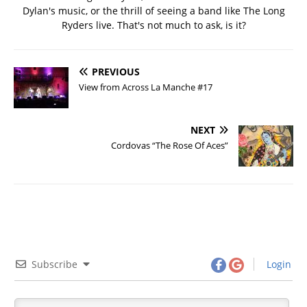
Dylan's music, or the thrill of seeing a band like The Long
Ryders live. That's not much to ask, is it?
PREVIOUS
View from Across La Manche #17
NEXT
Cordovas “The Rose Of Aces”
Subscribe
Login