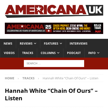
NEWS
REVIEWS
FEATURES
INTERVIEWS
VIDEOS
TRACKS
COLUMNS
PODCAST
INFO
HOME
TRACKS
Hannah White “Chain Of Ours” – Listen
Hannah White “Chain Of Ours” –
Listen