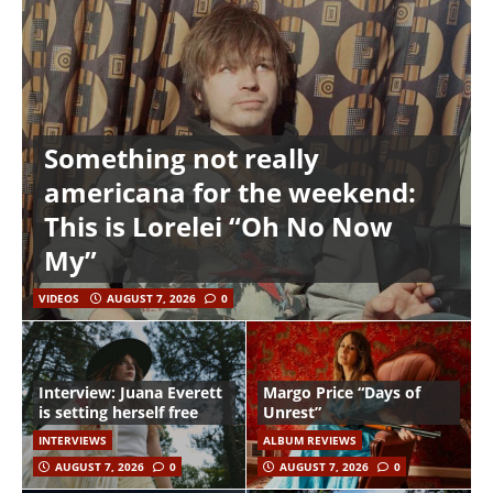
Something not really
americana for the weekend:
This is Lorelei “Oh No Now
My”
VIDEOS
AUGUST 7, 2026
0
Interview: Juana Everett
Margo Price “Days of
is setting herself free
Unrest”
INTERVIEWS
ALBUM REVIEWS
AUGUST 7, 2026
0
AUGUST 7, 2026
0