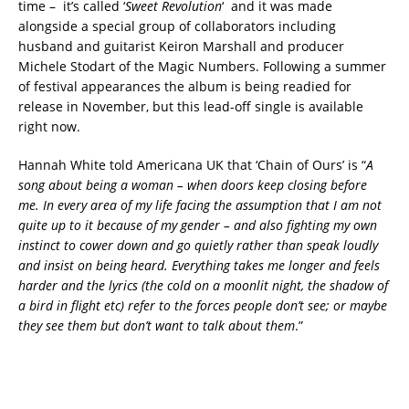
time – it’s called ‘
Sweet Revolution
‘ and it was made
alongside a special group of collaborators including
husband and guitarist Keiron Marshall and producer
Michele Stodart of the Magic Numbers. Following a summer
of festival appearances the album is being readied for
release in November, but this lead-off single is available
right now.
Hannah White told Americana UK that ‘Chain of Ours’ is “
A
song about being a woman – when doors keep closing before
me. In every area of my life facing the assumption that I am not
quite up to it because of my gender – and also fighting my own
instinct to cower down and go quietly rather than speak loudly
and insist on being heard. Everything takes me longer and feels
harder and the lyrics (the cold on a moonlit night, the shadow of
a bird in flight etc) refer to the forces people don’t see; or maybe
they see them but don’t want to talk about them
.”