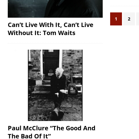
1
2
Can’t Live With It, Can’t Live
Without It: Tom Waits
Paul McClure “The Good And
The Bad Of It”