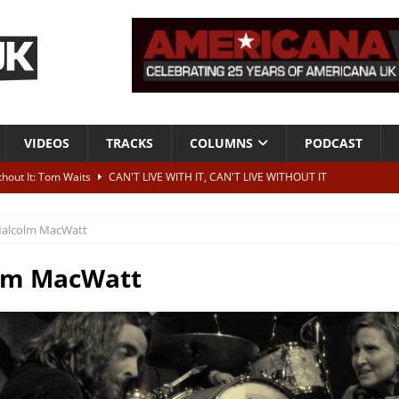
VIDEOS
TRACKS
COLUMNS
PODCAST
ithout It: Tom Waits
CAN'T LIVE WITH IT, CAN'T LIVE WITHOUT IT
he Bad Of It”
ALBUM REVIEWS
alcolm MacWatt
ontribute to two more albums of Neil Young covers
NEWS
 album and UK dates
NEWS
lm MacWatt
s event announced for Royal Albert Hall in December
NEWS