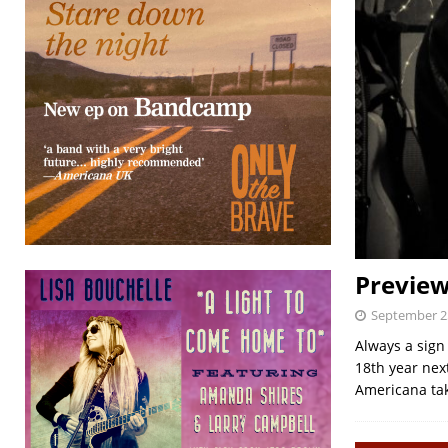
Preview
September 2
Always a sign
18th year nex
Americana tak