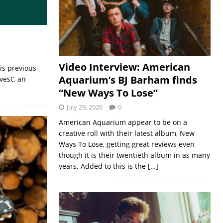
Video Interview: American
is previous
Aquarium’s BJ Barham finds
est’, an
“New Ways To Lose”
July 29, 2026
0
American Aquarium appear to be on a
creative roll with their latest album, New
Ways To Lose, getting great reviews even
though it is their twentieth album in as many
years. Added to this is the
[…]