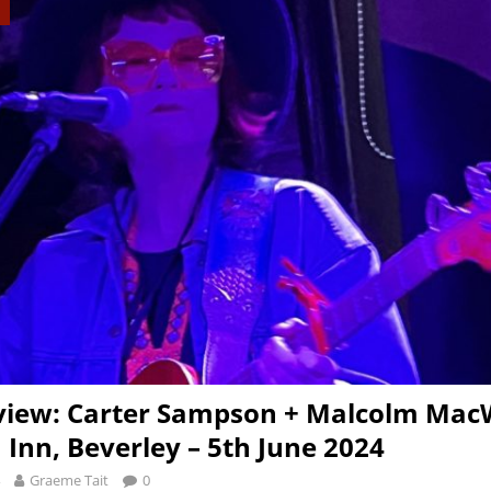
view: Carter Sampson + Malcolm Mac
 Inn, Beverley – 5th June 2024
Graeme Tait
0