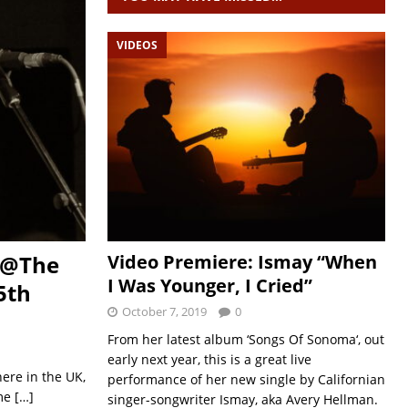
VIDEOS
Video Premiere: Ismay “When
t @The
I Was Younger, I Cried”
5th
October 7, 2019
0
From her latest album ‘Songs Of Sonoma‘, out
early next year, this is a great live
here in the UK,
performance of her new single by Californian
ime
[…]
singer-songwriter Ismay, aka Avery Hellman.