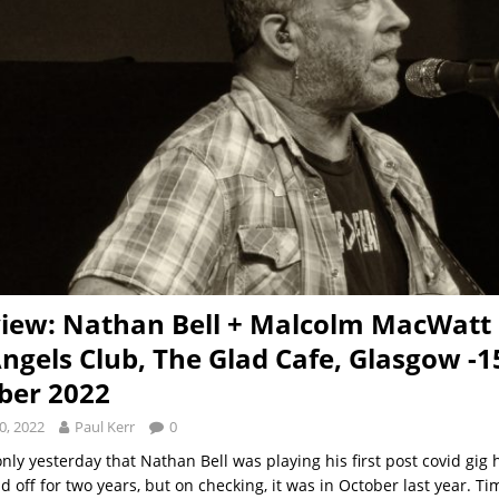
view: Nathan Bell + Malcolm MacWat
Angels Club, The Glad Cafe, Glasgow -1
ber 2022
0, 2022
Paul Kerr
0
only yesterday that Nathan Bell was playing his first post covid gig 
id off for two years, but on checking, it was in October last year. T