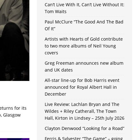
Can’t Live With It, Can’t Live Without It:
Tom Waits
Paul McClure “The Good And The Bad
Of It”
Artists with Hearts of Gold contribute
to two more albums of Neil Young
covers
Greg Freeman announces new album
and UK dates
All-star line-up for Bob Harris event
announced for Royal Albert Hall in
December
Live Review: Lachlan Bryan and The
turns for its
Wildes + Riley Catherall, The Town
b, Glasgow
Hall, Kirton in Lindsey – 25th July 2026
Clayton Denwood “Looking for a Road”
Ferris & Sylvester “The Game” – going