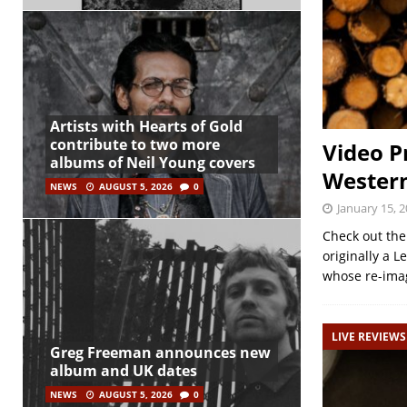
Artists with Hearts of Gold
contribute to two more
Video P
albums of Neil Young covers
Western
NEWS
AUGUST 5, 2026
0
January 15, 
Check out the
originally a L
whose re-ima
LIVE REVIEWS
Greg Freeman announces new
album and UK dates
NEWS
AUGUST 5, 2026
0