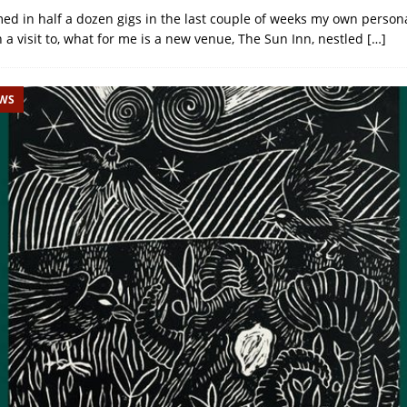
d in half a dozen gigs in the last couple of weeks my own person
h a visit to, what for me is a new venue, The Sun Inn, nestled
[…]
EWS