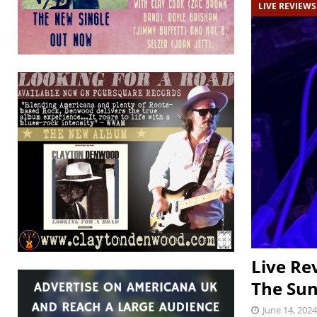
LIVE REVIEWS
Live Re
The Sun
June 14, 2024