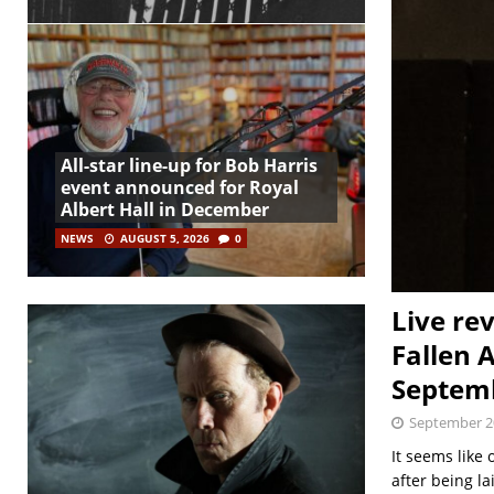
All-star line-up for Bob Harris
event announced for Royal
Albert Hall in December
NEWS
AUGUST 5, 2026
0
Live re
Fallen 
Septem
September 2
It seems like 
after being la