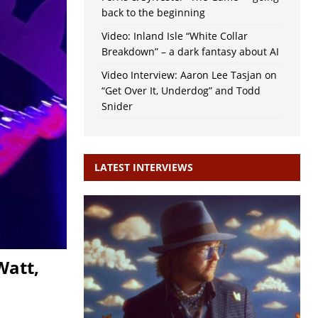
back to the beginning
Video: Inland Isle “White Collar
Breakdown” – a dark fantasy about AI
Video Interview: Aaron Lee Tasjan on
“Get Over It, Underdog” and Todd
Snider
LATEST INTERVIEWS
Watt,