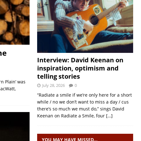
he
Interview: David Keenan on
inspiration, optimism and
telling stories
n Plain’ was
July 28, 2026
0
MacWatt,
“Radiate a smile if we’re only here for a short
while / no we don’t want to miss a day / cus
there’s so much we must do,” sings David
Keenan on Radiate a Smile, four
[…]
YOU MAY HAVE MISSED…