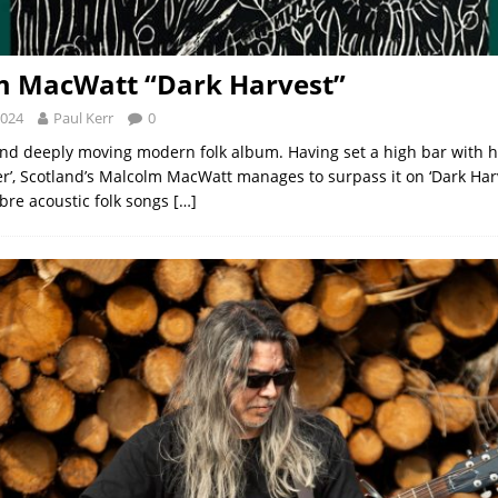
m MacWatt “Dark Harvest”
2024
Paul Kerr
0
and deeply moving modern folk album. Having set a high bar with h
ler’, Scotland’s Malcolm MacWatt manages to surpass it on ‘Dark Harv
re acoustic folk songs
[…]