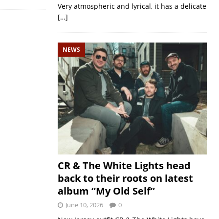
Very atmospheric and lyrical, it has a delicate
[…]
NEWS
CR & The White Lights head
back to their roots on latest
album “My Old Self”
June 10, 2026
0