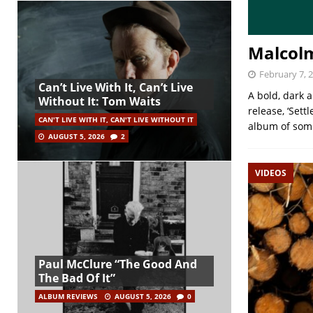
Malcol
February 7, 
Can’t Live With It, Can’t Live
A bold, dark 
Without It: Tom Waits
release, ‘Sett
CAN'T LIVE WITH IT, CAN'T LIVE WITHOUT IT
album of somb
AUGUST 5, 2026
2
VIDEOS
Paul McClure “The Good And
The Bad Of It”
ALBUM REVIEWS
AUGUST 5, 2026
0