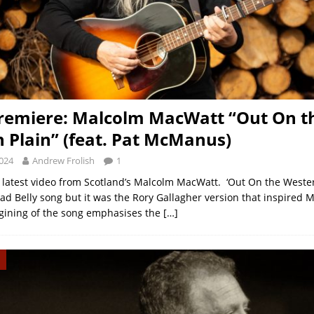
remiere: Malcolm MacWatt “Out On t
 Plain” (feat. Pat McManus)
2024
Andrew Frolish
1
 latest video from Scotland’s Malcolm MacWatt. ‘Out On the Wester
ead Belly song but it was the Rory Gallagher version that inspired 
gining of the song emphasises the
[…]