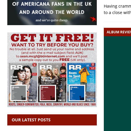
Having cramme
to a close wit
ALBUM REVI
OUR LATEST POSTS