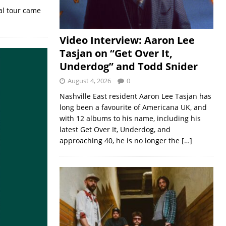
al tour came
Video Interview: Aaron Lee
Tasjan on “Get Over It,
Underdog” and Todd Snider
August 4, 2026
0
Nashville East resident Aaron Lee Tasjan has
long been a favourite of Americana UK, and
with 12 albums to his name, including his
latest Get Over It, Underdog, and
approaching 40, he is no longer the
[…]