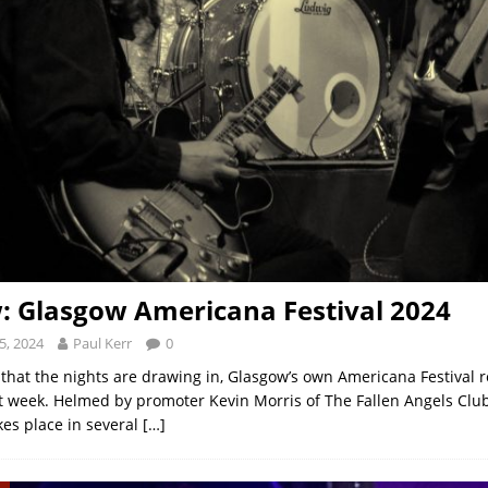
: Glasgow Americana Festival 2024
5, 2024
Paul Kerr
0
 that the nights are drawing in, Glasgow’s own Americana Festival re
t week. Helmed by promoter Kevin Morris of The Fallen Angels Clu
es place in several
[…]