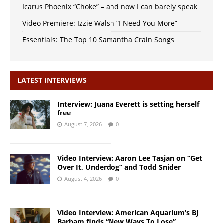
Icarus Phoenix “Choke” – and now I can barely speak
Video Premiere: Izzie Walsh “I Need You More”
Essentials: The Top 10 Samantha Crain Songs
LATEST INTERVIEWS
Interview: Juana Everett is setting herself
free
August 7, 2026
0
Video Interview: Aaron Lee Tasjan on “Get
Over It, Underdog” and Todd Snider
August 4, 2026
0
Video Interview: American Aquarium’s BJ
Barham finds “New Ways To Lose”