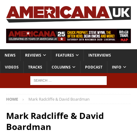
NEWS
REVIEWS
FEATURES
INTERVIEWS
VIDEOS
TRACKS
COLUMNS
PODCAST
INFO
HOME
Mark Radcliffe & David Boardman
Mark Radcliffe & David
Boardman