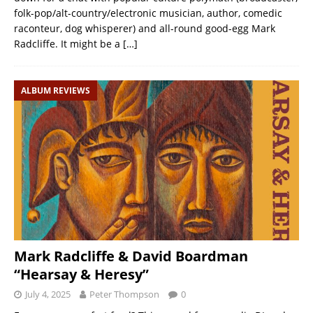
folk-pop/alt-country/electronic musician, author, comedic
raconteur, dog whisperer) and all-round good-egg Mark
Radcliffe. It might be a
[…]
ALBUM REVIEWS
Mark Radcliffe & David Boardman
“Hearsay & Heresy”
July 4, 2025
Peter Thompson
0