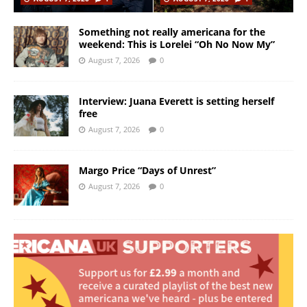
Something not really americana for the
weekend: This is Lorelei “Oh No Now My”
August 7, 2026
0
Interview: Juana Everett is setting herself
free
August 7, 2026
0
Margo Price “Days of Unrest”
August 7, 2026
0