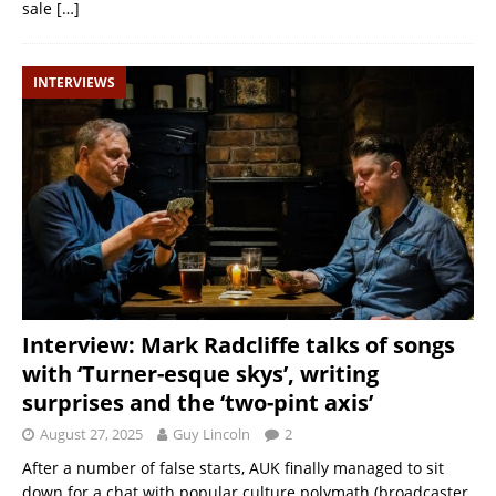
sale
[…]
INTERVIEWS
Interview: Mark Radcliffe talks of songs
with ‘Turner-esque skys’, writing
surprises and the ‘two-pint axis’
August 27, 2025
Guy Lincoln
2
After a number of false starts, AUK finally managed to sit
down for a chat with popular culture polymath (broadcaster,