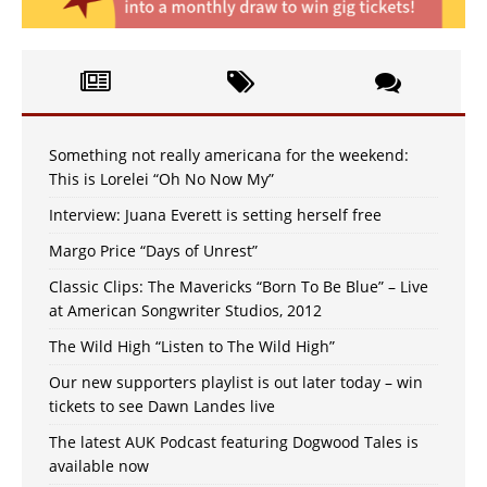
Something not really americana for the weekend:
This is Lorelei “Oh No Now My”
Interview: Juana Everett is setting herself free
Margo Price “Days of Unrest”
Classic Clips: The Mavericks “Born To Be Blue” – Live
at American Songwriter Studios, 2012
The Wild High “Listen to The Wild High”
Our new supporters playlist is out later today – win
tickets to see Dawn Landes live
The latest AUK Podcast featuring Dogwood Tales is
available now