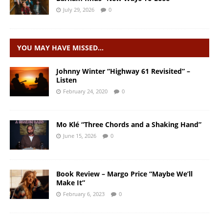
July 29, 2026
0
YOU MAY HAVE MISSED…
Johnny Winter “Highway 61 Revisited” –
Listen
February 24, 2020
0
Mo Klé “Three Chords and a Shaking Hand”
June 15, 2026
0
Book Review – Margo Price “Maybe We’ll
Make It”
February 6, 2023
0