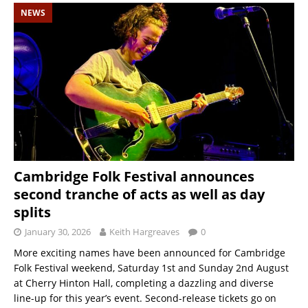
NEWS
Cambridge Folk Festival announces
second tranche of acts as well as day
splits
January 30, 2026
Keith Hargreaves
0
More exciting names have been announced for Cambridge
Folk Festival weekend, Saturday 1st and Sunday 2nd August
at Cherry Hinton Hall, completing a dazzling and diverse
line-up for this year’s event. Second-release tickets go on