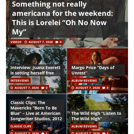
Something not really
americana for the weekend:
This is Lorelei “Oh No Now
My”
VIDEOS
AUGUST 7, 2026
0
Interview: Juana Everett
Margo Price “Days of
is setting herself free
Unrest”
INTERVIEWS
ALBUM REVIEWS
AUGUST 7, 2026
0
AUGUST 7, 2026
0
Classic Clips: The
Mavericks “Born To Be
Blue” – Live at American
The Wild High “Listen to
Songwriter Studios, 2012
The Wild High”
CLASSIC CLIPS
ALBUM REVIEWS
AUGUST 7, 2026
1
AUGUST 7, 2026
1