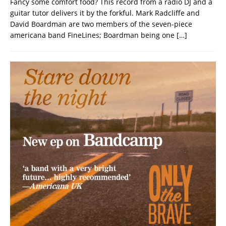
Fancy some comfort food? This record from a radio DJ and a
guitar tutor delivers it by the forkful. Mark Radcliffe and
David Boardman are two members of the seven-piece
americana band FineLines; Boardman being one
[…]