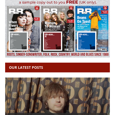
OUR LATEST POSTS