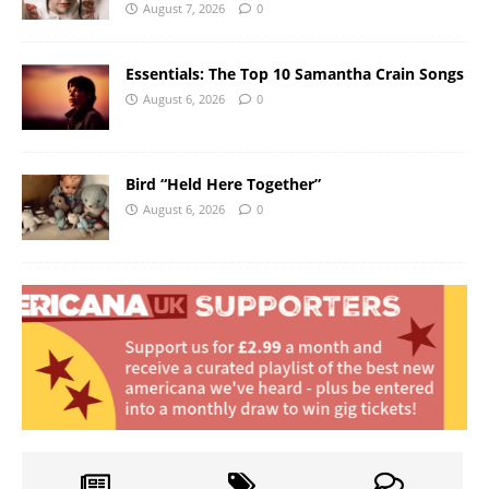
August 7, 2026
0
Essentials: The Top 10 Samantha Crain Songs
August 6, 2026
0
Bird “Held Here Together”
August 6, 2026
0