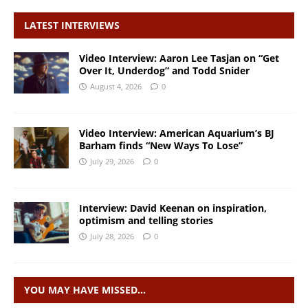
LATEST INTERVIEWS
Video Interview: Aaron Lee Tasjan on “Get
Over It, Underdog” and Todd Snider
August 4, 2026
0
Video Interview: American Aquarium’s BJ
Barham finds “New Ways To Lose”
July 29, 2026
0
Interview: David Keenan on inspiration,
optimism and telling stories
July 28, 2026
0
YOU MAY HAVE MISSED…