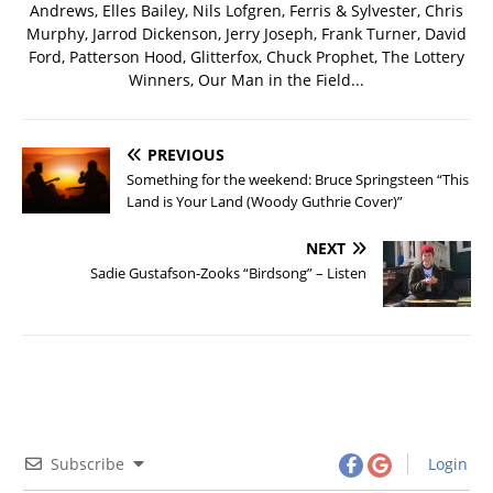
Andrews, Elles Bailey, Nils Lofgren, Ferris & Sylvester, Chris
Murphy, Jarrod Dickenson, Jerry Joseph, Frank Turner, David
Ford, Patterson Hood, Glitterfox, Chuck Prophet, The Lottery
Winners, Our Man in the Field...
PREVIOUS
Something for the weekend: Bruce Springsteen “This
Land is Your Land (Woody Guthrie Cover)”
NEXT
Sadie Gustafson-Zooks “Birdsong” – Listen
Subscribe
Login