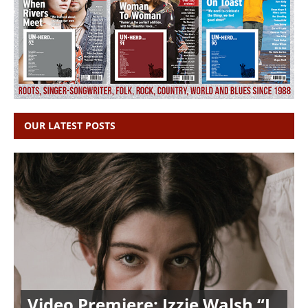
OUR LATEST POSTS
Video Premiere: Izzie Walsh “I