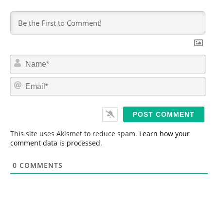
N
a
m
E
e
m
*
a
i
l
*
This site uses Akismet to reduce spam.
Learn how your
comment data is processed.
0
COMMENTS