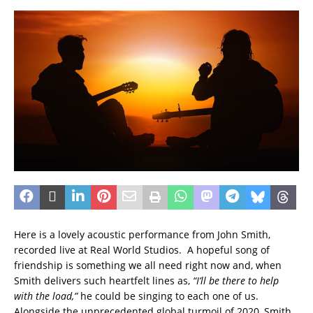
Here is a lovely acoustic performance from John Smith,
recorded live at Real World Studios. A hopeful song of
friendship is something we all need right now and, when
Smith delivers such heartfelt lines as,
“I’ll be there to help
with the load,”
he could be singing to each one of us.
Alongside the unprecedented global turmoil of 2020, Smith