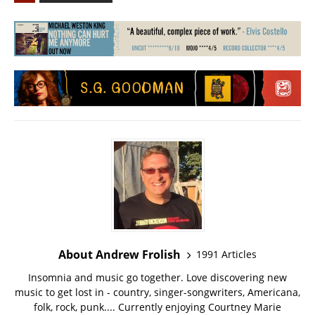
About Andrew Frolish
1991 Articles
Insomnia and music go together. Love discovering new
music to get lost in - country, singer-songwriters, Americana,
folk, rock, punk.... Currently enjoying Courtney Marie