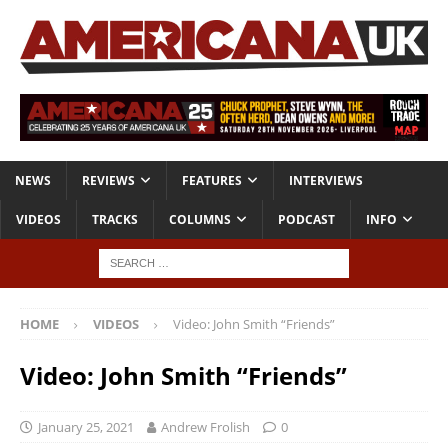
NEWS
REVIEWS
FEATURES
INTERVIEWS
VIDEOS
TRACKS
COLUMNS
PODCAST
INFO
HOME
VIDEOS
Video: John Smith “Friends”
Video: John Smith “Friends”
January 25, 2021
Andrew Frolish
0