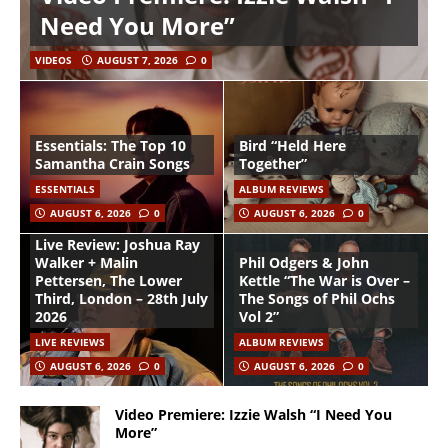
Need You More”
VIDEOS
AUGUST 7, 2026
0
Essentials: The Top 10
Bird “Held Here
Samantha Crain Songs
Together”
ESSENTIALS
ALBUM REVIEWS
AUGUST 6, 2026
0
AUGUST 6, 2026
0
Live Review: Joshua Ray
Walker + Malin
Phil Odgers & John
Pettersen, The Lower
Kettle “The War is Over –
Third, London – 28th July
The Songs of Phil Ochs
2026
Vol 2”
LIVE REVIEWS
ALBUM REVIEWS
AUGUST 6, 2026
0
AUGUST 6, 2026
0
Video Premiere: Izzie Walsh “I Need You
More”