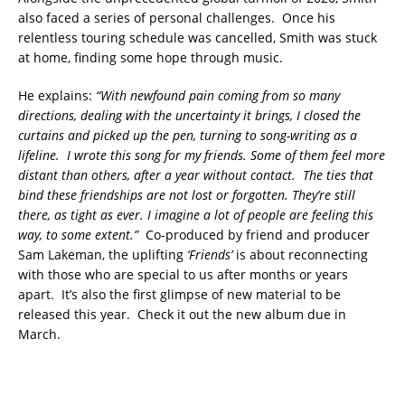
also faced a series of personal challenges. Once his
relentless touring schedule was cancelled, Smith was stuck
at home, finding some hope through music.
He explains:
“With newfound pain coming from so many
directions, dealing with the uncertainty it brings, I closed the
curtains and picked up the pen, turning to song-writing as a
lifeline. I wrote this song for my friends. Some of them feel more
distant than others, after a year without contact. The ties that
bind these friendships are not lost or forgotten. They’re still
there, as tight as ever. I imagine a lot of people are feeling this
way, to some extent.”
Co-produced by friend and producer
Sam Lakeman, the uplifting
‘Friends’
is about reconnecting
with those who are special to us after months or years
apart. It’s also the first glimpse of new material to be
released this year. Check it out the new album due in
March.