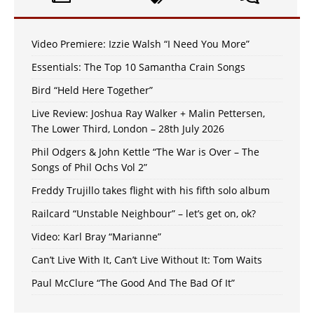
Video Premiere: Izzie Walsh “I Need You More”
Essentials: The Top 10 Samantha Crain Songs
Bird “Held Here Together”
Live Review: Joshua Ray Walker + Malin Pettersen,
The Lower Third, London – 28th July 2026
Phil Odgers & John Kettle “The War is Over – The
Songs of Phil Ochs Vol 2”
Freddy Trujillo takes flight with his fifth solo album
Railcard “Unstable Neighbour” – let’s get on, ok?
Video: Karl Bray “Marianne”
Can’t Live With It, Can’t Live Without It: Tom Waits
Paul McClure “The Good And The Bad Of It”