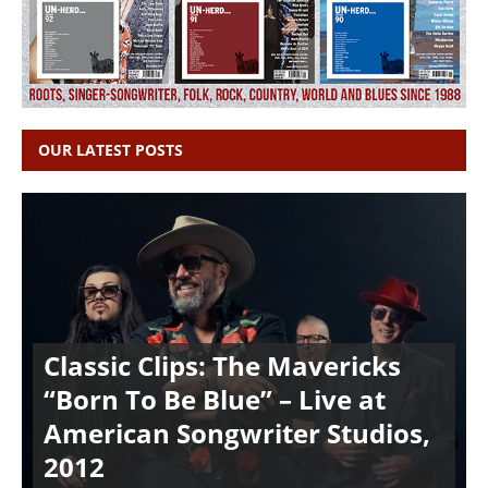
OUR LATEST POSTS
Classic Clips: The Mavericks
“Born To Be Blue” – Live at
American Songwriter Studios,
2012