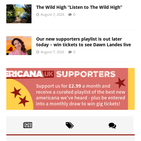
The Wild High “Listen to The Wild High”
August 7, 2026
0
Our new supporters playlist is out later
today – win tickets to see Dawn Landes live
August 7, 2026
0