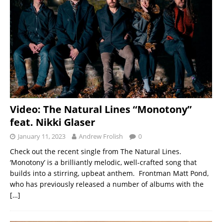
Video: The Natural Lines “Monotony”
feat. Nikki Glaser
January 11, 2023
Andrew Frolish
0
Check out the recent single from The Natural Lines.
‘Monotony’ is a brilliantly melodic, well-crafted song that
builds into a stirring, upbeat anthem. Frontman Matt Pond,
who has previously released a number of albums with the
[…]