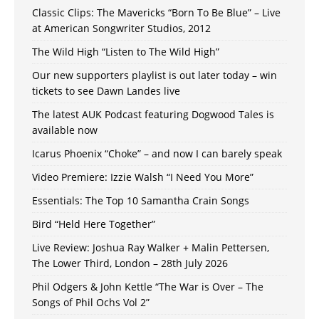
Classic Clips: The Mavericks “Born To Be Blue” – Live
at American Songwriter Studios, 2012
The Wild High “Listen to The Wild High”
Our new supporters playlist is out later today – win
tickets to see Dawn Landes live
The latest AUK Podcast featuring Dogwood Tales is
available now
Icarus Phoenix “Choke” – and now I can barely speak
Video Premiere: Izzie Walsh “I Need You More”
Essentials: The Top 10 Samantha Crain Songs
Bird “Held Here Together”
Live Review: Joshua Ray Walker + Malin Pettersen,
The Lower Third, London – 28th July 2026
Phil Odgers & John Kettle “The War is Over – The
Songs of Phil Ochs Vol 2”