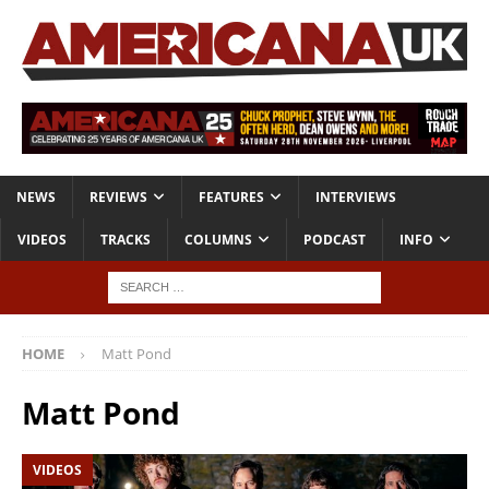
NEWS
REVIEWS
FEATURES
INTERVIEWS
VIDEOS
TRACKS
COLUMNS
PODCAST
INFO
HOME
Matt Pond
Matt Pond
VIDEOS