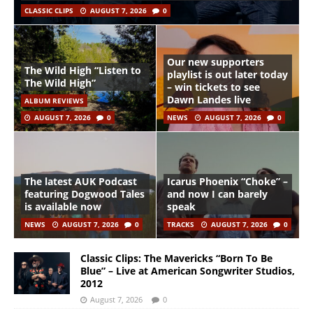
CLASSIC CLIPS
AUGUST 7, 2026
0
Our new supporters
The Wild High “Listen to
playlist is out later today
The Wild High”
– win tickets to see
Dawn Landes live
ALBUM REVIEWS
AUGUST 7, 2026
0
NEWS
AUGUST 7, 2026
0
The latest AUK Podcast
Icarus Phoenix “Choke” –
featuring Dogwood Tales
and now I can barely
is available now
speak
NEWS
AUGUST 7, 2026
0
TRACKS
AUGUST 7, 2026
0
Classic Clips: The Mavericks “Born To Be
Blue” – Live at American Songwriter Studios,
2012
August 7, 2026
0