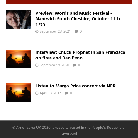
Preview: Words and Music Festival –
Nantwich South Cheshire, October 11th –
17th
September 28, 2021
0
Interview: Chuck Prophet in San Francisco
on fires and Dan Penn
September 9, 2020
0
Listen to Margo Price concert via NPR
April 13, 2017
0
© Americana UK 2026, a website based in the People's Republic of
Liverpool