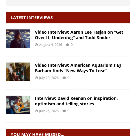
LATEST INTERVIEWS
Video Interview: Aaron Lee Tasjan on “Get
Over It, Underdog” and Todd Snider
August 4, 2026
0
Video Interview: American Aquarium’s BJ
Barham finds “New Ways To Lose”
July 29, 2026
0
Interview: David Keenan on inspiration,
optimism and telling stories
July 28, 2026
0
YOU MAY HAVE MISSED…