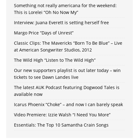
Something not really americana for the weekend:
This is Lorelei “Oh No Now My”
Interview: Juana Everett is setting herself free
Margo Price “Days of Unrest”
Classic Clips: The Mavericks “Born To Be Blue” – Live
at American Songwriter Studios, 2012
The Wild High “Listen to The Wild High”
Our new supporters playlist is out later today – win
tickets to see Dawn Landes live
The latest AUK Podcast featuring Dogwood Tales is
available now
Icarus Phoenix “Choke” – and now I can barely speak
Video Premiere: Izzie Walsh “I Need You More”
Essentials: The Top 10 Samantha Crain Songs