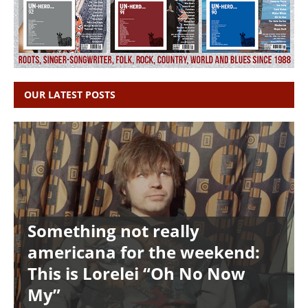
OUR LATEST POSTS
Something not really
americana for the weekend:
This is Lorelei “Oh No Now
My”