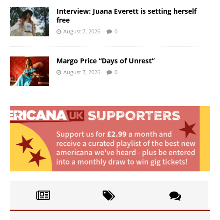
Interview: Juana Everett is setting herself
free
August 7, 2026
0
Margo Price “Days of Unrest”
August 7, 2026
0