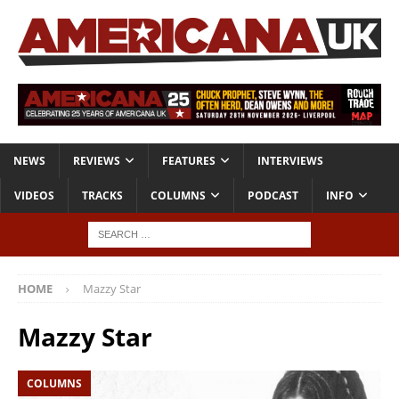
NEWS
REVIEWS
FEATURES
INTERVIEWS
VIDEOS
TRACKS
COLUMNS
PODCAST
INFO
HOME
Mazzy Star
Mazzy Star
COLUMNS