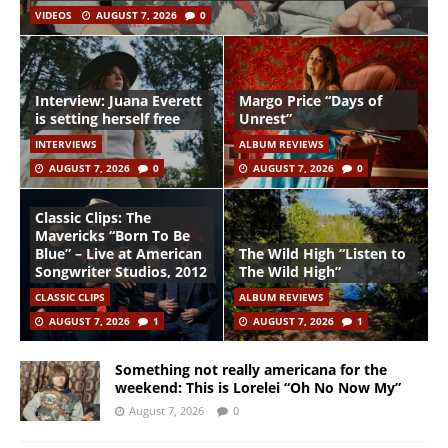
VIDEOS
AUGUST 7, 2026
0
Interview: Juana Everett
Margo Price “Days of
is setting herself free
Unrest”
INTERVIEWS
ALBUM REVIEWS
AUGUST 7, 2026
0
AUGUST 7, 2026
0
Classic Clips: The
Mavericks “Born To Be
Blue” – Live at American
The Wild High “Listen to
Songwriter Studios, 2012
The Wild High”
CLASSIC CLIPS
ALBUM REVIEWS
AUGUST 7, 2026
1
AUGUST 7, 2026
1
Something not really americana for the
weekend: This is Lorelei “Oh No Now My”
August 7, 2026
0