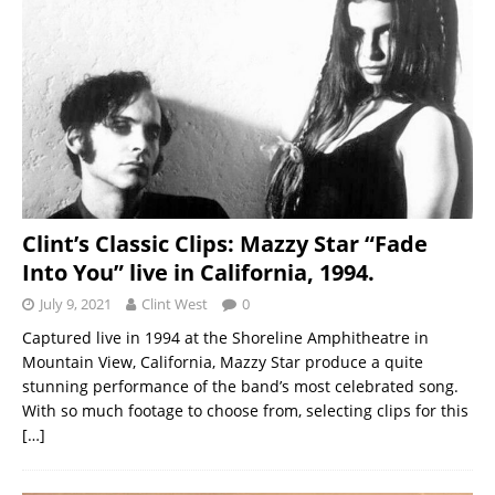
Clint’s Classic Clips: Mazzy Star “Fade
Into You” live in California, 1994.
July 9, 2021
Clint West
0
Captured live in 1994 at the Shoreline Amphitheatre in
Mountain View, California, Mazzy Star produce a quite
stunning performance of the band’s most celebrated song.
With so much footage to choose from, selecting clips for this
[…]