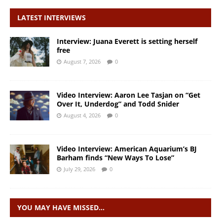
LATEST INTERVIEWS
Interview: Juana Everett is setting herself
free
August 7, 2026
0
Video Interview: Aaron Lee Tasjan on “Get
Over It, Underdog” and Todd Snider
August 4, 2026
0
Video Interview: American Aquarium’s BJ
Barham finds “New Ways To Lose”
July 29, 2026
0
YOU MAY HAVE MISSED…