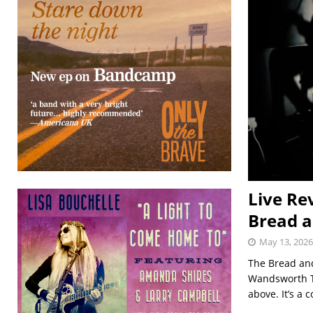
Live Re
Bread a
May 13, 2026
The Bread and
Wandsworth Tr
above. It’s a