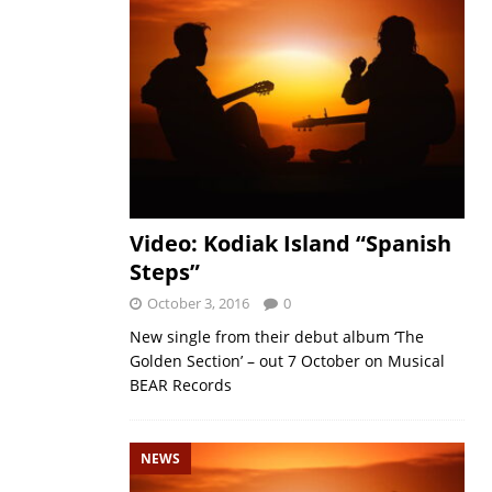
Video: Kodiak Island “Spanish
Steps”
October 3, 2016
0
New single from their debut album ‘The
Golden Section’ – out 7 October on Musical
BEAR Records
NEWS