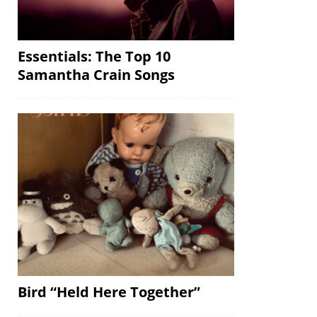
Essentials: The Top 10
Samantha Crain Songs
Bird “Held Here Together”