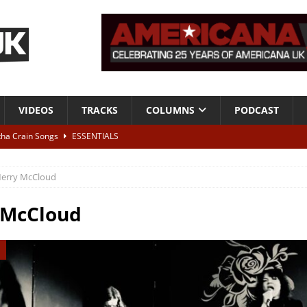
VIDEOS
TRACKS
COLUMNS
PODCAST
tha Crain Songs
ESSENTIALS
ALBUM REVIEWS
erry McCloud
r + Malin Pettersen, The Lower Third, London – 28th July 2026
LIVE
 McCloud
 War is Over – The Songs of Phil Ochs Vol 2”
ALBUM REVIEWS
h his fifth solo album
NEWS