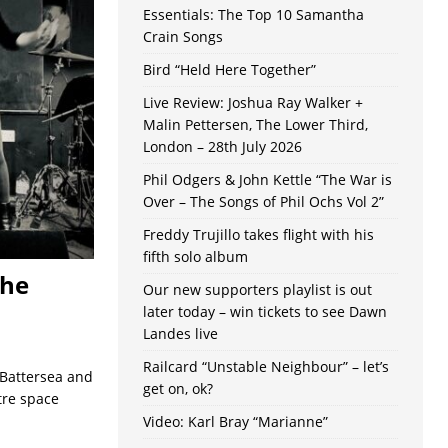
Essentials: The Top 10 Samantha
Crain Songs
Bird “Held Here Together”
Live Review: Joshua Ray Walker +
Malin Pettersen, The Lower Third,
London – 28th July 2026
Phil Odgers & John Kettle “The War is
Over – The Songs of Phil Ochs Vol 2”
Freddy Trujillo takes flight with his
fifth solo album
The
Our new supporters playlist is out
later today – win tickets to see Dawn
Landes live
Railcard “Unstable Neighbour” – let’s
 Battersea and
get on, ok?
tre space
Video: Karl Bray “Marianne”