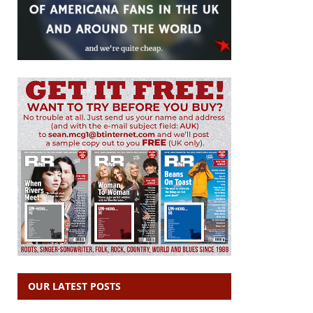
OUR LATEST POSTS