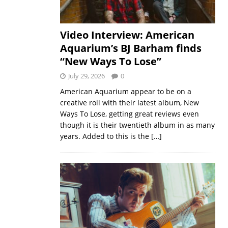
Video Interview: American
Aquarium’s BJ Barham finds
“New Ways To Lose”
July 29, 2026
0
American Aquarium appear to be on a
creative roll with their latest album, New
Ways To Lose, getting great reviews even
though it is their twentieth album in as many
years. Added to this is the
[…]