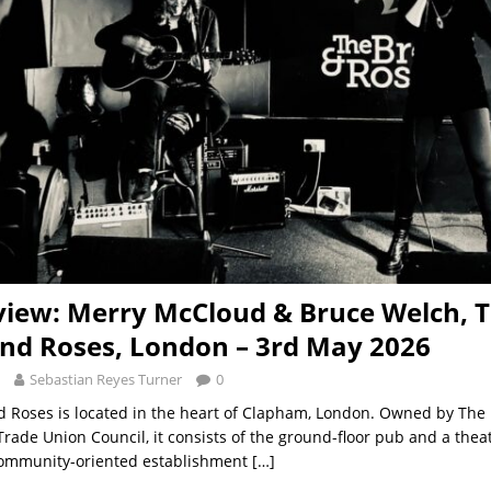
view: Merry McCloud & Bruce Welch, 
nd Roses, London – 3rd May 2026
Sebastian Reyes Turner
0
 Roses is located in the heart of Clapham, London. Owned by The
ade Union Council, it consists of the ground-floor pub and a thea
 community-oriented establishment
[…]