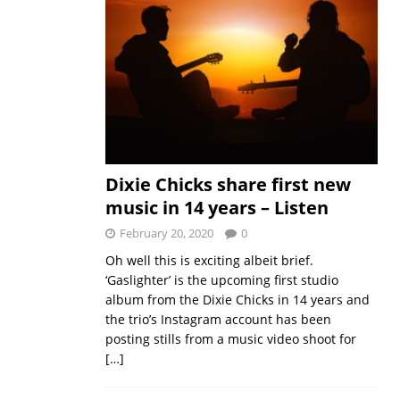
Dixie Chicks share first new
music in 14 years – Listen
February 20, 2020
0
Oh well this is exciting albeit brief.
‘Gaslighter’ is the upcoming first studio
album from the Dixie Chicks in 14 years and
the trio’s Instagram account has been
posting stills from a music video shoot for
[…]