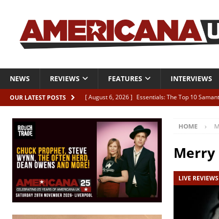
NEWS
REVIEWS
FEATURES
INTERVIEWS
[ August 6, 2026 ]
Essentials: The Top 10 Saman
OUR LATEST POSTS
[ August 6, 2026 ]
Bird “Held Here Together”
HOME
M
[ August 6, 2026 ]
Live Review: Joshua Ray Walke
REVIEWS
Merry
[ August 6, 2026 ]
Phil Odgers & John Kettle “The
LIVE REVIEWS
[ August 6, 2026 ]
Freddy Trujillo takes flight wit