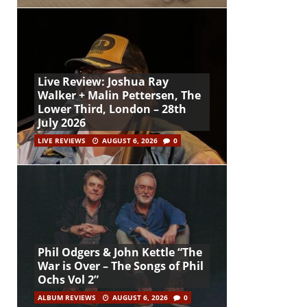
Live Review: Joshua Ray
Walker + Malin Pettersen, The
Lower Third, London – 28th
July 2026
LIVE REVIEWS
AUGUST 6, 2026
0
Phil Odgers & John Kettle “The
War is Over – The Songs of Phil
Ochs Vol 2”
ALBUM REVIEWS
AUGUST 6, 2026
0