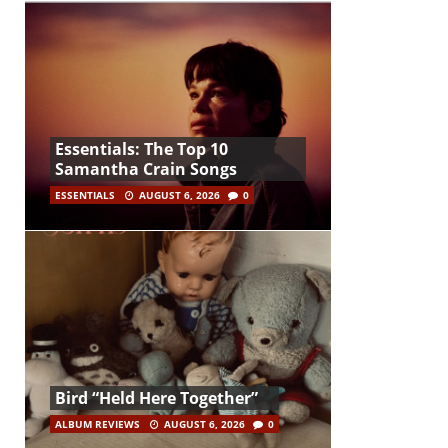
Essentials: The Top 10
Samantha Crain Songs
ESSENTIALS
AUGUST 6, 2026
0
Bird “Held Here Together”
ALBUM REVIEWS
AUGUST 6, 2026
0