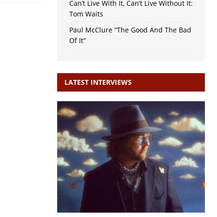
Can’t Live With It, Can’t Live Without It:
Tom Waits
Paul McClure “The Good And The Bad
Of It”
LATEST INTERVIEWS