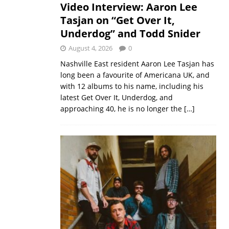
Video Interview: Aaron Lee
Tasjan on “Get Over It,
Underdog” and Todd Snider
August 4, 2026
0
Nashville East resident Aaron Lee Tasjan has
long been a favourite of Americana UK, and
with 12 albums to his name, including his
latest Get Over It, Underdog, and
approaching 40, he is no longer the
[…]