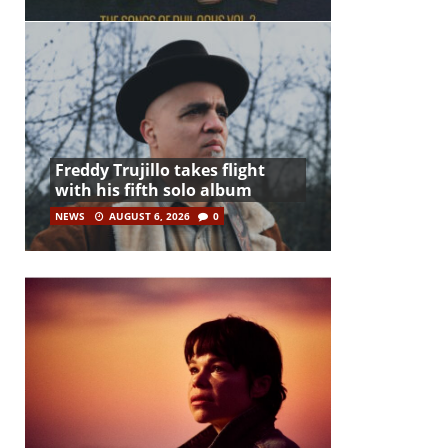
Freddy Trujillo takes flight
with his fifth solo album
NEWS
AUGUST 6, 2026
0