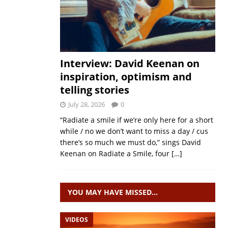
Interview: David Keenan on
inspiration, optimism and
telling stories
July 28, 2026
0
“Radiate a smile if we’re only here for a short
while / no we don’t want to miss a day / cus
there’s so much we must do,” sings David
Keenan on Radiate a Smile, four
[…]
YOU MAY HAVE MISSED…
VIDEOS