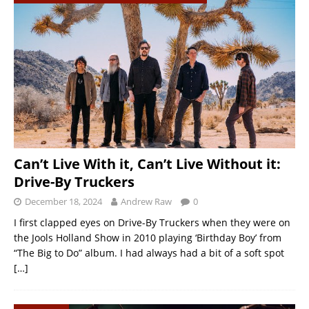
Can’t Live With it, Can’t Live Without it:
Drive-By Truckers
December 18, 2024
Andrew Raw
0
I first clapped eyes on Drive-By Truckers when they were on
the Jools Holland Show in 2010 playing ‘Birthday Boy’ from
“The Big to Do” album. I had always had a bit of a soft spot
[…]