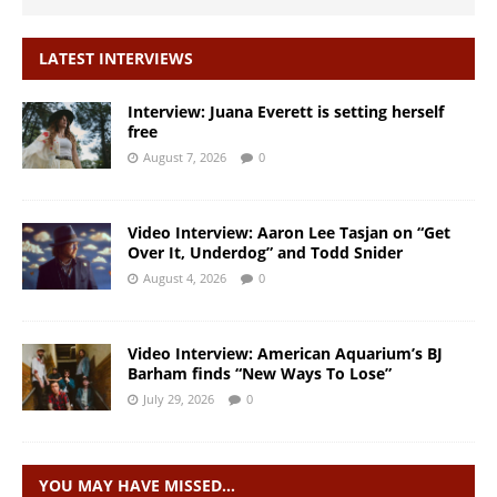
LATEST INTERVIEWS
Interview: Juana Everett is setting herself
free
August 7, 2026
0
Video Interview: Aaron Lee Tasjan on “Get
Over It, Underdog” and Todd Snider
August 4, 2026
0
Video Interview: American Aquarium’s BJ
Barham finds “New Ways To Lose”
July 29, 2026
0
YOU MAY HAVE MISSED…