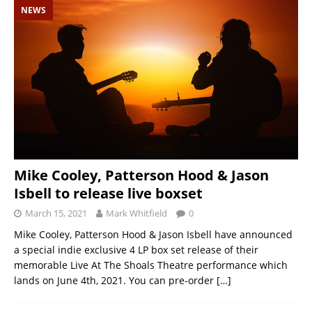
NEWS
Mike Cooley, Patterson Hood & Jason
Isbell to release live boxset
March 15, 2021
Mark Whitfield
0
Mike Cooley, Patterson Hood & Jason Isbell have announced
a special indie exclusive 4 LP box set release of their
memorable Live At The Shoals Theatre performance which
lands on June 4th, 2021. You can pre-order
[…]