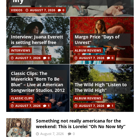
VIDEOS
AUGUST 7, 2026
0
Interview: Juana Everett
Margo Price “Days of
is setting herself free
Unrest”
INTERVIEWS
ALBUM REVIEWS
AUGUST 7, 2026
0
AUGUST 7, 2026
0
Classic Clips: The
Mavericks “Born To Be
Blue” – Live at American
The Wild High “Listen to
Songwriter Studios, 2012
The Wild High”
CLASSIC CLIPS
ALBUM REVIEWS
AUGUST 7, 2026
1
AUGUST 7, 2026
1
Something not really americana for the
weekend: This is Lorelei “Oh No Now My”
August 7, 2026
0