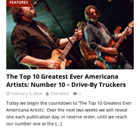
FEATURES
The Top 10 Greatest Ever Americana
Artists: Number 10 – Drive-By Truckers
February 5, 2024
Clint West
2
Today we begin the countdown to ‘The Top 10 Greatest Ever
Americana Artists’. Over the next two weeks we will reveal
one each publication day, in reverse order, until we reach
our number one at the
[…]