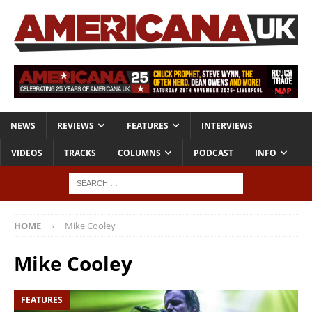
NEWS
REVIEWS
FEATURES
INTERVIEWS
VIDEOS
TRACKS
COLUMNS
PODCAST
INFO
HOME
Mike Cooley
Mike Cooley
FEATURES