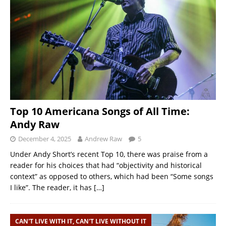
Top 10 Americana Songs of All Time:
Andy Raw
December 4, 2025
Andrew Raw
5
Under Andy Short’s recent Top 10, there was praise from a
reader for his choices that had “objectivity and historical
context” as opposed to others, which had been “Some songs
I like”. The reader, it has
[…]
CAN'T LIVE WITH IT, CAN'T LIVE WITHOUT IT