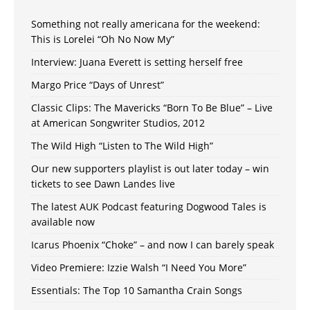
Something not really americana for the weekend:
This is Lorelei “Oh No Now My”
Interview: Juana Everett is setting herself free
Margo Price “Days of Unrest”
Classic Clips: The Mavericks “Born To Be Blue” – Live
at American Songwriter Studios, 2012
The Wild High “Listen to The Wild High”
Our new supporters playlist is out later today – win
tickets to see Dawn Landes live
The latest AUK Podcast featuring Dogwood Tales is
available now
Icarus Phoenix “Choke” – and now I can barely speak
Video Premiere: Izzie Walsh “I Need You More”
Essentials: The Top 10 Samantha Crain Songs