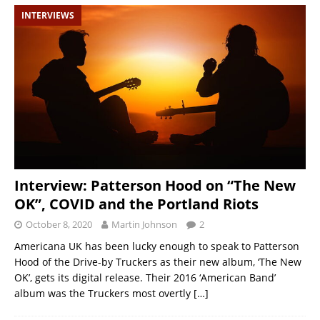
INTERVIEWS
Interview: Patterson Hood on “The New
OK”, COVID and the Portland Riots
October 8, 2020
Martin Johnson
2
Americana UK has been lucky enough to speak to Patterson
Hood of the Drive-by Truckers as their new album, ‘The New
OK’, gets its digital release. Their 2016 ‘American Band’
album was the Truckers most overtly
[…]