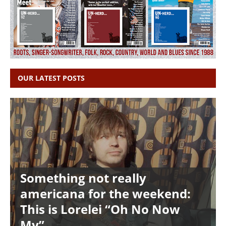
OUR LATEST POSTS
Something not really
americana for the weekend:
This is Lorelei “Oh No Now
My”