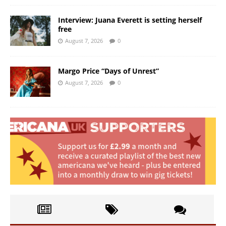
Interview: Juana Everett is setting herself
free
August 7, 2026
0
Margo Price “Days of Unrest”
August 7, 2026
0