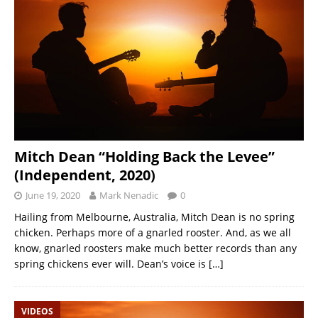
Mitch Dean “Holding Back the Levee”
(Independent, 2020)
June 19, 2020
Mark Nenadic
0
Hailing from Melbourne, Australia, Mitch Dean is no spring
chicken. Perhaps more of a gnarled rooster. And, as we all
know, gnarled roosters make much better records than any
spring chickens ever will. Dean’s voice is
[…]
VIDEOS