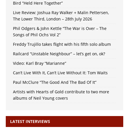
Bird “Held Here Together”
Live Review: Joshua Ray Walker + Malin Pettersen,
The Lower Third, London – 28th July 2026
Phil Odgers & John Kettle “The War is Over – The
Songs of Phil Ochs Vol 2”
Freddy Trujillo takes flight with his fifth solo album
Railcard “Unstable Neighbour” – let’s get on, ok?
Video: Karl Bray “Marianne”
Can’t Live With It, Can’t Live Without It: Tom Waits
Paul McClure “The Good And The Bad Of It”
Artists with Hearts of Gold contribute to two more
albums of Neil Young covers
LATEST INTERVIEWS