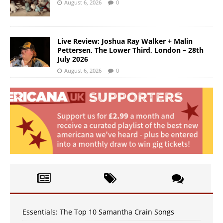
August 6, 2026
0
Live Review: Joshua Ray Walker + Malin
Pettersen, The Lower Third, London – 28th
July 2026
August 6, 2026
0
Essentials: The Top 10 Samantha Crain Songs