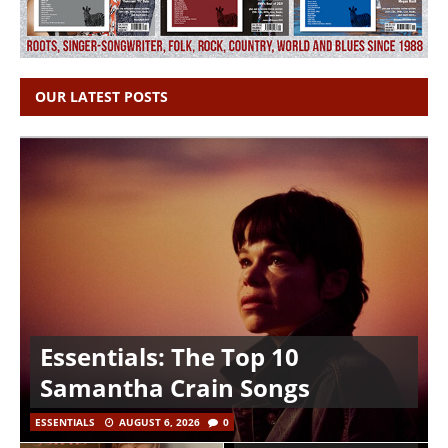
OUR LATEST POSTS
Essentials: The Top 10
Samantha Crain Songs
ESSENTIALS
AUGUST 6, 2026
0