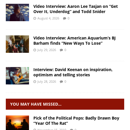
Video Interview: Aaron Lee Tasjan on “Get
Over It, Underdog” and Todd Snider
August 4, 2026
0
Video Interview: American Aquarium’s BJ
Barham finds “New Ways To Lose”
July 29, 2026
0
Interview: David Keenan on inspiration,
optimism and telling stories
July 28, 2026
0
YOU MAY HAVE MISSED…
Pick of the Political Pops: Badly Drawn Boy
“Year Of The Rat”
November 15, 2019
0