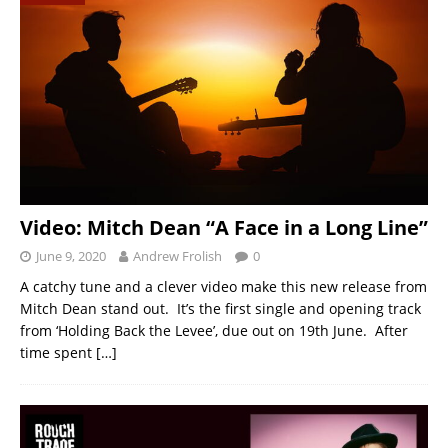
Video: Mitch Dean “A Face in a Long Line”
June 9, 2020
Andrew Frolish
0
A catchy tune and a clever video make this new release from
Mitch Dean stand out. It’s the first single and opening track
from ‘Holding Back the Levee’, due out on 19th June. After
time spent
[…]