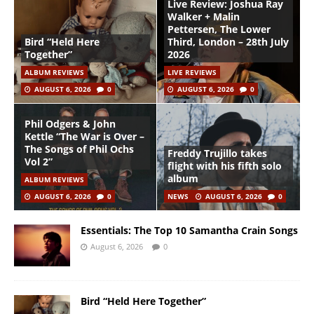
Live Review: Joshua Ray
Walker + Malin
Pettersen, The Lower
Bird “Held Here
Third, London – 28th July
Together”
2026
ALBUM REVIEWS
LIVE REVIEWS
AUGUST 6, 2026
0
AUGUST 6, 2026
0
Phil Odgers & John
Kettle “The War is Over –
The Songs of Phil Ochs
Freddy Trujillo takes
Vol 2”
flight with his fifth solo
album
ALBUM REVIEWS
AUGUST 6, 2026
0
NEWS
AUGUST 6, 2026
0
Essentials: The Top 10 Samantha Crain Songs
August 6, 2026
0
Bird “Held Here Together”