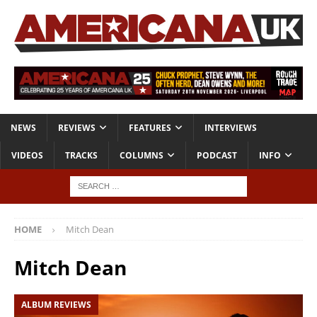
NEWS
REVIEWS
FEATURES
INTERVIEWS
VIDEOS
TRACKS
COLUMNS
PODCAST
INFO
HOME
Mitch Dean
Mitch Dean
ALBUM REVIEWS