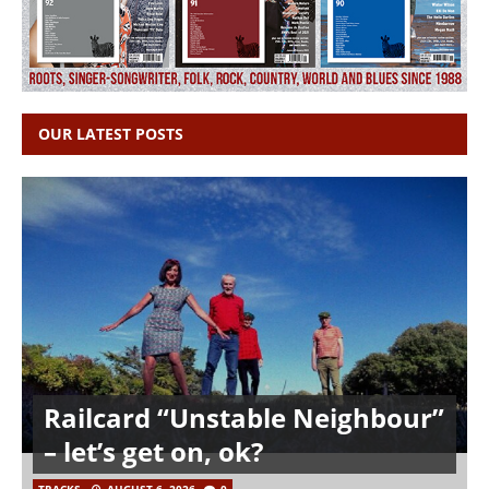
OUR LATEST POSTS
Railcard “Unstable Neighbour”
– let’s get on, ok?