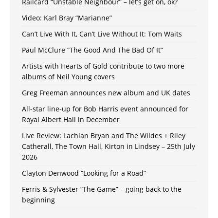
Railcard “Unstable Neighbour” – let’s get on, ok?
Video: Karl Bray “Marianne”
Can’t Live With It, Can’t Live Without It: Tom Waits
Paul McClure “The Good And The Bad Of It”
Artists with Hearts of Gold contribute to two more
albums of Neil Young covers
Greg Freeman announces new album and UK dates
All-star line-up for Bob Harris event announced for
Royal Albert Hall in December
Live Review: Lachlan Bryan and The Wildes + Riley
Catherall, The Town Hall, Kirton in Lindsey – 25th July
2026
Clayton Denwood “Looking for a Road”
Ferris & Sylvester “The Game” – going back to the
beginning