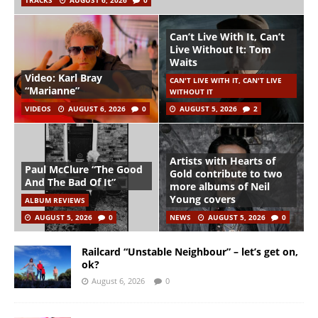
TRACKS
AUGUST 6, 2026
0
Can’t Live With It, Can’t
Live Without It: Tom
Waits
Video: Karl Bray
CAN'T LIVE WITH IT, CAN'T LIVE
“Marianne”
WITHOUT IT
VIDEOS
AUGUST 6, 2026
0
AUGUST 5, 2026
2
Artists with Hearts of
Paul McClure “The Good
Gold contribute to two
And The Bad Of It”
more albums of Neil
Young covers
ALBUM REVIEWS
AUGUST 5, 2026
0
NEWS
AUGUST 5, 2026
0
Railcard “Unstable Neighbour” – let’s get on,
ok?
August 6, 2026
0