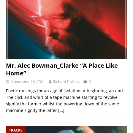
Mr. Alec Bowman_Clarke “A Place Like
Home”
November 16, 2021
Richard Phillips
0
Poetic musings for an age of isolation. A beginning, an end.
The click and whirl of a tape machine starting to revolve
signify the former whilst the powering down of the same
machine signify the latter
[…]
TRACKS