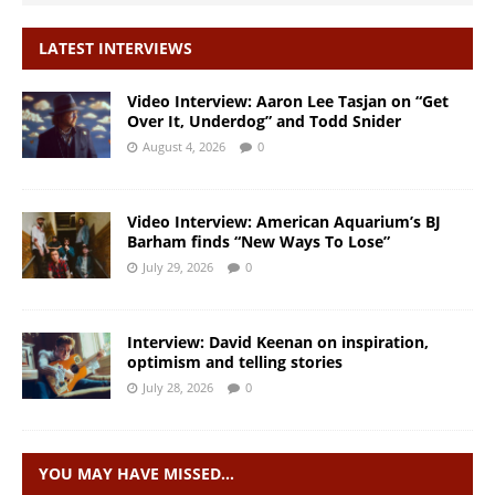
LATEST INTERVIEWS
Video Interview: Aaron Lee Tasjan on “Get
Over It, Underdog” and Todd Snider
August 4, 2026
0
Video Interview: American Aquarium’s BJ
Barham finds “New Ways To Lose”
July 29, 2026
0
Interview: David Keenan on inspiration,
optimism and telling stories
July 28, 2026
0
YOU MAY HAVE MISSED…