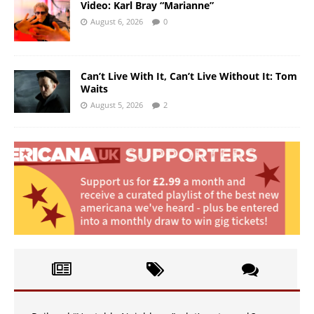
Video: Karl Bray “Marianne”
August 6, 2026
0
Can’t Live With It, Can’t Live Without It: Tom
Waits
August 5, 2026
2