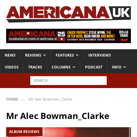
NEWS
REVIEWS
FEATURES
INTERVIEWS
VIDEOS
TRACKS
COLUMNS
PODCAST
INFO
HOME
Mr Alec Bowman_Clarke
Mr Alec Bowman_Clarke
ALBUM REVIEWS