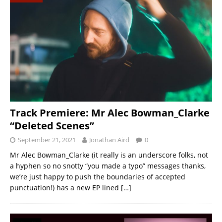
Track Premiere: Mr Alec Bowman_Clarke
“Deleted Scenes”
September 21, 2021
Jonathan Aird
0
Mr Alec Bowman_Clarke (it really is an underscore folks, not
a hyphen so no snotty “you made a typo” messages thanks,
we’re just happy to push the boundaries of accepted
punctuation!) has a new EP lined
[…]