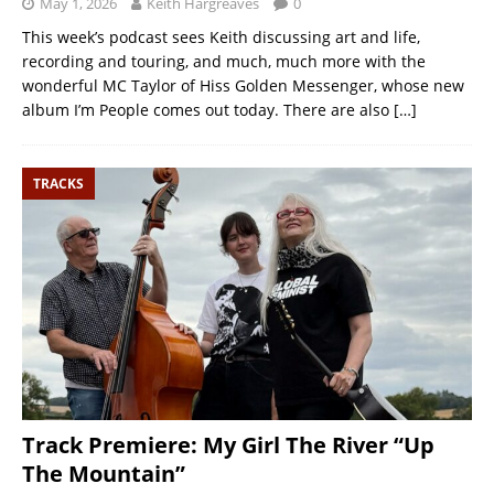
May 1, 2026
Keith Hargreaves
0
This week’s podcast sees Keith discussing art and life,
recording and touring, and much, much more with the
wonderful MC Taylor of Hiss Golden Messenger, whose new
album I’m People comes out today. There are also
[…]
TRACKS
Track Premiere: My Girl The River “Up
The Mountain”