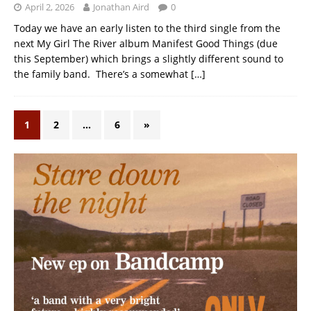
April 2, 2026
Jonathan Aird
0
Today we have an early listen to the third single from the
next My Girl The River album Manifest Good Things (due
this September) which brings a slightly different sound to
the family band. There’s a somewhat
[…]
1
2
…
6
»