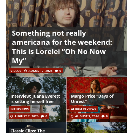
Something not really
americana for the weekend:
This is Lorelei “Oh No Now
My”
VIDEOS
AUGUST 7, 2026
0
Interview: Juana Everett
Margo Price “Days of
is setting herself free
Unrest”
INTERVIEWS
ALBUM REVIEWS
AUGUST 7, 2026
0
AUGUST 7, 2026
0
Classic Clips: The