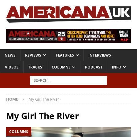
NEWS
REVIEWS
FEATURES
INTERVIEWS
VIDEOS
TRACKS
COLUMNS
PODCAST
INFO
HOME
My Girl The River
My Girl The River
COLUMNS