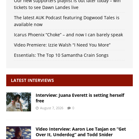
Our new supporters playlist is out later today – win
tickets to see Dawn Landes live
The latest AUK Podcast featuring Dogwood Tales is
available now
Icarus Phoenix “Choke” – and now I can barely speak
Video Premiere: Izzie Walsh “I Need You More”
Essentials: The Top 10 Samantha Crain Songs
LATEST INTERVIEWS
Interview: Juana Everett is setting herself
free
August 7, 2026
0
Video Interview: Aaron Lee Tasjan on “Get
Over It, Underdog” and Todd Snider