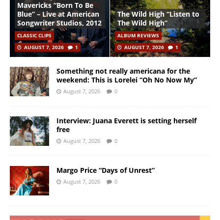
Mavericks “Born To Be
Blue” – Live at American
The Wild High “Listen to
Songwriter Studios, 2012
The Wild High”
CLASSIC CLIPS
ALBUM REVIEWS
AUGUST 7, 2026
1
AUGUST 7, 2026
1
Something not really americana for the
weekend: This is Lorelei “Oh No Now My”
August 7, 2026
0
Interview: Juana Everett is setting herself
free
August 7, 2026
0
Margo Price “Days of Unrest”
August 7, 2026
0