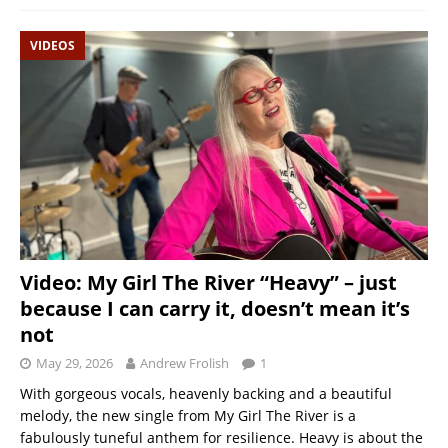
VIDEOS
Video: My Girl The River “Heavy” – just
because I can carry it, doesn’t mean it’s
not
May 29, 2026
Andrew Frolish
1
With gorgeous vocals, heavenly backing and a beautiful
melody, the new single from My Girl The River is a
fabulously tuneful anthem for resilience. Heavy is about the