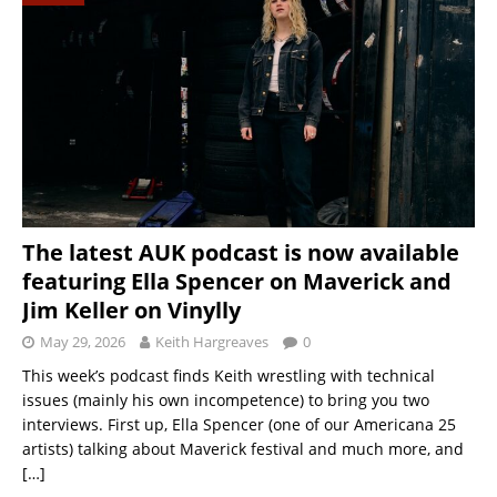
The latest AUK podcast is now available
featuring Ella Spencer on Maverick and
Jim Keller on Vinylly
May 29, 2026
Keith Hargreaves
0
This week’s podcast finds Keith wrestling with technical
issues (mainly his own incompetence) to bring you two
interviews. First up, Ella Spencer (one of our Americana 25
artists) talking about Maverick festival and much more, and
[…]