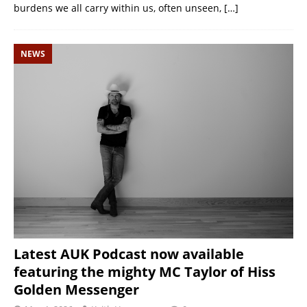
burdens we all carry within us, often unseen,
[…]
NEWS
Latest AUK Podcast now available
featuring the mighty MC Taylor of Hiss
Golden Messenger