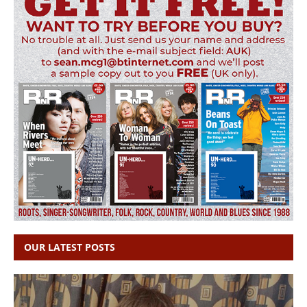
OUR LATEST POSTS