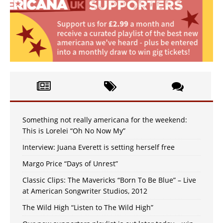
Something not really americana for the weekend:
This is Lorelei “Oh No Now My”
Interview: Juana Everett is setting herself free
Margo Price “Days of Unrest”
Classic Clips: The Mavericks “Born To Be Blue” – Live
at American Songwriter Studios, 2012
The Wild High “Listen to The Wild High”