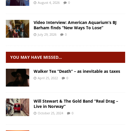
August 4, 2026
0
Video Interview: American Aquarium’s BJ
Barham finds “New Ways To Lose”
July 29, 2026
0
YOU MAY HAVE MISSED…
Walker Tex “Death” – as inevitable as taxes
April 25, 2022
0
Will Stewart & The Gold Band “Real Drag –
Live in Norway”
October 25, 2024
0