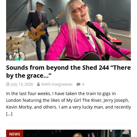
Sounds from beyond the Shed 244 “There
by the grace…”
July 13, 2026
Keith Hargreaves
4
In the last four weeks, I have taken the train to gigs in
London featuring the likes of My Girl The River, Jerry Joseph,
Kevin Morby, and others. I am a very lucky man, and recently
[…]
NEWS