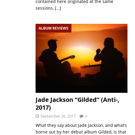
contained here originated at the same
sessions,
[…]
ALBUM REVIEWS
Jade Jackson “Gilded” (Anti-,
2017)
September 26, 2017
0
What they say about Jade Jackson, and what’s
borne out by her debut album Gilded, is that