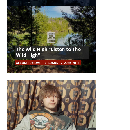
The Wild High “Listen to The
Wild High”
ALBUM REVIEWS
AUGUST 7, 2026
1