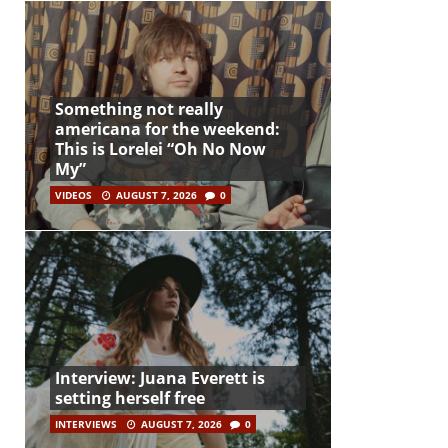
Something not really
americana for the weekend:
This is Lorelei “Oh No Now
My”
VIDEOS
AUGUST 7, 2026
0
Interview: Juana Everett is
setting herself free
INTERVIEWS
AUGUST 7, 2026
0