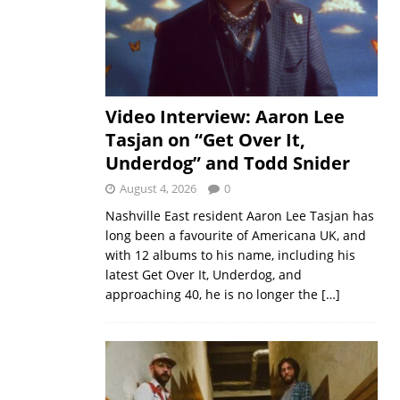
Video Interview: Aaron Lee
Tasjan on “Get Over It,
Underdog” and Todd Snider
August 4, 2026
0
Nashville East resident Aaron Lee Tasjan has
long been a favourite of Americana UK, and
with 12 albums to his name, including his
latest Get Over It, Underdog, and
approaching 40, he is no longer the
[…]