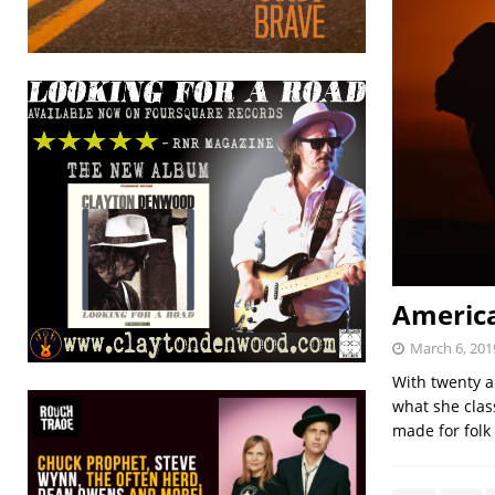
America
March 6, 201
With twenty a
what she class
made for folk