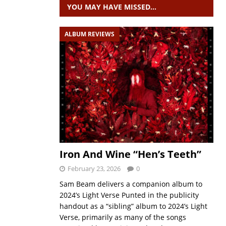
YOU MAY HAVE MISSED…
ALBUM REVIEWS
Iron And Wine “Hen’s Teeth”
February 23, 2026
0
Sam Beam delivers a companion album to
2024’s Light Verse Punted in the publicity
handout as a “sibling” album to 2024’s Light
Verse, primarily as many of the songs