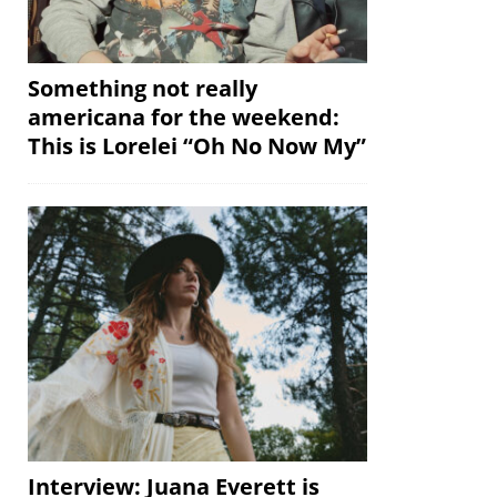
Something not really
americana for the weekend:
This is Lorelei “Oh No Now My”
Interview: Juana Everett is