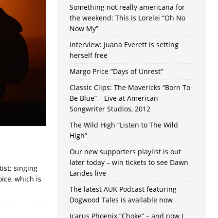
Something not really americana for
the weekend: This is Lorelei “Oh No
Now My”
Interview: Juana Everett is setting
herself free
Margo Price “Days of Unrest”
Classic Clips: The Mavericks “Born To
Be Blue” – Live at American
Songwriter Studios, 2012
The Wild High “Listen to The Wild
High”
Our new supporters playlist is out
later today – win tickets to see Dawn
ist; singing
Landes live
oice, which is
The latest AUK Podcast featuring
Dogwood Tales is available now
Icarus Phoenix “Choke” – and now I