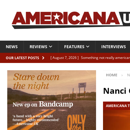
NEWS
REVIEWS
FEATURES
INTERVIEWS
[ August 7, 2026 ]
Something not really american
OUR LATEST POSTS
[ August 7, 2026 ]
Interview: Juana Everett is set
HOME
N
[ August 7, 2026 ]
Margo Price “Days of Unrest”
[ August 7, 2026 ]
Classic Clips: The Mavericks “
Nanci 
CLIPS
AMERICANA T
[ August 7, 2026 ]
The Wild High “Listen to The W