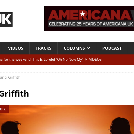
VIDEOS
TRACKS
COLUMNS
PODCAST
a for the weekend: This is Lorelei “Oh No Now My”
VIDEOS
ting herself free
INTERVIEWS
anci Griffith
ALBUM REVIEWS
Born To Be Blue” – Live at American Songwriter Studios, 2012
CLASSIC
Griffith
O Z
ild High”
ALBUM REVIEWS