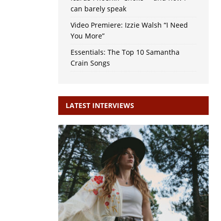
can barely speak
Video Premiere: Izzie Walsh “I Need
You More”
Essentials: The Top 10 Samantha
Crain Songs
LATEST INTERVIEWS