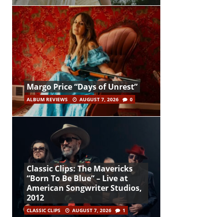
Margo Price “Days of Unrest”
ALBUM REVIEWS
AUGUST 7, 2026
0
Classic Clips: The Mavericks
“Born To Be Blue” – Live at
American Songwriter Studios,
2012
CLASSIC CLIPS
AUGUST 7, 2026
1