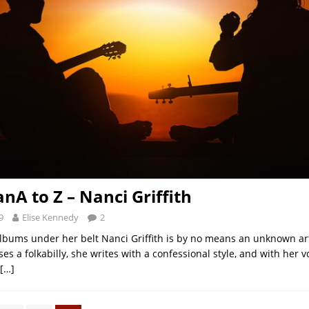
nA to Z – Nanci Griffith
9
Elise Kennedy
2
lbums under her belt Nanci Griffith is by no means an unknown art
es a folkabilly, she writes with a confessional style, and with her v
[…]