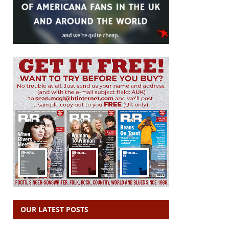
OUR LATEST POSTS