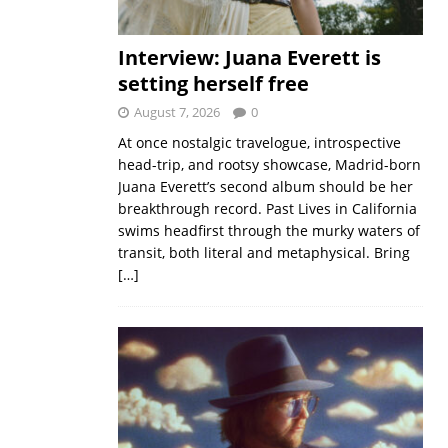
Interview: Juana Everett is
setting herself free
August 7, 2026
0
At once nostalgic travelogue, introspective
head-trip, and rootsy showcase, Madrid-born
Juana Everett’s second album should be her
breakthrough record. Past Lives in California
swims headfirst through the murky waters of
transit, both literal and metaphysical. Bring
[…]