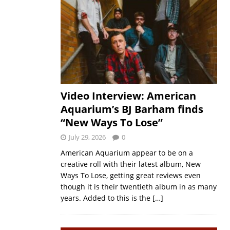
Video Interview: American
Aquarium’s BJ Barham finds
“New Ways To Lose”
July 29, 2026
0
American Aquarium appear to be on a
creative roll with their latest album, New
Ways To Lose, getting great reviews even
though it is their twentieth album in as many
years. Added to this is the
[…]