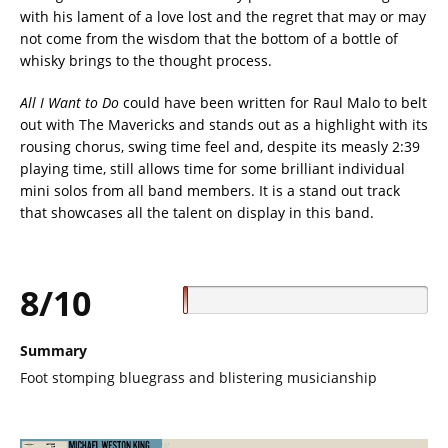
with his lament of a love lost and the regret that may or may
not come from the wisdom that the bottom of a bottle of
whisky brings to the thought process.
All I Want to Do
could have been written for Raul Malo to belt
out with The Mavericks and stands out as a highlight with its
rousing chorus, swing time feel and, despite its measly 2:39
playing time, still allows time for some brilliant individual
mini solos from all band members. It is a stand out track
that showcases all the talent on display in this band.
8/10
Summary
Foot stomping bluegrass and blistering musicianship