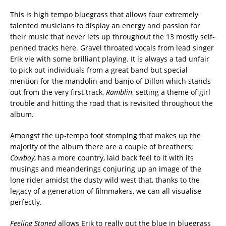
This is high tempo bluegrass that allows four extremely
talented musicians to display an energy and passion for
their music that never lets up throughout the 13 mostly self-
penned tracks here. Gravel throated vocals from lead singer
Erik vie with some brilliant playing. It is always a tad unfair
to pick out individuals from a great band but special
mention for the mandolin and banjo of Dillon which stands
out from the very first track,
Ramblin
, setting a theme of girl
trouble and hitting the road that is revisited throughout the
album.
Amongst the up-tempo foot stomping that makes up the
majority of the album there are a couple of breathers;
Cowboy
, has a more country, laid back feel to it with its
musings and meanderings conjuring up an image of the
lone rider amidst the dusty wild west that, thanks to the
legacy of a generation of filmmakers, we can all visualise
perfectly.
Feeling Stoned
allows Erik to really put the blue in bluegrass