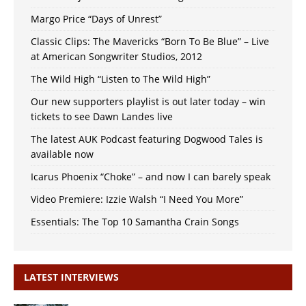
Margo Price “Days of Unrest”
Classic Clips: The Mavericks “Born To Be Blue” – Live
at American Songwriter Studios, 2012
The Wild High “Listen to The Wild High”
Our new supporters playlist is out later today – win
tickets to see Dawn Landes live
The latest AUK Podcast featuring Dogwood Tales is
available now
Icarus Phoenix “Choke” – and now I can barely speak
Video Premiere: Izzie Walsh “I Need You More”
Essentials: The Top 10 Samantha Crain Songs
LATEST INTERVIEWS