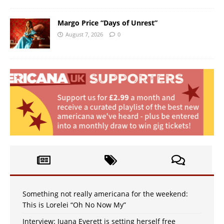
Margo Price “Days of Unrest”
August 7, 2026
0
Something not really americana for the weekend:
This is Lorelei “Oh No Now My”
Interview: Juana Everett is setting herself free