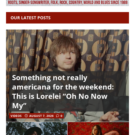
OUR LATEST POSTS
Something not really
americana for the weekend:
This is Lorelei “Oh No Now
My”
VIDEOS
AUGUST 7, 2026
0