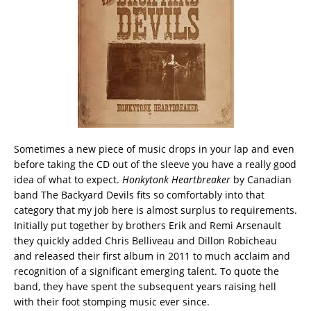
Sometimes a new piece of music drops in your lap and even
before taking the CD out of the sleeve you have a really good
idea of what to expect.
Honkytonk Heartbreaker
by Canadian
band The Backyard Devils fits so comfortably into that
category that my job here is almost surplus to requirements.
Initially put together by brothers Erik and Remi Arsenault
they quickly added Chris Belliveau and Dillon Robicheau
and released their first album in 2011 to much acclaim and
recognition of a significant emerging talent. To quote the
band, they have spent the subsequent years raising hell
with their foot stomping music ever since.