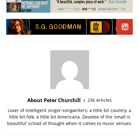
About Peter Churchill
236 Articles
Lover of intelligent singer-songwriters; a little bit country; a
little bit folk; a little bit Americana. Devotee of the 'small is
beautiful' school of thought when it comes to music venues.