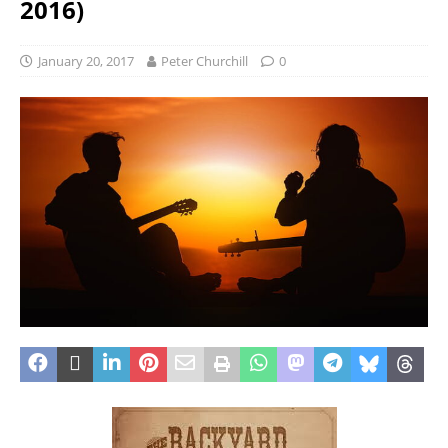
2016)
January 20, 2017
Peter Churchill
0