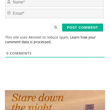
a
m
E
e
m
*
a
i
l
*
This site uses Akismet to reduce spam.
Learn how your
comment data is processed.
0
COMMENTS