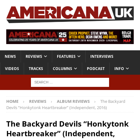
NEWS
REVIEWS
FEATURES
INTERVIEWS
VIDEOS
TRACKS
COLUMNS
PODCAST
INFO
HOME
REVIEWS
ALBUM REVIEWS
The Backyard
Devils “Honkytonk Heartbreaker” (Independent, 2016)
The Backyard Devils “Honkytonk
Heartbreaker” (Independent,