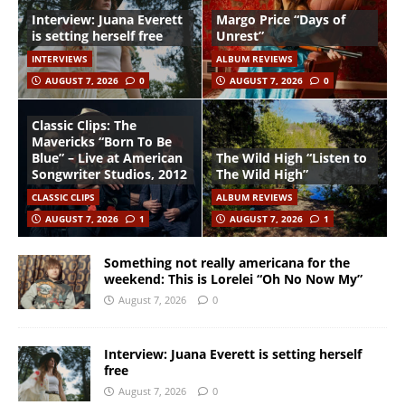
Interview: Juana Everett
Margo Price “Days of
is setting herself free
Unrest”
INTERVIEWS
ALBUM REVIEWS
AUGUST 7, 2026
0
AUGUST 7, 2026
0
Classic Clips: The
Mavericks “Born To Be
Blue” – Live at American
The Wild High “Listen to
Songwriter Studios, 2012
The Wild High”
CLASSIC CLIPS
ALBUM REVIEWS
AUGUST 7, 2026
1
AUGUST 7, 2026
1
Something not really americana for the
weekend: This is Lorelei “Oh No Now My”
August 7, 2026
0
Interview: Juana Everett is setting herself
free
August 7, 2026
0