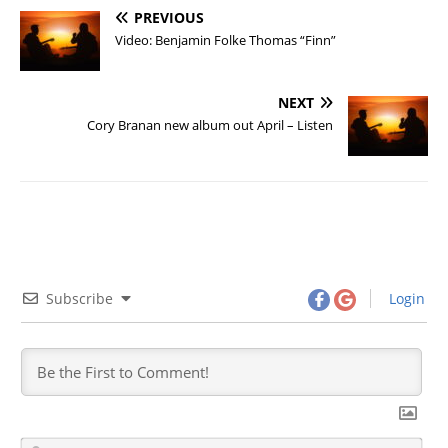
PREVIOUS
Video: Benjamin Folke Thomas “Finn”
NEXT
Cory Branan new album out April – Listen
Subscribe
Login
N