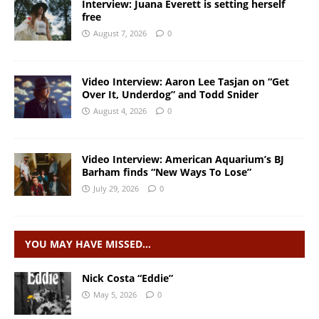
Interview: Juana Everett is setting herself
free
August 7, 2026
0
Video Interview: Aaron Lee Tasjan on “Get
Over It, Underdog” and Todd Snider
August 4, 2026
0
Video Interview: American Aquarium’s BJ
Barham finds “New Ways To Lose”
July 29, 2026
0
YOU MAY HAVE MISSED…
Nick Costa “Eddie”
May 5, 2026
0