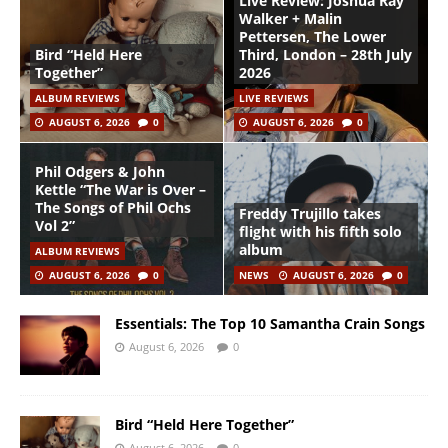
Live Review: Joshua Ray
Walker + Malin
Pettersen, The Lower
Bird “Held Here
Third, London – 28th July
Together”
2026
ALBUM REVIEWS
LIVE REVIEWS
AUGUST 6, 2026
0
AUGUST 6, 2026
0
Phil Odgers & John
Kettle “The War is Over –
The Songs of Phil Ochs
Freddy Trujillo takes
Vol 2”
flight with his fifth solo
album
ALBUM REVIEWS
AUGUST 6, 2026
0
NEWS
AUGUST 6, 2026
0
Essentials: The Top 10 Samantha Crain Songs
August 6, 2026
0
Bird “Held Here Together”
August 6, 2026
0