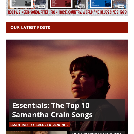
OUR LATEST POSTS
Essentials: The Top 10
Samantha Crain Songs
ESSENTIALS
AUGUST 6, 2026
0