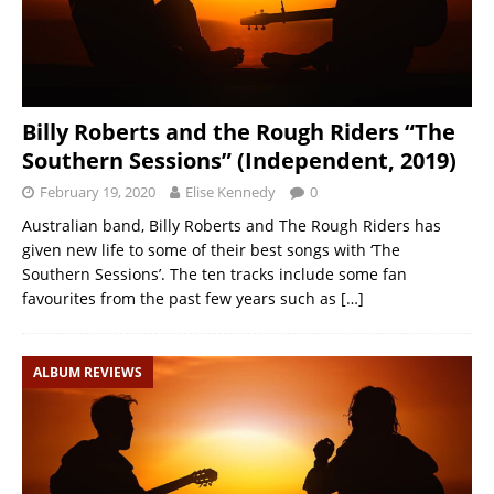
Billy Roberts and the Rough Riders “The
Southern Sessions” (Independent, 2019)
February 19, 2020
Elise Kennedy
0
Australian band, Billy Roberts and The Rough Riders has
given new life to some of their best songs with ‘The
Southern Sessions’. The ten tracks include some fan
favourites from the past few years such as
[…]
ALBUM REVIEWS