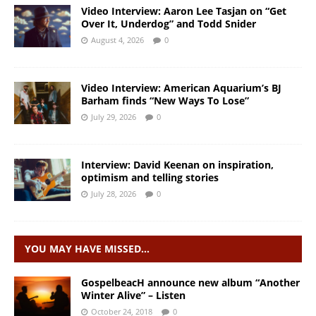
Video Interview: Aaron Lee Tasjan on “Get
Over It, Underdog” and Todd Snider
August 4, 2026
0
Video Interview: American Aquarium’s BJ
Barham finds “New Ways To Lose”
July 29, 2026
0
Interview: David Keenan on inspiration,
optimism and telling stories
July 28, 2026
0
YOU MAY HAVE MISSED…
GospelbeacH announce new album “Another
Winter Alive” – Listen
October 24, 2018
0