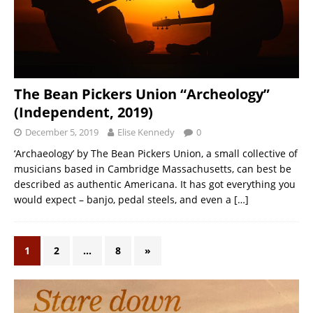
The Bean Pickers Union “Archeology”
(Independent, 2019)
December 5, 2019
Elise Kennedy
0
‘Archaeology’ by The Bean Pickers Union, a small collective of
musicians based in Cambridge Massachusetts, can best be
described as authentic Americana. It has got everything you
would expect – banjo, pedal steels, and even a
[…]
1
2
…
8
»