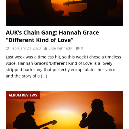
AUK’s Chain Gang: Hannah Grace
“Different Kind of Love”
February 24, 2020
Elise Kennedy
0
Last week was a timeless hit, so this week I chose a timeless
voice. Hannah Grace’s ‘Different Kind of Love’ is a lovely
stripped back song that perfectly encapsulates her voice
and the story of a
[…]
ALBUM REVIEWS