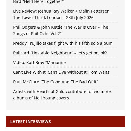
Bird “Held Here Together”
Live Review: Joshua Ray Walker + Malin Pettersen,
The Lower Third, London – 28th July 2026
Phil Odgers & John Kettle “The War is Over – The
Songs of Phil Ochs Vol 2”
Freddy Trujillo takes flight with his fifth solo album
Railcard “Unstable Neighbour” – let’s get on, ok?
Video: Karl Bray “Marianne”
Can’t Live With It, Can’t Live Without It: Tom Waits
Paul McClure “The Good And The Bad Of It”
Artists with Hearts of Gold contribute to two more
albums of Neil Young covers
LATEST INTERVIEWS