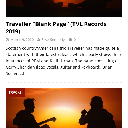
Traveller “Blank Page” (TVL Records
2019)
March 9, 2020
Elise Kennedy
0
Scottish country/Americana trio Traveller has made quite a
statement with their latest release which clearly shows their
influences of REM and Keith Urban. The band consisting of
Gerry Sheridan (lead vocals, guitar and keyboard), Brian
Socha
[…]
TRACKS