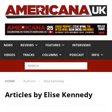
NEWS
REVIEWS
FEATURES
INTERVIEWS
VIDEOS
TRACKS
COLUMNS
PODCAST
INFO
HOME
Authors
Elise Kennedy
Articles by
Elise Kennedy