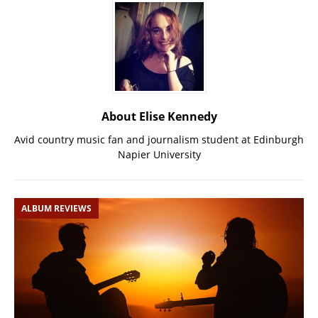
About Elise Kennedy
Avid country music fan and journalism student at Edinburgh
Napier University
ALBUM REVIEWS