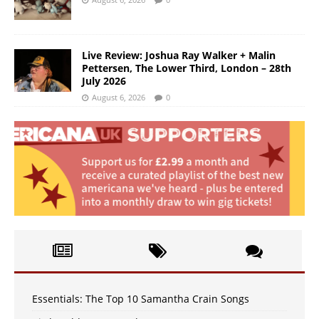
Live Review: Joshua Ray Walker + Malin
Pettersen, The Lower Third, London – 28th
July 2026
August 6, 2026
0
Essentials: The Top 10 Samantha Crain Songs