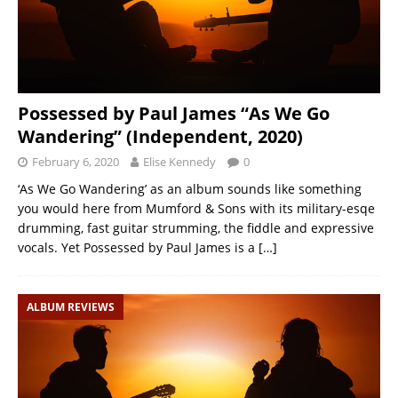
Possessed by Paul James “As We Go
Wandering” (Independent, 2020)
February 6, 2020
Elise Kennedy
0
‘As We Go Wandering’ as an album sounds like something
you would here from Mumford & Sons with its military-esqe
drumming, fast guitar strumming, the fiddle and expressive
vocals. Yet Possessed by Paul James is a
[…]
ALBUM REVIEWS