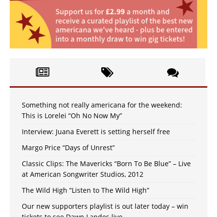
Something not really americana for the weekend:
This is Lorelei “Oh No Now My”
Interview: Juana Everett is setting herself free
Margo Price “Days of Unrest”
Classic Clips: The Mavericks “Born To Be Blue” – Live
at American Songwriter Studios, 2012
The Wild High “Listen to The Wild High”
Our new supporters playlist is out later today – win
tickets to see Dawn Landes live