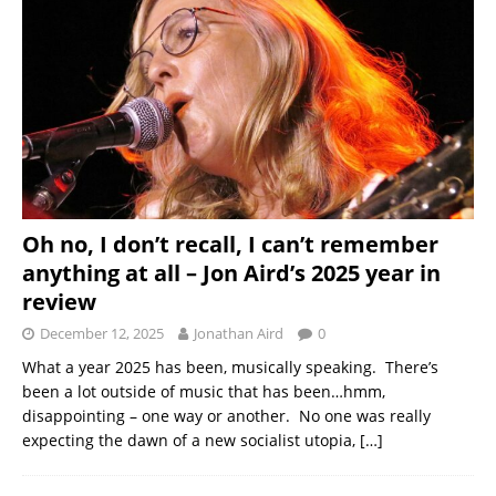
Oh no, I don’t recall, I can’t remember
anything at all – Jon Aird’s 2025 year in
review
December 12, 2025
Jonathan Aird
0
What a year 2025 has been, musically speaking. There’s
been a lot outside of music that has been…hmm,
disappointing – one way or another. No one was really
expecting the dawn of a new socialist utopia,
[…]