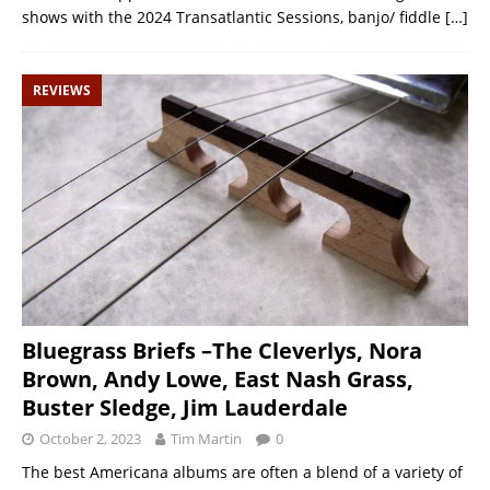
shows with the 2024 Transatlantic Sessions, banjo/ fiddle
[…]
REVIEWS
Bluegrass Briefs –The Cleverlys, Nora
Brown, Andy Lowe, East Nash Grass,
Buster Sledge, Jim Lauderdale
October 2, 2023
Tim Martin
0
The best Americana albums are often a blend of a variety of