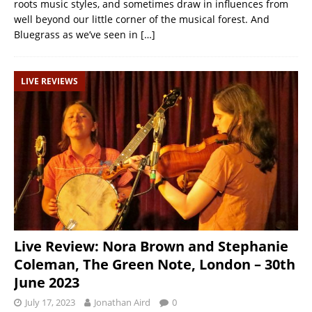
roots music styles, and sometimes draw in influences from
well beyond our little corner of the musical forest. And
Bluegrass as we’ve seen in
[…]
LIVE REVIEWS
Live Review: Nora Brown and Stephanie
Coleman, The Green Note, London – 30th
June 2023
July 17, 2023
Jonathan Aird
0