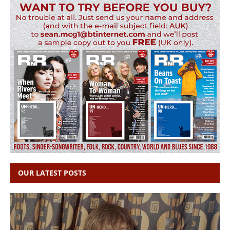
OUR LATEST POSTS