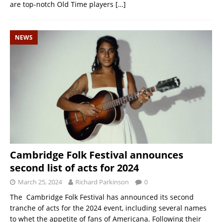
are top-notch Old Time players
[…]
NEWS
Cambridge Folk Festival announces
second list of acts for 2024
March 25, 2024
Richard Parkinson
0
The Cambridge Folk Festival has announced its second
tranche of acts for the 2024 event, including several names
to whet the appetite of fans of Americana. Following their