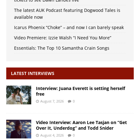
The latest AUK Podcast featuring Dogwood Tales is
available now
Icarus Phoenix “Choke” – and now I can barely speak
Video Premiere: Izzie Walsh “I Need You More”
Essentials: The Top 10 Samantha Crain Songs
LATEST INTERVIEWS
Interview: Juana Everett is setting herself
free
August 7, 2026
0
Video Interview: Aaron Lee Tasjan on “Get
Over It, Underdog” and Todd Snider
August 4, 2026
0