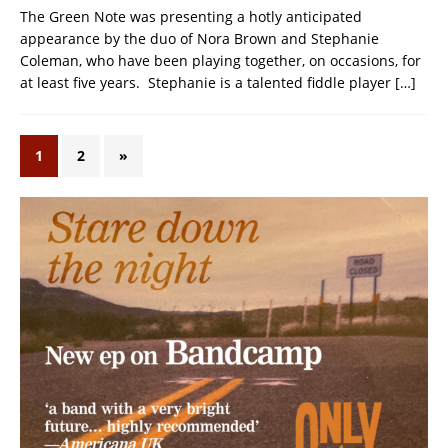
The Green Note was presenting a hotly anticipated
appearance by the duo of Nora Brown and Stephanie
Coleman, who have been playing together, on occasions, for
at least five years. Stephanie is a talented fiddle player
[…]
1
2
»