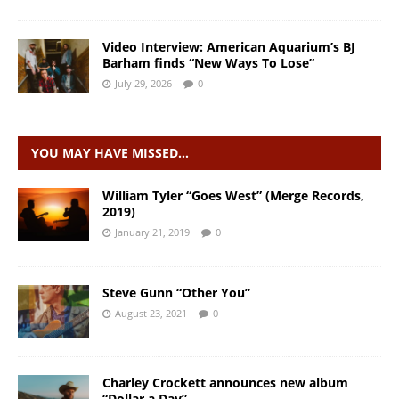
Video Interview: American Aquarium’s BJ
Barham finds “New Ways To Lose”
July 29, 2026
0
YOU MAY HAVE MISSED…
William Tyler “Goes West” (Merge Records,
2019)
January 21, 2019
0
Steve Gunn “Other You”
August 23, 2021
0
Charley Crockett announces new album
“Dollar a Day”