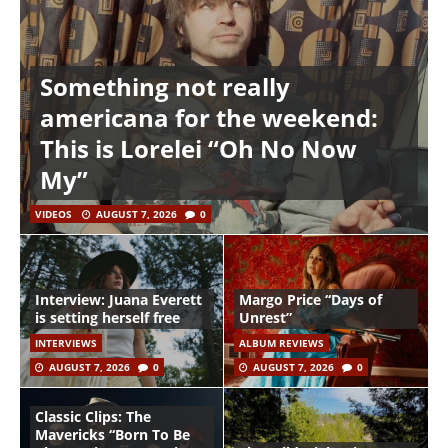
Something not really
americana for the weekend:
This is Lorelei “Oh No Now
My”
VIDEOS
AUGUST 7, 2026
0
Interview: Juana Everett
Margo Price “Days of
is setting herself free
Unrest”
INTERVIEWS
ALBUM REVIEWS
AUGUST 7, 2026
0
AUGUST 7, 2026
0
Classic Clips: The
Mavericks “Born To Be