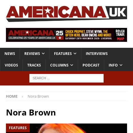
NEWS
REVIEWS
FEATURES
INTERVIEWS
VIDEOS
TRACKS
COLUMNS
PODCAST
INFO
HOME
Nora Brown
Nora Brown
FEATURES