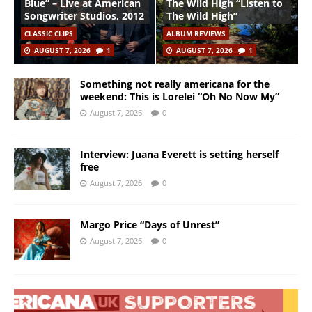
Blue” – Live at American
The Wild High “Listen to
Songwriter Studios, 2012
The Wild High”
CLASSIC CLIPS
ALBUM REVIEWS
AUGUST 7, 2026
1
AUGUST 7, 2026
1
Something not really americana for the
weekend: This is Lorelei “Oh No Now My”
August 7, 2026
0
Interview: Juana Everett is setting herself
free
August 7, 2026
0
Margo Price “Days of Unrest”
August 7, 2026
0