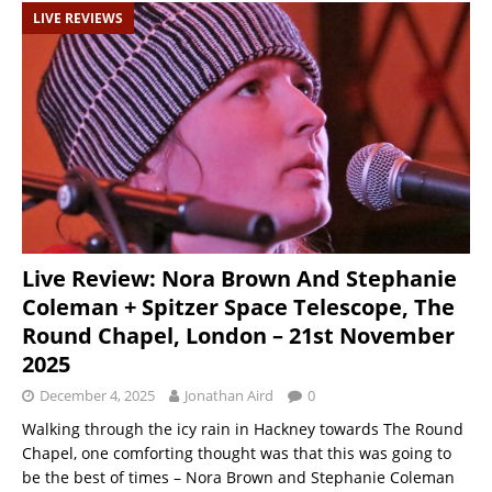
LIVE REVIEWS
Live Review: Nora Brown And Stephanie
Coleman + Spitzer Space Telescope, The
Round Chapel, London – 21st November
2025
December 4, 2025
Jonathan Aird
0
Walking through the icy rain in Hackney towards The Round
Chapel, one comforting thought was that this was going to
be the best of times – Nora Brown and Stephanie Coleman