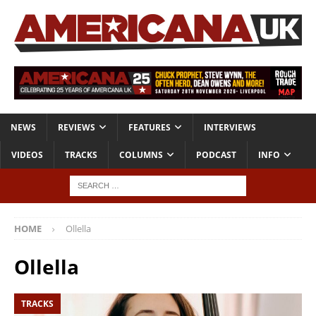
NEWS
REVIEWS
FEATURES
INTERVIEWS
VIDEOS
TRACKS
COLUMNS
PODCAST
INFO
HOME
Ollella
Ollella
TRACKS