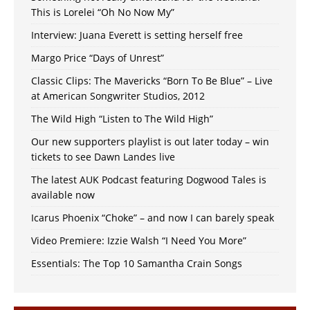
This is Lorelei “Oh No Now My”
Interview: Juana Everett is setting herself free
Margo Price “Days of Unrest”
Classic Clips: The Mavericks “Born To Be Blue” – Live
at American Songwriter Studios, 2012
The Wild High “Listen to The Wild High”
Our new supporters playlist is out later today – win
tickets to see Dawn Landes live
The latest AUK Podcast featuring Dogwood Tales is
available now
Icarus Phoenix “Choke” – and now I can barely speak
Video Premiere: Izzie Walsh “I Need You More”
Essentials: The Top 10 Samantha Crain Songs