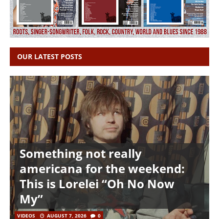
OUR LATEST POSTS
Something not really
americana for the weekend:
This is Lorelei “Oh No Now
My”
VIDEOS
AUGUST 7, 2026
0