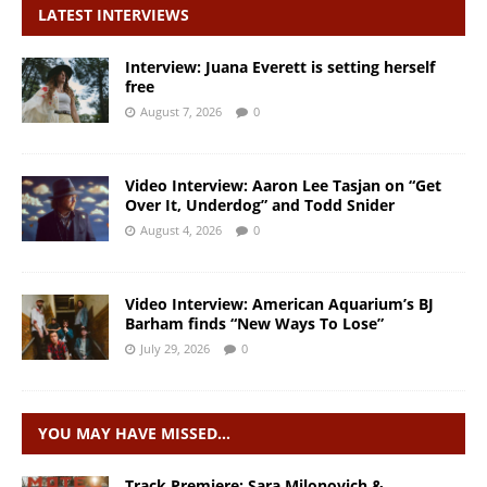
LATEST INTERVIEWS
Interview: Juana Everett is setting herself
free
August 7, 2026
0
Video Interview: Aaron Lee Tasjan on “Get
Over It, Underdog” and Todd Snider
August 4, 2026
0
Video Interview: American Aquarium’s BJ
Barham finds “New Ways To Lose”
July 29, 2026
0
YOU MAY HAVE MISSED…
Track Premiere: Sara Milonovich &