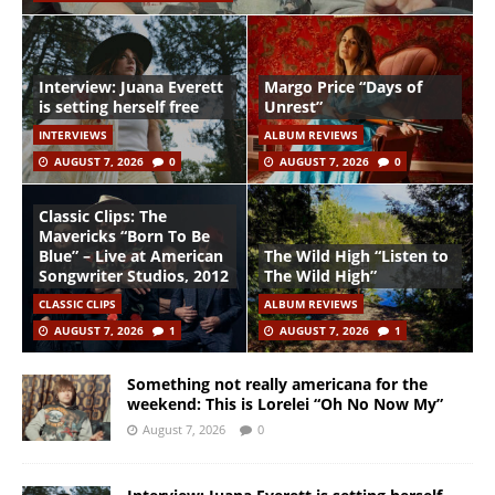
Interview: Juana Everett
Margo Price “Days of
is setting herself free
Unrest”
INTERVIEWS
ALBUM REVIEWS
AUGUST 7, 2026
0
AUGUST 7, 2026
0
Classic Clips: The
Mavericks “Born To Be
Blue” – Live at American
The Wild High “Listen to
Songwriter Studios, 2012
The Wild High”
CLASSIC CLIPS
ALBUM REVIEWS
AUGUST 7, 2026
1
AUGUST 7, 2026
1
Something not really americana for the
weekend: This is Lorelei “Oh No Now My”
August 7, 2026
0