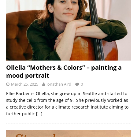
Ollella “Mothers & Colors” – painting a
mood portrait
March 25, 2025
Jonathan Aird
0
Ellie Barber is Ollella, she grew up in Seattle and started to
study the cello from the age of 9. She previously worked as
a creative director for a climate research institute aiming to
further public
[…]