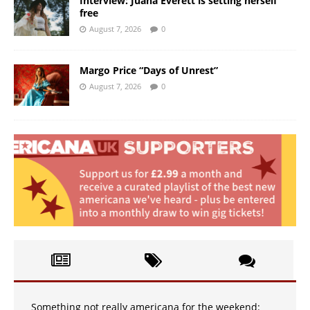
Interview: Juana Everett is setting herself
free
August 7, 2026
0
Margo Price “Days of Unrest”
August 7, 2026
0
Something not really americana for the weekend: