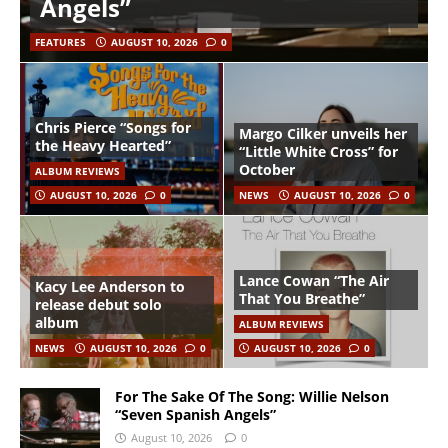
Angels”
FEATURES
AUGUST 10, 2026
0
Chris Pierce “Songs for
Margo Cilker unveils her
the Heavy Hearted”
“Little White Cross” for
October
ALBUM REVIEWS
AUGUST 10, 2026
0
NEWS
AUGUST 10, 2026
0
Lance Cowan “The Air
Kacy Lee Anderson to
That You Breathe”
release debut solo
album
ALBUM REVIEWS
NEWS
AUGUST 10, 2026
0
AUGUST 10, 2026
0
For The Sake Of The Song: Willie Nelson
“Seven Spanish Angels”
August 10, 2026
0