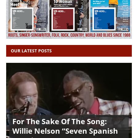
OUR LATEST POSTS
For The Sake Of The Song:
Willie Nelson “Seven Spanish