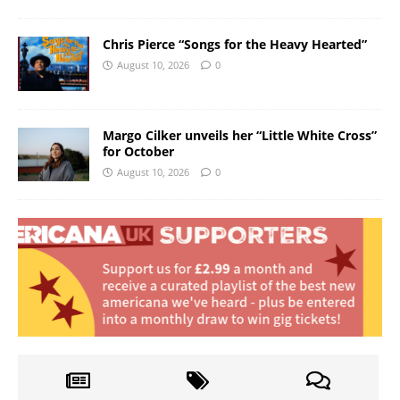
Chris Pierce “Songs for the Heavy Hearted”
August 10, 2026
0
Margo Cilker unveils her “Little White Cross”
for October
August 10, 2026
0