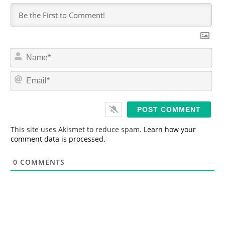
N
a
m
E
e
m
*
a
i
l
*
This site uses Akismet to reduce spam.
Learn how your
comment data is processed.
0
COMMENTS