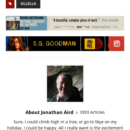
OLLELLA
About Jonathan Aird
3393 Articles
Sure, I could climb high in a tree, or go to Skye on my
holiday. I could be happy. All I really want is the excitement