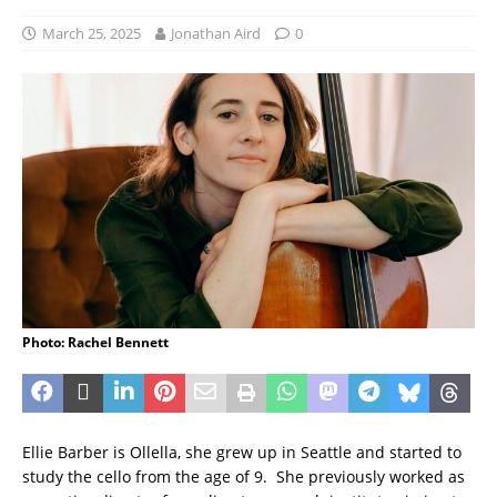
March 25, 2025
Jonathan Aird
0
Photo: Rachel Bennett
Ellie Barber is Ollella, she grew up in Seattle and started to
study the cello from the age of 9. She previously worked as