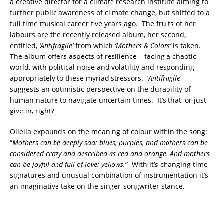
a creative director for a climate research institute aiming to
further public awareness of climate change, but shifted to a
full time musical career five years ago. The fruits of her
labours are the recently released album, her second,
entitled,
‘Antifragile’
from which
‘Mothers & Colors’
is taken.
The album offers aspects of resilience – facing a chaotic
world, with political noise and volatility and responding
appropriately to these myriad stressors. ‘
Antifragile
‘
suggests an optimistic perspective on the durability of
human nature to navigate uncertain times. It’s that, or just
give in, right?
Ollella expounds on the meaning of colour within the song:
“
Mothers can be deeply sad: blues, purples,
and mothers can be
considered crazy and described as red and orange. And mothers
can be joyful and full of
love: yellows.
” With it’s changing time
signatures and unusual combination of instrumentation it’s
an imaginative take on the singer-songwriter stance.