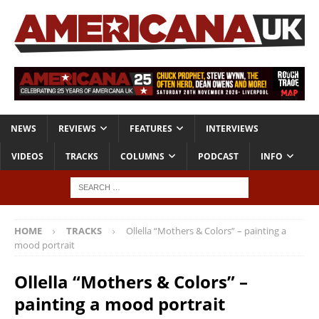
NEWS
REVIEWS
FEATURES
INTERVIEWS
VIDEOS
TRACKS
COLUMNS
PODCAST
INFO
HOME
TRACKS
Ollella “Mothers & Colors” – painting a
mood portrait
Ollella “Mothers & Colors” –
painting a mood portrait