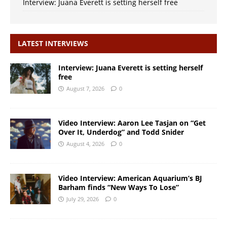
Interview: Juana Everett is setting herself free
LATEST INTERVIEWS
Interview: Juana Everett is setting herself
free
August 7, 2026
0
Video Interview: Aaron Lee Tasjan on “Get
Over It, Underdog” and Todd Snider
August 4, 2026
0
Video Interview: American Aquarium’s BJ
Barham finds “New Ways To Lose”
July 29, 2026
0