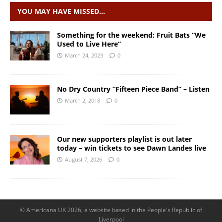
YOU MAY HAVE MISSED…
Something for the weekend: Fruit Bats “We
Used to Live Here”
March 24, 2023
0
No Dry Country “Fifteen Piece Band” – Listen
March 2, 2018
0
Our new supporters playlist is out later
today – win tickets to see Dawn Landes live
August 7, 2026
0
© Americana UK 2026, a website based in the People's Republic of
Liverpool