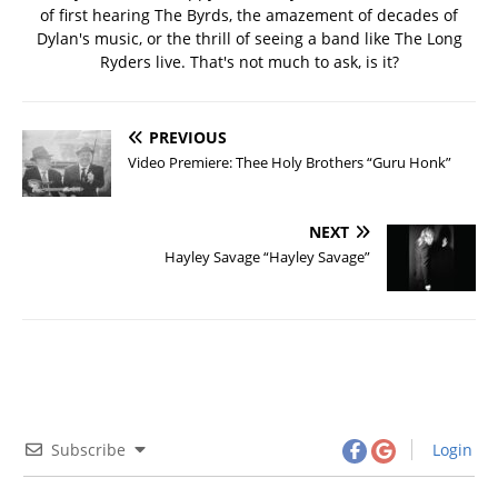
of first hearing The Byrds, the amazement of decades of
Dylan's music, or the thrill of seeing a band like The Long
Ryders live. That's not much to ask, is it?
PREVIOUS
Video Premiere: Thee Holy Brothers “Guru Honk”
NEXT
Hayley Savage “Hayley Savage”
Subscribe
Login