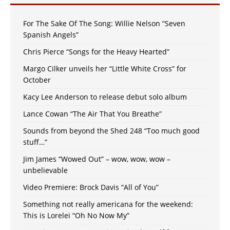
For The Sake Of The Song: Willie Nelson “Seven
Spanish Angels”
Chris Pierce “Songs for the Heavy Hearted”
Margo Cilker unveils her “Little White Cross” for
October
Kacy Lee Anderson to release debut solo album
Lance Cowan “The Air That You Breathe”
Sounds from beyond the Shed 248 “Too much good
stuff…”
Jim James “Wowed Out” – wow, wow, wow –
unbelievable
Video Premiere: Brock Davis “All of You”
Something not really americana for the weekend:
This is Lorelei “Oh No Now My”