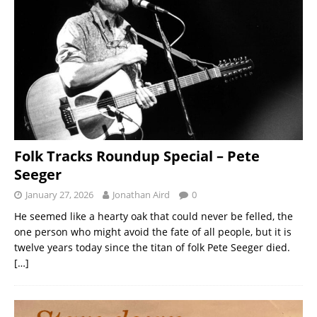
Folk Tracks Roundup Special – Pete
Seeger
January 27, 2026
Jonathan Aird
0
He seemed like a hearty oak that could never be felled, the
one person who might avoid the fate of all people, but it is
twelve years today since the titan of folk Pete Seeger died.
[…]