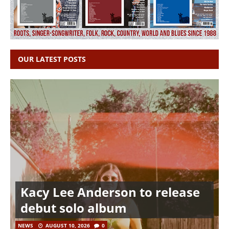
OUR LATEST POSTS
Kacy Lee Anderson to release
debut solo album
NEWS
AUGUST 10, 2026
0