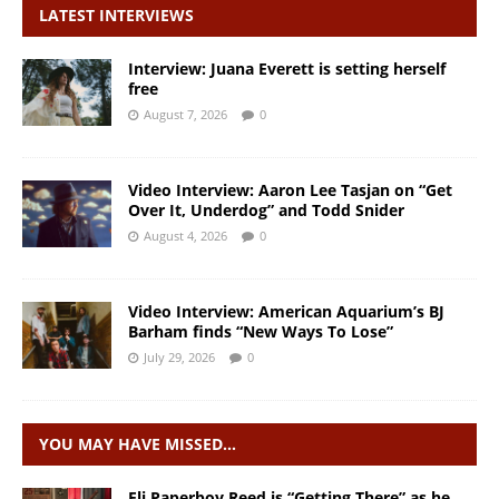
LATEST INTERVIEWS
Interview: Juana Everett is setting herself
free
August 7, 2026
0
Video Interview: Aaron Lee Tasjan on “Get
Over It, Underdog” and Todd Snider
August 4, 2026
0
Video Interview: American Aquarium’s BJ
Barham finds “New Ways To Lose”
July 29, 2026
0
YOU MAY HAVE MISSED…
Eli Paperboy Reed is “Getting There” as he