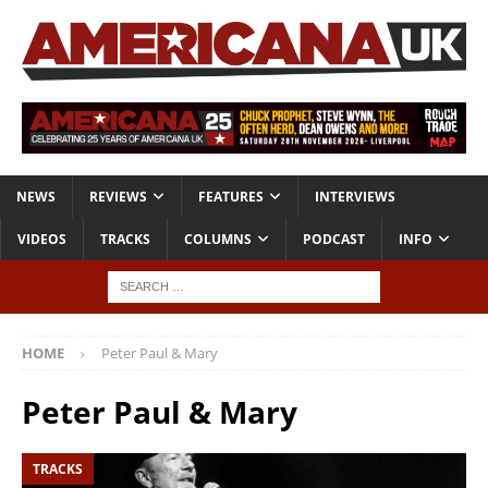
NEWS
REVIEWS
FEATURES
INTERVIEWS
VIDEOS
TRACKS
COLUMNS
PODCAST
INFO
HOME
Peter Paul & Mary
Peter Paul & Mary
TRACKS