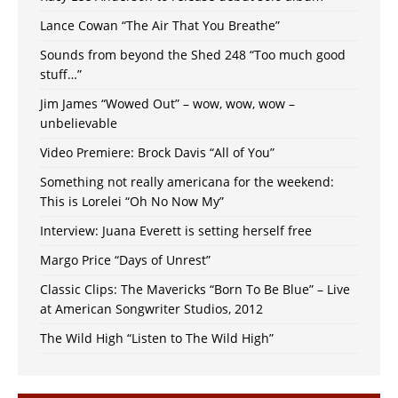
Lance Cowan “The Air That You Breathe”
Sounds from beyond the Shed 248 “Too much good
stuff…”
Jim James “Wowed Out” – wow, wow, wow –
unbelievable
Video Premiere: Brock Davis “All of You”
Something not really americana for the weekend:
This is Lorelei “Oh No Now My”
Interview: Juana Everett is setting herself free
Margo Price “Days of Unrest”
Classic Clips: The Mavericks “Born To Be Blue” – Live
at American Songwriter Studios, 2012
The Wild High “Listen to The Wild High”