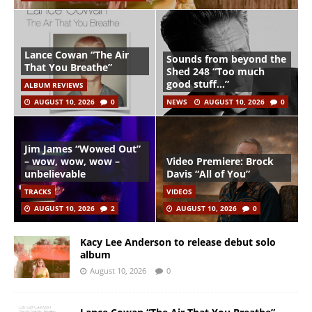
Lance Cowan “The Air
Sounds from beyond the
That You Breathe”
Shed 248 “Too much
good stuff…”
ALBUM REVIEWS
AUGUST 10, 2026
0
NEWS
AUGUST 10, 2026
0
Jim James “Wowed Out”
– wow, wow, wow –
Video Premiere: Brock
unbelievable
Davis “All of You”
TRACKS
VIDEOS
AUGUST 10, 2026
2
AUGUST 10, 2026
0
Kacy Lee Anderson to release debut solo
album
August 10, 2026
0