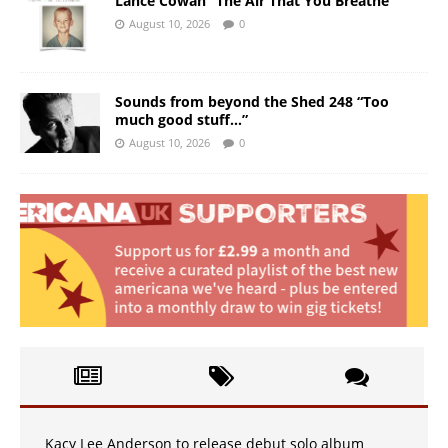
Lance Cowan “The Air That You Breathe”
August 10, 2026
0
Sounds from beyond the Shed 248 “Too
much good stuff…”
August 10, 2026
0
Kacy Lee Anderson to release debut solo album