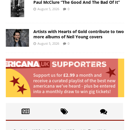
Paul McClure “The Good And The Bad Of It”
August 5, 2026
0
Artists with Hearts of Gold contribute to two
more albums of Neil Young covers
August 5, 2026
0