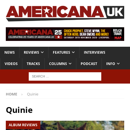
NEWS
REVIEWS
FEATURES
INTERVIEWS
VIDEOS
TRACKS
COLUMNS
PODCAST
INFO
HOME
Quinie
Quinie
ALBUM REVIEWS