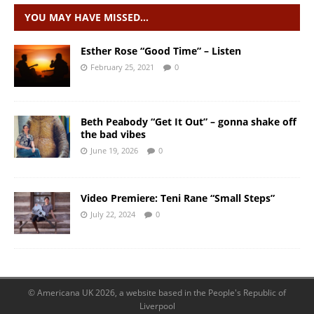
YOU MAY HAVE MISSED…
Esther Rose “Good Time” – Listen
February 25, 2021
0
Beth Peabody “Get It Out” – gonna shake off
the bad vibes
June 19, 2026
0
Video Premiere: Teni Rane “Small Steps”
July 22, 2024
0
© Americana UK 2026, a website based in the People's Republic of
Liverpool