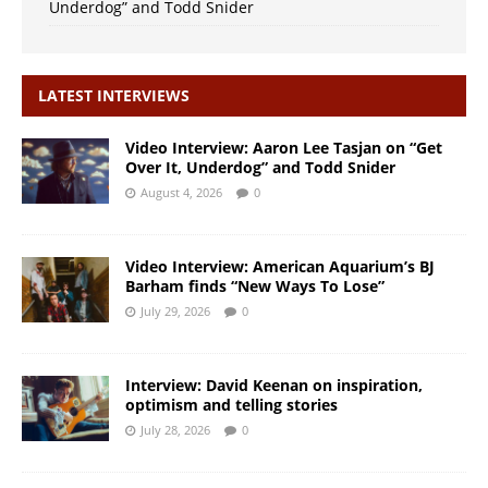
Underdog” and Todd Snider
LATEST INTERVIEWS
Video Interview: Aaron Lee Tasjan on “Get
Over It, Underdog” and Todd Snider
August 4, 2026
0
Video Interview: American Aquarium’s BJ
Barham finds “New Ways To Lose”
July 29, 2026
0
Interview: David Keenan on inspiration,
optimism and telling stories
July 28, 2026
0