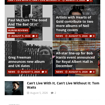
CAN'T LIVE WITH IT, CAN'T LIVE WITHOUT IT
AUGUST 5, 2026
2
Artists with Hearts of
Paul McClure “The Good
Gold contribute to two
And The Bad Of It”
more albums of Neil
Young covers
ALBUM REVIEWS
AUGUST 5, 2026
0
NEWS
AUGUST 5, 2026
0
All-star line-up for Bob
Greg Freeman
Harris event announced
announces new album
for Royal Albert Hall in
and UK dates
December
NEWS
AUGUST 5, 2026
0
NEWS
AUGUST 5, 2026
0
Can’t Live With It, Can’t Live Without It: Tom
Waits
August 5, 2026
2