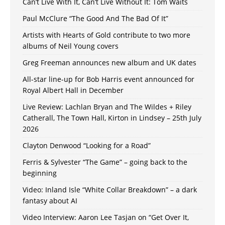
Can’t Live With It, Can’t Live Without It: Tom Waits
Paul McClure “The Good And The Bad Of It”
Artists with Hearts of Gold contribute to two more
albums of Neil Young covers
Greg Freeman announces new album and UK dates
All-star line-up for Bob Harris event announced for
Royal Albert Hall in December
Live Review: Lachlan Bryan and The Wildes + Riley
Catherall, The Town Hall, Kirton in Lindsey – 25th July
2026
Clayton Denwood “Looking for a Road”
Ferris & Sylvester “The Game” – going back to the
beginning
Video: Inland Isle “White Collar Breakdown” – a dark
fantasy about AI
Video Interview: Aaron Lee Tasjan on “Get Over It,