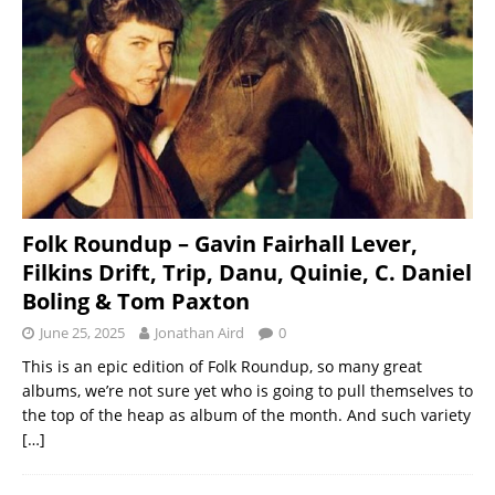
Folk Roundup – Gavin Fairhall Lever,
Filkins Drift, Trip, Danu, Quinie, C. Daniel
Boling & Tom Paxton
June 25, 2025
Jonathan Aird
0
This is an epic edition of Folk Roundup, so many great
albums, we’re not sure yet who is going to pull themselves to
the top of the heap as album of the month. And such variety
[…]