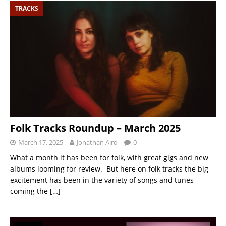
TRACKS
Folk Tracks Roundup – March 2025
March 17, 2025
Jonathan Aird
0
What a month it has been for folk, with great gigs and new
albums looming for review. But here on folk tracks the big
excitement has been in the variety of songs and tunes
coming the
[…]