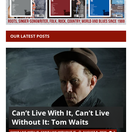
OUR LATEST POSTS
Can’t Live With It, Can’t Live
Without It: Tom Waits