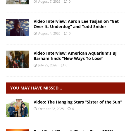
August 7, 2026
0
Video Interview: Aaron Lee Tasjan on “Get
Over It, Underdog” and Todd Snider
August 4, 2026
0
Video Interview: American Aquarium’s BJ
Barham finds “New Ways To Lose”
July 29, 2026
0
YOU MAY HAVE MISSED…
Video: The Hanging Stars “Sister of the Sun”
October 22, 2025
0