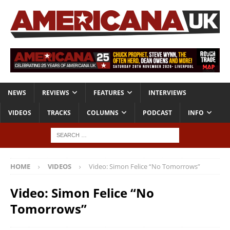
NEWS
REVIEWS
FEATURES
INTERVIEWS
VIDEOS
TRACKS
COLUMNS
PODCAST
INFO
HOME
VIDEOS
Video: Simon Felice “No Tomorrows”
Video: Simon Felice “No
Tomorrows”