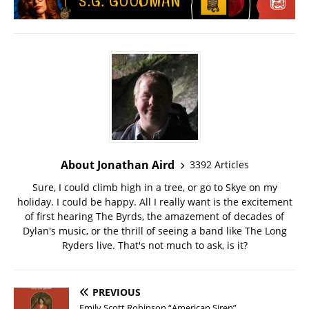
About Jonathan Aird
3392 Articles
Sure, I could climb high in a tree, or go to Skye on my
holiday. I could be happy. All I really want is the excitement
of first hearing The Byrds, the amazement of decades of
Dylan's music, or the thrill of seeing a band like The Long
Ryders live. That's not much to ask, is it?
PREVIOUS
Emily Scott Robinson “American Siren”