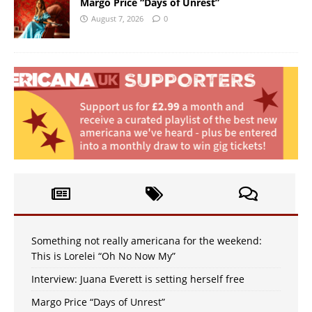
Margo Price “Days of Unrest”
August 7, 2026
0
Something not really americana for the weekend:
This is Lorelei “Oh No Now My”
Interview: Juana Everett is setting herself free
Margo Price “Days of Unrest”