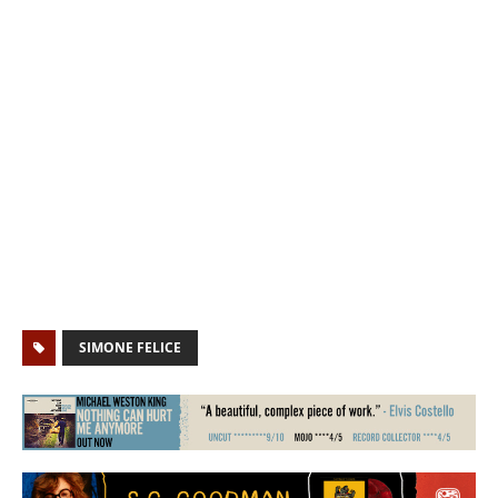
SIMONE FELICE