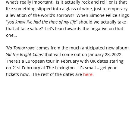
what’s really important. Is it actually rock and roll, or is that
like something slipped into a glass of wine, just a temporary
alleviation of the world’s sorrows? When Simone Felice sings
“
you know I’ve had the time of my life
” should we actually take
that at face value? Let’s lean towards the negative on that
one…
‘
No Tomorrows
‘ comes from the much anticipated new album
‘
All the Bright Coins
‘ that will come out on January 28, 2022.
There’s a European tour in February with UK dates staring
on 21st February at The Lexington. It’s small – get your
tickets now. The rest of the dates are
here
.