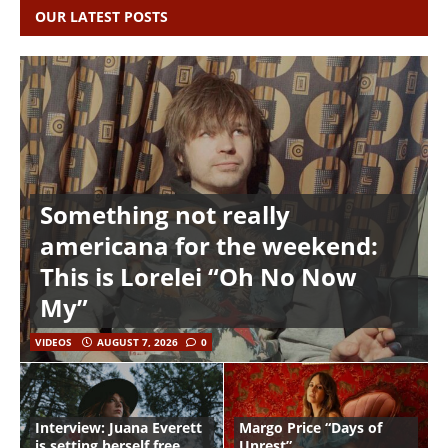
OUR LATEST POSTS
Something not really
americana for the weekend:
This is Lorelei “Oh No Now
My”
VIDEOS
AUGUST 7, 2026
0
Interview: Juana Everett
Margo Price “Days of
is setting herself free
Unrest”