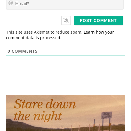
E
e
m
*
a
i
l
*
This site uses Akismet to reduce spam.
Learn how your
comment data is processed.
0
COMMENTS