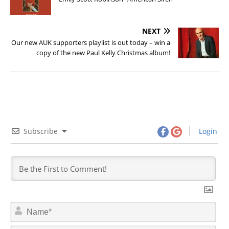
NEXT
Our new AUK supporters playlist is out today – win a
copy of the new Paul Kelly Christmas album!
Subscribe
Login
N
a
m