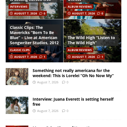
INTERVIEWS
ALBUM REVIEWS
AUGUST 7, 2026
0
AUGUST 7, 2026
0
Classic Clips: The
Mavericks “Born To Be
Blue” – Live at American
The Wild High “Listen to
Songwriter Studios, 2012
The Wild High”
CLASSIC CLIPS
ALBUM REVIEWS
AUGUST 7, 2026
1
AUGUST 7, 2026
1
Something not really americana for the
weekend: This is Lorelei “Oh No Now My”
August 7, 2026
0
Interview: Juana Everett is setting herself
free
August 7, 2026
0