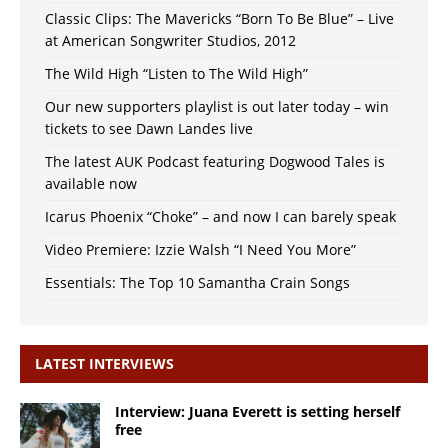
Classic Clips: The Mavericks “Born To Be Blue” – Live
at American Songwriter Studios, 2012
The Wild High “Listen to The Wild High”
Our new supporters playlist is out later today – win
tickets to see Dawn Landes live
The latest AUK Podcast featuring Dogwood Tales is
available now
Icarus Phoenix “Choke” – and now I can barely speak
Video Premiere: Izzie Walsh “I Need You More”
Essentials: The Top 10 Samantha Crain Songs
LATEST INTERVIEWS
Interview: Juana Everett is setting herself
free