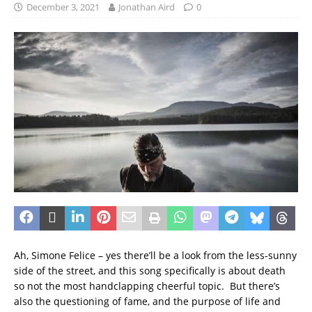
December 3, 2021
Jonathan Aird
0
Ah, Simone Felice – yes there’ll be a look from the less-sunny
side of the street, and this song specifically is about death
so not the most handclapping cheerful topic. But there’s
also the questioning of fame, and the purpose of life and