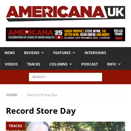
NEWS
REVIEWS
FEATURES
INTERVIEWS
VIDEOS
TRACKS
COLUMNS
PODCAST
INFO
HOME
Record Store Day
Record Store Day
TRACKS