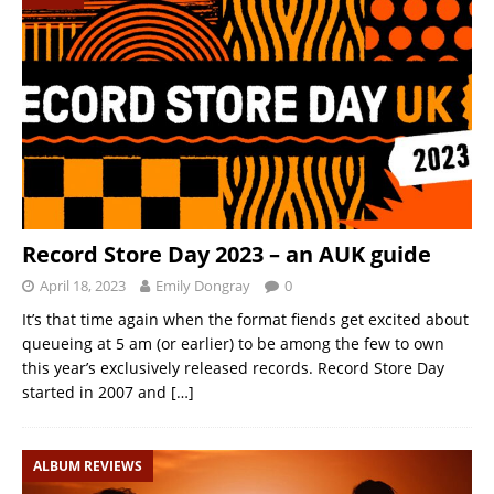
Record Store Day 2023 – an AUK guide
April 18, 2023
Emily Dongray
0
It’s that time again when the format fiends get excited about
queueing at 5 am (or earlier) to be among the few to own
this year’s exclusively released records. Record Store Day
started in 2007 and
[…]
ALBUM REVIEWS