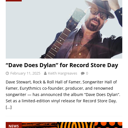
“Dave Does Dylan” for Record Store Day
February 11, 2025
Keith Hargreaves
0
Dave Stewart, Rock & Roll Hall of Famer, Songwriter Hall of
Famer, Eurythmics co-founder, producer, and renowned
songwriter — has announced the album “Dave Does Dylan“.
Set as a limited-edition vinyl release for Record Store Day,
[…]
NEWS