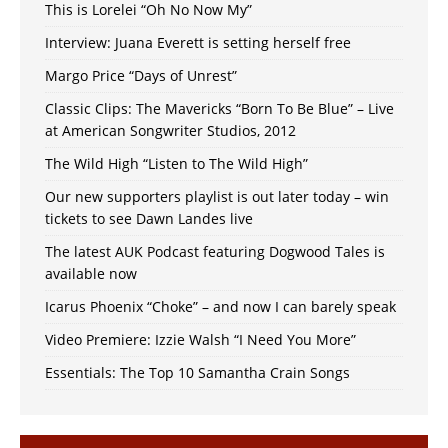
This is Lorelei “Oh No Now My”
Interview: Juana Everett is setting herself free
Margo Price “Days of Unrest”
Classic Clips: The Mavericks “Born To Be Blue” – Live
at American Songwriter Studios, 2012
The Wild High “Listen to The Wild High”
Our new supporters playlist is out later today – win
tickets to see Dawn Landes live
The latest AUK Podcast featuring Dogwood Tales is
available now
Icarus Phoenix “Choke” – and now I can barely speak
Video Premiere: Izzie Walsh “I Need You More”
Essentials: The Top 10 Samantha Crain Songs