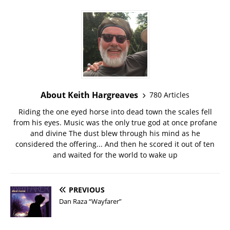
About Keith Hargreaves
780 Articles
Riding the one eyed horse into dead town the scales fell
from his eyes. Music was the only true god at once profane
and divine The dust blew through his mind as he
considered the offering... And then he scored it out of ten
and waited for the world to wake up
PREVIOUS
Dan Raza “Wayfarer”