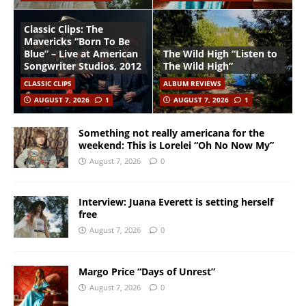
Classic Clips: The
Mavericks “Born To Be
Blue” – Live at American
The Wild High “Listen to
Songwriter Studios, 2012
The Wild High”
CLASSIC CLIPS
ALBUM REVIEWS
AUGUST 7, 2026
1
AUGUST 7, 2026
1
Something not really americana for the
weekend: This is Lorelei “Oh No Now My”
August 7, 2026
0
Interview: Juana Everett is setting herself
free
August 7, 2026
0
Margo Price “Days of Unrest”
August 7, 2026
0