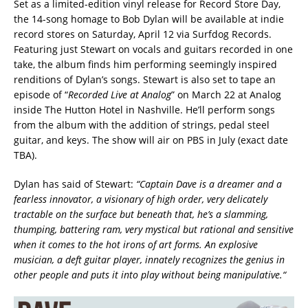
Set as a limited-edition vinyl release for Record Store Day,
the 14-song homage to Bob Dylan will be available at indie
record stores on Saturday, April 12 via Surfdog Records.
Featuring just Stewart on vocals and guitars recorded in one
take, the album finds him performing seemingly inspired
renditions of Dylan’s songs. Stewart is also set to tape an
episode of “
Recorded Live at Analog
” on March 22 at Analog
inside The Hutton Hotel in Nashville. He’ll perform songs
from the album with the addition of strings, pedal steel
guitar, and keys. The show will air on PBS in July (exact date
TBA).
Dylan has said of Stewart:
“Captain Dave is a dreamer and a
fearless innovator, a visionary of high order, very delicately
tractable on the surface but beneath that, he’s a slamming,
thumping, battering ram, very mystical but rational and sensitive
when it comes to the hot irons of art forms. An explosive
musician, a deft guitar player, innately recognizes the genius in
other people and puts it into play without being manipulative.“