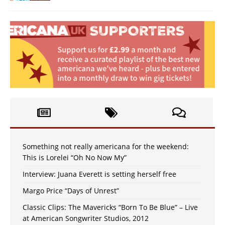
Something not really americana for the weekend:
This is Lorelei “Oh No Now My”
Interview: Juana Everett is setting herself free
Margo Price “Days of Unrest”
Classic Clips: The Mavericks “Born To Be Blue” – Live
at American Songwriter Studios, 2012