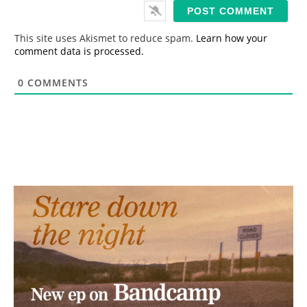
i
l
*
This site uses Akismet to reduce spam.
Learn how your
comment data is processed.
0
COMMENTS