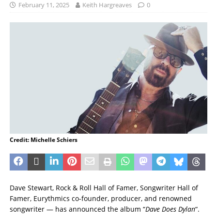
February 11, 2025
Keith Hargreaves
0
Credit: Michelle Schiers
Dave Stewart, Rock & Roll Hall of Famer, Songwriter Hall of
Famer, Eurythmics co-founder, producer, and renowned
songwriter — has announced the album “
Dave Does Dylan
“.