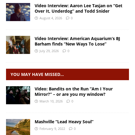
Video Interview: Aaron Lee Tasjan on “Get
Over It, Underdog” and Todd Snider
August 4, 2026
0
Video Interview: American Aquarium’s BJ
Barham finds “New Ways To Lose”
July 29, 2026
0
YOU MAY HAVE MISSED…
Video: Bandits on the Run “Am I Your
Mirror?” – or are you my window?
March 10, 2026
0
Mashville “Lead Heavy Soul”
February 9, 2022
0