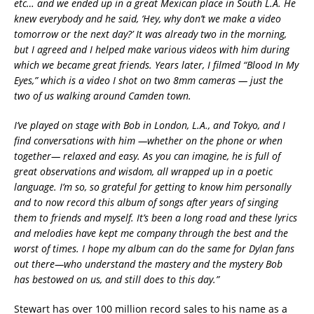
etc… and we ended up in a great Mexican place in South L.A. He
knew everybody and he said, ‘Hey, why don’t we make a video
tomorrow or the next day?’ It was already two in the morning,
but I agreed and I helped make various videos with him during
which we became great friends. Years later, I filmed “Blood In My
Eyes,” which is a video I shot on two 8mm cameras — just the
two of us walking around Camden town.
I’ve played on stage with Bob in London, L.A., and Tokyo, and I
find conversations with him —
whether on the phone or when
together
— relaxed and easy. As you can imagine, he is full of
great observations and wisdom, all wrapped up in a poetic
language. I’m so, so grateful for getting to know him personally
and to now record this album of songs after years of singing
them to friends and myself. It’s been a long road and these lyrics
and melodies have kept me company through the best and the
worst of times. I hope my album can do the same for Dylan fans
out there—who understand the mastery and the mystery Bob
has bestowed on us, and still does to this day.”
Stewart has over 100 million record sales to his name as a