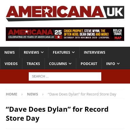
NEWS
REVIEWS
FEATURES
INTERVIEWS
VIDEOS
TRACKS
COLUMNS
PODCAST
INFO
HOME
NEWS
“Dave Does Dylan” for Record Store Day
“Dave Does Dylan” for Record
Store Day