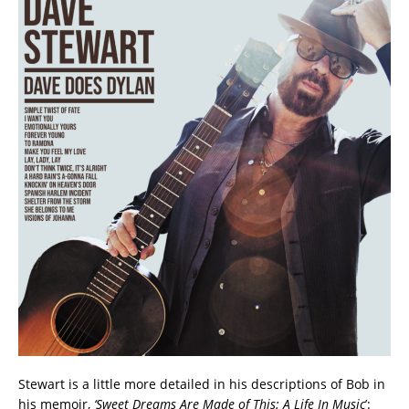
Stewart is a little more detailed in his descriptions of Bob in
his memoir,
‘Sweet Dreams Are Made of This: A Life In Music
’: