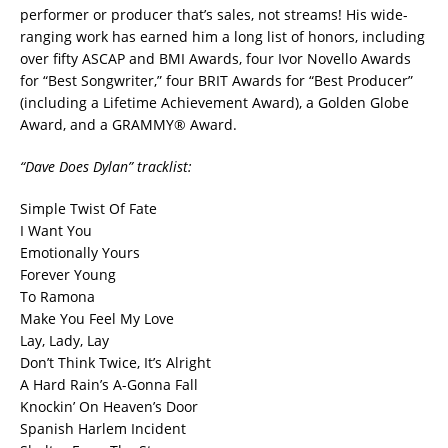
performer or producer that’s sales, not streams! His wide-
ranging work has earned him a long list of honors, including
over fifty ASCAP and BMI Awards, four Ivor Novello Awards
for “Best Songwriter,” four BRIT Awards for “Best Producer”
(including a Lifetime Achievement Award), a Golden Globe
Award, and a GRAMMY® Award.
“Dave Does Dylan” tracklist:
Simple Twist Of Fate
I Want You
Emotionally Yours
Forever Young
To Ramona
Make You Feel My Love
Lay, Lady, Lay
Don’t Think Twice, It’s Alright
A Hard Rain’s A-Gonna Fall
Knockin’ On Heaven’s Door
Spanish Harlem Incident