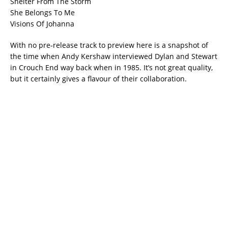
Shelter From The Storm
She Belongs To Me
Visions Of Johanna
With no pre-release track to preview here is a snapshot of
the time when Andy Kershaw interviewed Dylan and Stewart
in Crouch End way back when in 1985. It’s not great quality,
but it certainly gives a flavour of their collaboration.