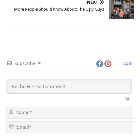
NEXT
More People Should Know About: The Ugly Guys
Subscribe
Login
N
a
m
E
e
m
*
a