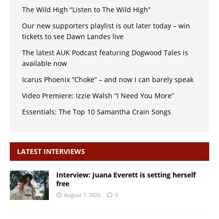
The Wild High “Listen to The Wild High”
Our new supporters playlist is out later today – win
tickets to see Dawn Landes live
The latest AUK Podcast featuring Dogwood Tales is
available now
Icarus Phoenix “Choke” – and now I can barely speak
Video Premiere: Izzie Walsh “I Need You More”
Essentials: The Top 10 Samantha Crain Songs
LATEST INTERVIEWS
Interview: Juana Everett is setting herself
free
August 7, 2026
0