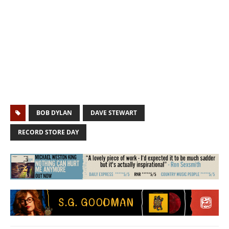
BOB DYLAN
DAVE STEWART
RECORD STORE DAY