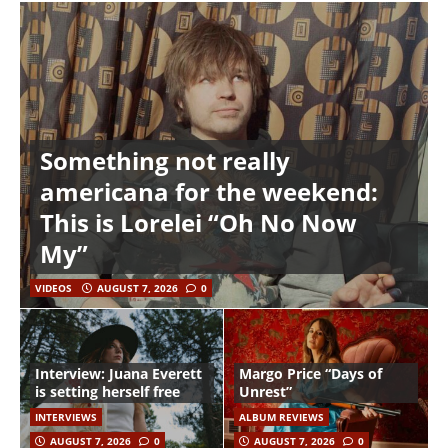
Something not really
americana for the weekend:
This is Lorelei “Oh No Now
My”
VIDEOS
AUGUST 7, 2026
0
Interview: Juana Everett
Margo Price “Days of
is setting herself free
Unrest”
INTERVIEWS
ALBUM REVIEWS
AUGUST 7, 2026
0
AUGUST 7, 2026
0