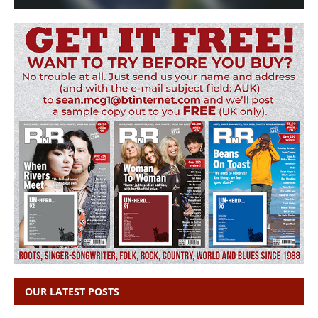
OUR LATEST POSTS