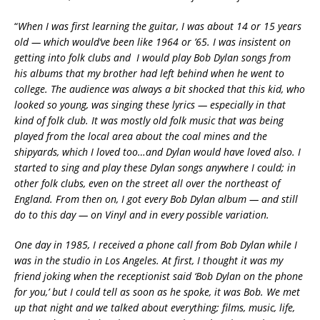
“
When I was first learning the guitar, I was about 14 or 15 years
old — which would’ve been like 1964 or ’65. I was insistent on
getting into folk clubs and I would play Bob Dylan songs from
his albums that my brother had left behind when he went to
college. The audience was always a bit shocked that this kid, who
looked so young, was singing these lyrics — especially in that
kind of folk club. It was mostly old folk music that was being
played from the local area about the coal mines and the
shipyards, which I loved too…and Dylan would have loved also. I
started to sing and play these Dylan songs anywhere I could; in
other folk clubs, even on the street all over the northeast of
England. From then on, I got every Bob Dylan album — and still
do to this day — on Vinyl and in every possible variation.
One day in 1985, I received a phone call from Bob Dylan while I
was in the studio in Los Angeles. At first, I thought it was my
friend joking when the receptionist said ‘Bob Dylan on the phone
for you,’ but I could tell as soon as he spoke, it was Bob. We met
up that night and we talked about everything; films, music, life,