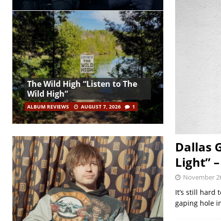
The Wild High “Listen to The
Wild High”
ALBUM REVIEWS
AUGUST 7, 2026
1
Dallas 
Light” 
November 26
It’s still har
gaping hole i