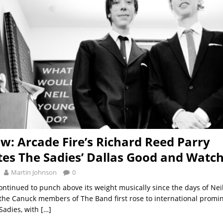
ew: Arcade Fire’s Richard Reed Parry
tes The Sadies’ Dallas Good and Watc
Martin Johnson
0
ntinued to punch above its weight musically since the days of Neil
 the Canuck members of The Band first rose to international promi
 Sadies, with
[…]