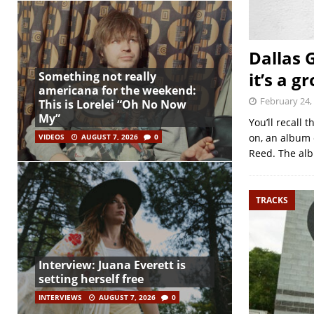
Dallas 
it’s a g
Something not really
americana for the weekend:
February 24,
This is Lorelei “Oh No Now
My”
You’ll recall
on, an album 
VIDEOS
AUGUST 7, 2026
0
Reed. The al
TRACKS
Interview: Juana Everett is
setting herself free
INTERVIEWS
AUGUST 7, 2026
0