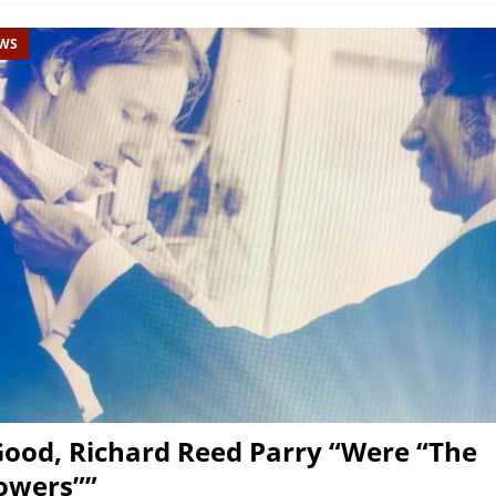
EWS
Good, Richard Reed Parry “Were “The
owers””