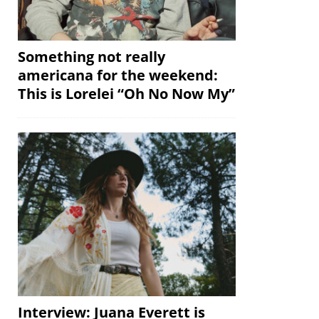
Something not really
americana for the weekend:
This is Lorelei “Oh No Now My”
Interview: Juana Everett is