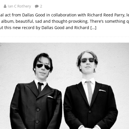
Ian C Rothery
2
nal act from Dallas Good in collaboration with Richard Reed Parry, l
 album, beautiful, sad and thought-provoking. There’s something q
ut this new record by Dallas Good and Richard
[…]