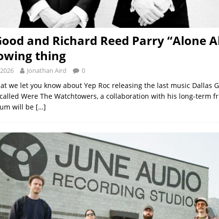
Good and Richard Reed Parry “Alone A
rowing thing
 2026
Jonathan Aird
0
 that we let you know about Yep Roc releasing the last music Dallas
called Were The Watchtowers, a collaboration with his long-term f
bum will be
[…]