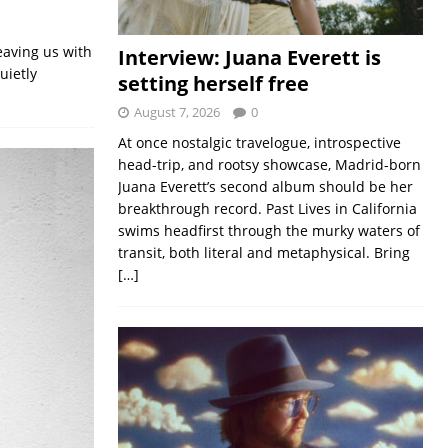
eaving us with
Interview: Juana Everett is
uietly
setting herself free
August 7, 2026
0
At once nostalgic travelogue, introspective
head-trip, and rootsy showcase, Madrid-born
Juana Everett’s second album should be her
breakthrough record. Past Lives in California
swims headfirst through the murky waters of
transit, both literal and metaphysical. Bring
[…]