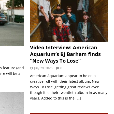
Video Interview: American
Aquarium’s BJ Barham finds
“New Ways To Lose”
s feature (and
July 29, 2026
0
re will be a
American Aquarium appear to be on a
creative roll with their latest album, New
Ways To Lose, getting great reviews even
though it is their twentieth album in as many
years. Added to this is the
[…]