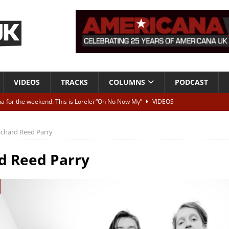
VIDEOS
TRACKS
COLUMNS
PODCAST
a for the weekend: This is Lorelei “Oh No Now My”
VIDEOS
ting herself free
INTERVIEWS
ichard Reed Parry
ALBUM REVIEWS
Born To Be Blue” – Live at American Songwriter Studios, 2012
CLASSIC
d Reed Parry
ild High”
ALBUM REVIEWS