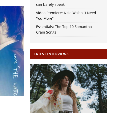
can barely speak
Video Premiere: Izzie Walsh “I Need
You More”
Essentials: The Top 10 Samantha
Crain Songs
LATEST INTERVIEWS