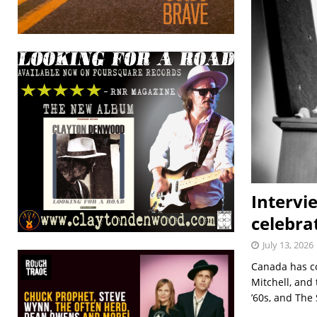
Intervi
celebra
July 13, 2026
Canada has co
Mitchell, and
’60s, and The