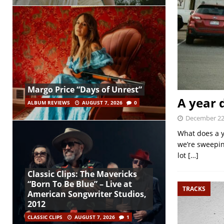
Margo Price “Days of Unrest”
A year 
ALBUM REVIEWS
AUGUST 7, 2026
0
December 22
What does a y
we’re sweepin
lot
[…]
Classic Clips: The Mavericks
“Born To Be Blue” – Live at
TRACKS
American Songwriter Studios,
2012
CLASSIC CLIPS
AUGUST 7, 2026
1