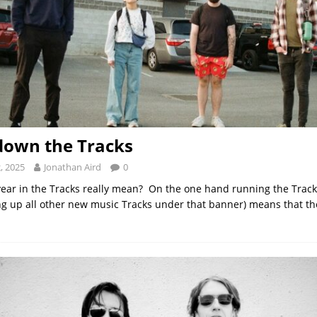
down the Tracks
, 2025
Jonathan Aird
0
ear in the Tracks really mean? On the one hand running the Track
g up all other new music Tracks under that banner) means that the