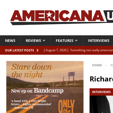
NEWS
REVIEWS
FEATURES
INTERVIEWS
[ August 7, 2026 ]
Something not really american
OUR LATEST POSTS
[ August 7, 2026 ]
Interview: Juana Everett is set
HOME
R
[ August 7, 2026 ]
Margo Price “Days of Unrest”
[ August 7, 2026 ]
Classic Clips: The Mavericks “
Richar
CLIPS
INTERVIEWS
[ August 7, 2026 ]
The Wild High “Listen to The W