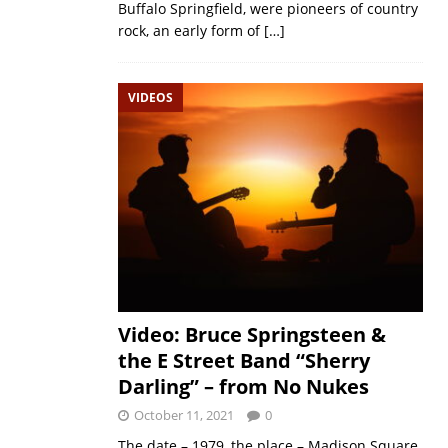
Buffalo Springfield, were pioneers of country
rock, an early form of
[…]
VIDEOS
Video: Bruce Springsteen &
the E Street Band “Sherry
Darling” – from No Nukes
October 11, 2021
0
The date – 1979, the place – Madison Square