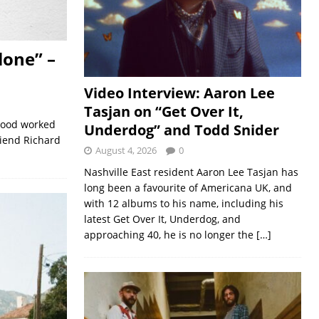
lone” –
Video Interview: Aaron Lee
Tasjan on “Get Over It,
 Good worked
Underdog” and Todd Snider
riend Richard
August 4, 2026
0
Nashville East resident Aaron Lee Tasjan has
long been a favourite of Americana UK, and
with 12 albums to his name, including his
latest Get Over It, Underdog, and
approaching 40, he is no longer the
[…]