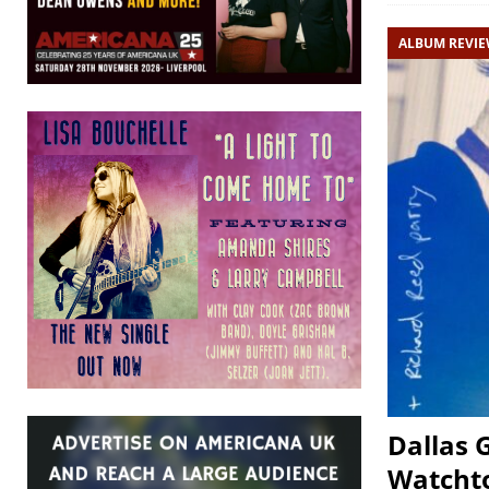
ALBUM REVI
Dallas 
Watcht