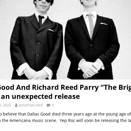
Good And Richard Reed Parry “The Bri
– an unexpected release
, 2025
Jonathan Aird
0
d to believe that Dallas Good died three years ago at the young age of
n the Americana music scene. Yep Roc will soon be releasing the l