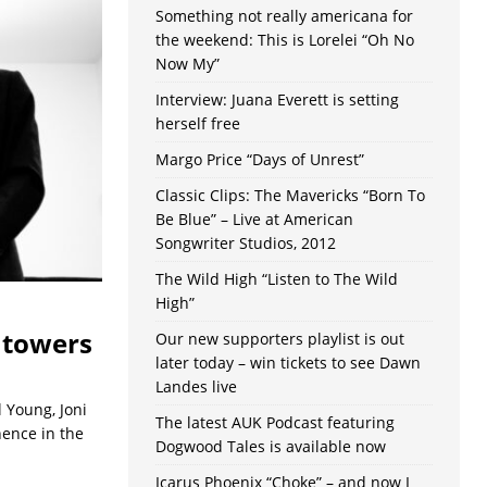
Something not really americana for
the weekend: This is Lorelei “Oh No
Now My”
Interview: Juana Everett is setting
herself free
Margo Price “Days of Unrest”
Classic Clips: The Mavericks “Born To
Be Blue” – Live at American
Songwriter Studios, 2012
The Wild High “Listen to The Wild
High”
htowers
Our new supporters playlist is out
later today – win tickets to see Dawn
Landes live
 Young, Joni
The latest AUK Podcast featuring
nence in the
Dogwood Tales is available now
Icarus Phoenix “Choke” – and now I