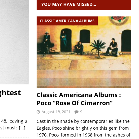
YOU MAY HAVE MISSED…
CLASSIC AMERICANA ALBUMS
ghtest
Classic Americana Albums :
Poco “Rose Of Cimarron”
August 18, 2021
9
 48, leaving a
Cast in the shade by contemporaries like the
ast music
[…]
Eagles, Poco shine brightly on this gem from
1976. Poco, formed in 1968 from the ashes of