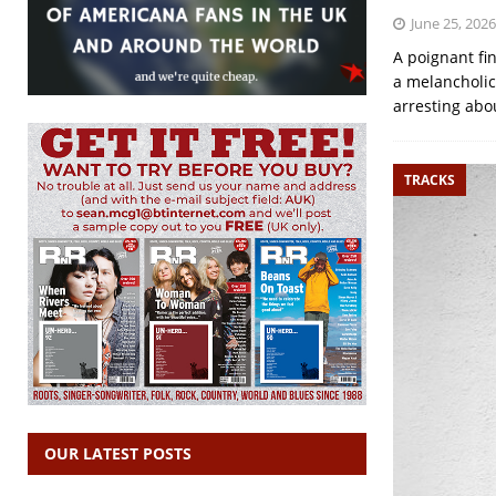
June 25, 2026
A poignant fi
a melancholic
arresting abo
TRACKS
OUR LATEST POSTS