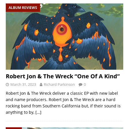
ALBUM REVIEWS
Robert Jon & The Wreck “One Of A Kind”
March 31, 2023
Richard Parkinson
0
Robert Jon & The Wreck deliver a classic EP with new label
and name producers. Robert Jon & The Wreck are a hard
rocking band from Southern California but, if their sound is
anything to by,
[…]