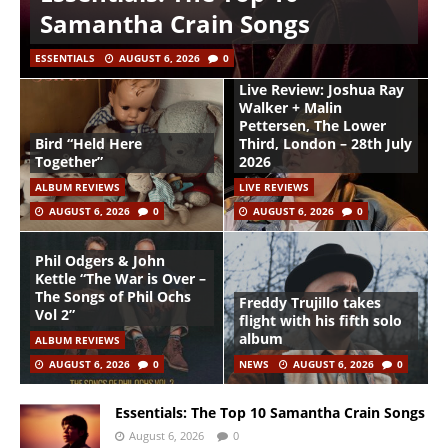
Samantha Crain Songs
ESSENTIALS
AUGUST 6, 2026
0
Live Review: Joshua Ray
Walker + Malin
Pettersen, The Lower
Bird “Held Here
Third, London – 28th July
Together”
2026
ALBUM REVIEWS
LIVE REVIEWS
AUGUST 6, 2026
0
AUGUST 6, 2026
0
Phil Odgers & John
Kettle “The War is Over –
The Songs of Phil Ochs
Freddy Trujillo takes
Vol 2”
flight with his fifth solo
album
ALBUM REVIEWS
AUGUST 6, 2026
0
NEWS
AUGUST 6, 2026
0
Essentials: The Top 10 Samantha Crain Songs
August 6, 2026
0