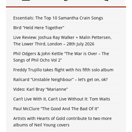
Essentials: The Top 10 Samantha Crain Songs
Bird “Held Here Together”
Live Review: Joshua Ray Walker + Malin Pettersen,
The Lower Third, London – 28th July 2026
Phil Odgers & John Kettle “The War is Over – The
Songs of Phil Ochs Vol 2”
Freddy Trujillo takes flight with his fifth solo album
Railcard “Unstable Neighbour” – let’s get on, ok?
Video: Karl Bray “Marianne”
Can’t Live With It, Can’t Live Without It: Tom Waits
Paul McClure “The Good And The Bad Of It”
Artists with Hearts of Gold contribute to two more
albums of Neil Young covers