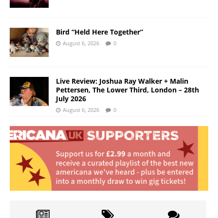
Bird “Held Here Together”
August 6, 2026
0
Live Review: Joshua Ray Walker + Malin
Pettersen, The Lower Third, London – 28th
July 2026
August 6, 2026
0