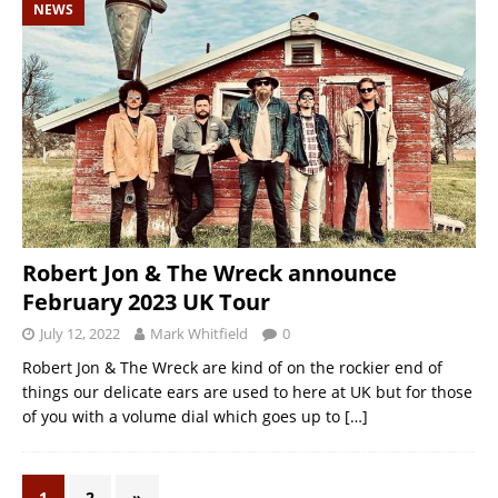
NEWS
Robert Jon & The Wreck announce
February 2023 UK Tour
July 12, 2022
Mark Whitfield
0
Robert Jon & The Wreck are kind of on the rockier end of
things our delicate ears are used to here at UK but for those
of you with a volume dial which goes up to
[…]
1
2
»