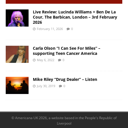
Live Review: Lucinda Williams + Ben De La
Cour, The Barbican, London – 3rd February
2026
February 11, 2026
0
Carla Olson “I Can See For Miles” –
supporting Teen Cancer America
May 6, 2022
0
Mike Riley “Drug Dealer” – Listen
July 30, 2019
0
© Americana UK 2026, a website based in the People's Republic of
Liverpool