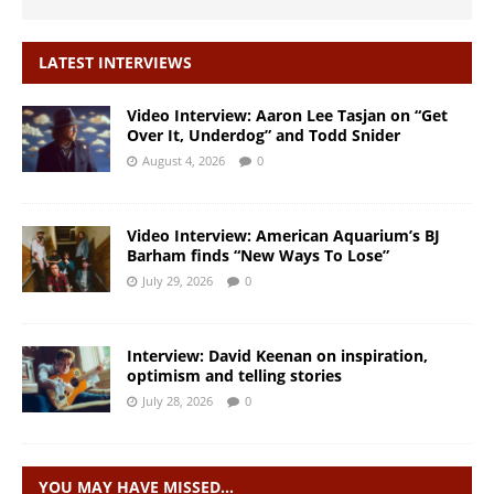
LATEST INTERVIEWS
Video Interview: Aaron Lee Tasjan on “Get
Over It, Underdog” and Todd Snider
August 4, 2026
0
Video Interview: American Aquarium’s BJ
Barham finds “New Ways To Lose”
July 29, 2026
0
Interview: David Keenan on inspiration,
optimism and telling stories
July 28, 2026
0
YOU MAY HAVE MISSED…