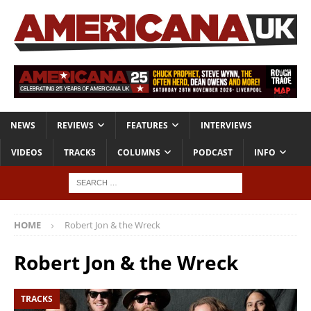
NEWS
REVIEWS
FEATURES
INTERVIEWS
VIDEOS
TRACKS
COLUMNS
PODCAST
INFO
HOME
Robert Jon & the Wreck
Robert Jon & the Wreck
TRACKS