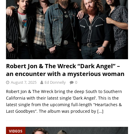
Robert Jon & The Wreck “Dark Angel” –
an encounter with a mysterious woman
August 7, 2025
Ed Donnelly
0
Robert Jon & The Wreck bring the deep South to Southern
California with their latest single ‘Dark Angel’. This is the
latest single from the upcoming full-length “Heartaches &
Last Goodbyes“. The album was produced by
[…]
VIDEOS