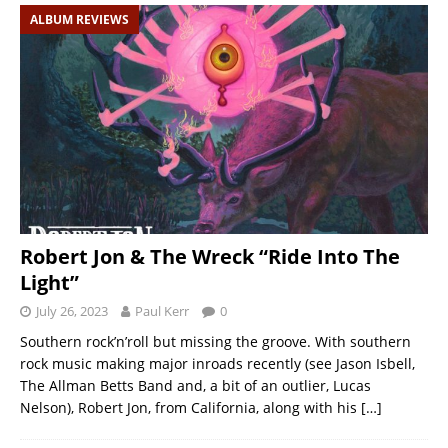
ALBUM REVIEWS
Robert Jon & The Wreck “Ride Into The
Light”
July 26, 2023
Paul Kerr
0
Southern rock’n’roll but missing the groove. With southern
rock music making major inroads recently (see Jason Isbell,
The Allman Betts Band and, a bit of an outlier, Lucas
Nelson), Robert Jon, from California, along with his
[…]