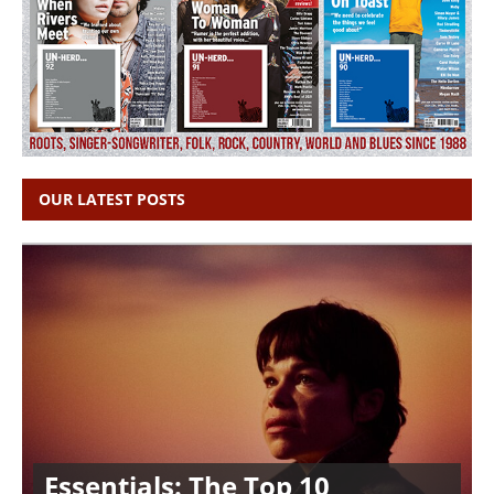
OUR LATEST POSTS
Essentials: The Top 10