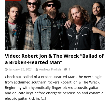
Video: Robert Jon & The Wreck “Ballad of
a Broken-Hearted Man”
January 25, 2024
Andrew Frolish
1
Check out ‘Ballad of a Broken-Hearted Man’, the new single
from acclaimed southern rockers Robert Jon & The Wreck.
Beginning with hypnotically-finger-picked acoustic guitar
and delicate keys before energetic percussion and dynamic
electric guitar kick in,
[…]