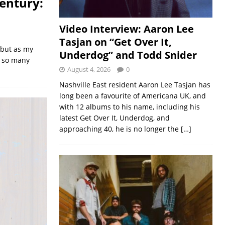
entury:
Video Interview: Aaron Lee
Tasjan on “Get Over It,
 but as my
Underdog” and Todd Snider
, so many
August 4, 2026
0
Nashville East resident Aaron Lee Tasjan has
long been a favourite of Americana UK, and
with 12 albums to his name, including his
latest Get Over It, Underdog, and
approaching 40, he is no longer the
[…]