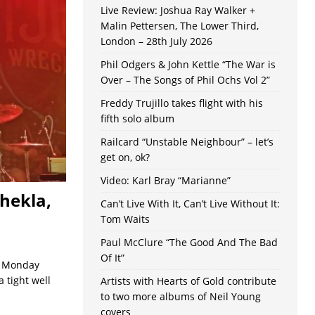
Live Review: Joshua Ray Walker +
Malin Pettersen, The Lower Third,
London – 28th July 2026
Phil Odgers & John Kettle “The War is
Over – The Songs of Phil Ochs Vol 2”
Freddy Trujillo takes flight with his
fifth solo album
Railcard “Unstable Neighbour” – let’s
get on, ok?
Video: Karl Bray “Marianne”
hekla,
Can’t Live With It, Can’t Live Without It:
Tom Waits
Paul McClure “The Good And The Bad
Of It”
 a Monday
 tight well
Artists with Hearts of Gold contribute
to two more albums of Neil Young
covers