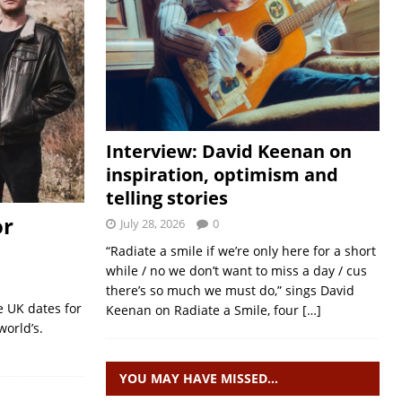
Interview: David Keenan on
inspiration, optimism and
telling stories
or
July 28, 2026
0
“Radiate a smile if we’re only here for a short
while / no we don’t want to miss a day / cus
there’s so much we must do,” sings David
 UK dates for
Keenan on Radiate a Smile, four
[…]
world’s.
YOU MAY HAVE MISSED…