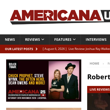
NEWS
REVIEWS
FEATURES
INTERVIEWS
[ August 6, 2026 ]
Live Review: Joshua Ray Walke
OUR LATEST POSTS
REVIEWS
HOME
R
[ August 6, 2026 ]
Phil Odgers & John Kettle “The
[ August 6, 2026 ]
Freddy Trujillo takes flight wit
Robert
[ August 6, 2026 ]
Railcard “Unstable Neighbour” –
LIVE REVIEWS
[ August 6, 2026 ]
Video: Karl Bray “Marianne”