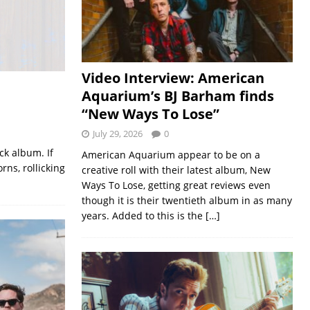
Video Interview: American
Aquarium’s BJ Barham finds
“New Ways To Lose”
July 29, 2026
0
ck album. If
American Aquarium appear to be on a
rns, rollicking
creative roll with their latest album, New
Ways To Lose, getting great reviews even
though it is their twentieth album in as many
years. Added to this is the
[…]