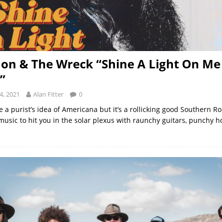
Jon & The Wreck “Shine A Light On Me
”
4, 2021
Alan Fitter
0
e a purist’s idea of Americana but it’s a rollicking good Southern Ro
music to hit you in the solar plexus with raunchy guitars, punchy ho