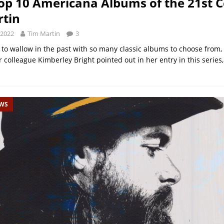
op 10 Americana Albums of the 21st C
tin
 2022
Tim Martin
3
y to wallow in the past with so many classic albums to choose from,
colleague Kimberley Bright pointed out in her entry in this series
EWS