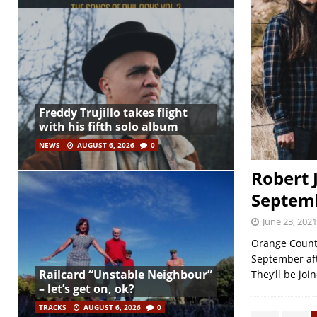
Freddy Trujillo takes flight
with his fifth solo album
NEWS
AUGUST 6, 2026
0
Robert 
Septem
June 23, 2021
Orange Count
September aft
Railcard “Unstable Neighbour”
They’ll be joi
– let’s get on, ok?
TRACKS
AUGUST 6, 2026
0