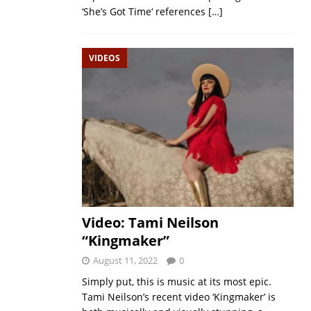
‘She’s Got Time‘ references
[…]
VIDEOS
Video: Tami Neilson
“Kingmaker”
August 11, 2022
0
Simply put, this is music at its most epic.
Tami Neilson’s recent video ‘Kingmaker’ is