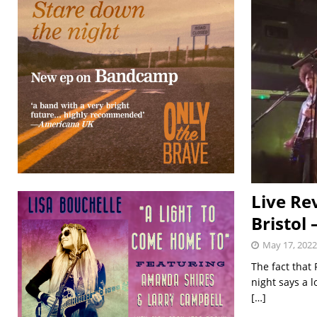
Live Re
Bristol
May 17, 2022
The fact that
night says a 
[…]