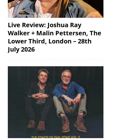
Live Review: Joshua Ray
Walker + Malin Pettersen, The
Lower Third, London – 28th
July 2026