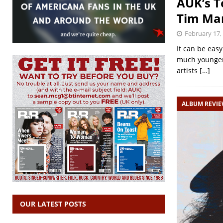
AUK’s T
Tim Mar
February 17,
It can be eas
much younger 
artists
[…]
ALBUM REVI
OUR LATEST POSTS