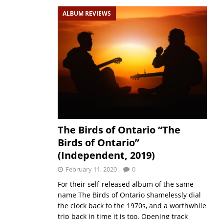
ALBUM REVIEWS
The Birds of Ontario “The
Birds of Ontario”
(Independent, 2019)
February 11, 2020
0
For their self-released album of the same
name The Birds of Ontario shamelessly dial
the clock back to the 1970s, and a worthwhile
trip back in time it is too. Opening track