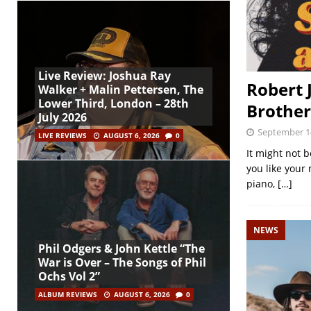
Live Review: Joshua Ray
Robert 
Walker + Malin Pettersen, The
Lower Third, London – 28th
Brother
July 2026
September 1
LIVE REVIEWS
AUGUST 6, 2026
0
It might not b
you like your 
piano,
[…]
NEWS
Phil Odgers & John Kettle “The
War is Over – The Songs of Phil
Ochs Vol 2”
ALBUM REVIEWS
AUGUST 6, 2026
0