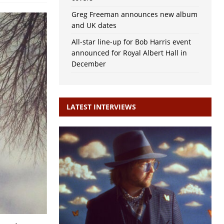
Greg Freeman announces new album
and UK dates
All-star line-up for Bob Harris event
announced for Royal Albert Hall in
December
LATEST INTERVIEWS