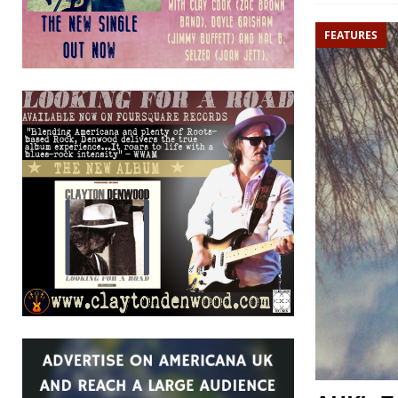
FEATURES