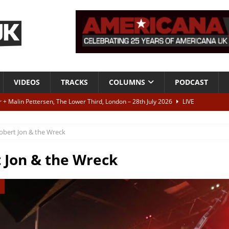
VIDEOS
TRACKS
COLUMNS
PODCAST
r + Malin Pettersen, The Lower Third, London – 28th July 2026
LIVE
obert Jon & the Wreck
 War is Over – The Songs of Phil Ochs Vol 2”
ALBUM REVIEWS
h his fifth solo album
NEWS
 Jon & the Wreck
 let’s get on, ok?
TRACKS
VIDEOS