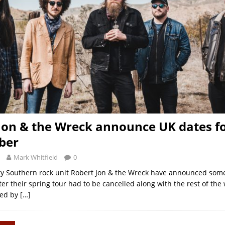
Jon & the Wreck announce UK dates f
ber
Mark Whitfield
0
y Southern rock unit Robert Jon & the Wreck have announced some
er their spring tour had to be cancelled along with the rest of the 
ned by
[…]