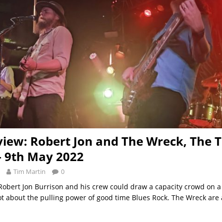
view: Robert Jon and The Wreck, The T
 – 9th May 2022
Tim Martin
0
 Robert Jon Burrison and his crew could draw a capacity crowd on
lot about the pulling power of good time Blues Rock. The Wreck are a