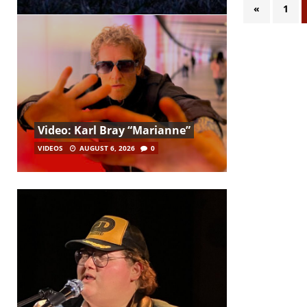
«
1
Video: Karl Bray “Marianne”
VIDEOS
AUGUST 6, 2026
0