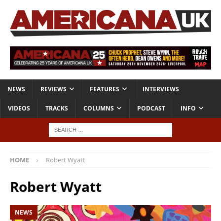
NEWS
REVIEWS
FEATURES
INTERVIEWS
VIDEOS
TRACKS
COLUMNS
PODCAST
INFO
HOME
Robert Wyatt
Robert Wyatt
NEWS