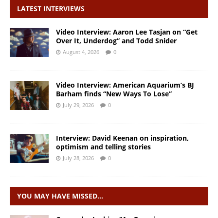
LATEST INTERVIEWS
Video Interview: Aaron Lee Tasjan on “Get
Over It, Underdog” and Todd Snider
August 4, 2026
0
Video Interview: American Aquarium’s BJ
Barham finds “New Ways To Lose”
July 29, 2026
0
Interview: David Keenan on inspiration,
optimism and telling stories
July 28, 2026
0
YOU MAY HAVE MISSED…