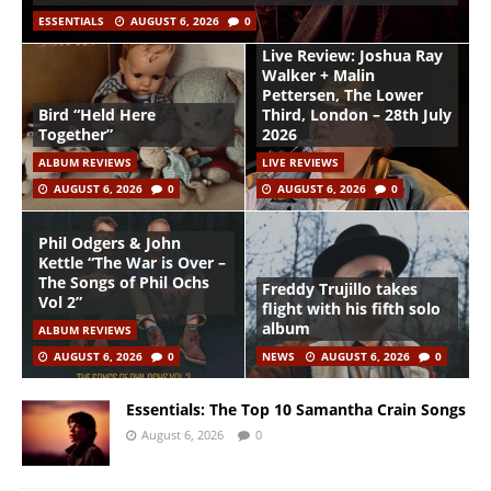
ESSENTIALS
AUGUST 6, 2026
0
Live Review: Joshua Ray
Walker + Malin
Pettersen, The Lower
Bird “Held Here
Third, London – 28th July
Together”
2026
ALBUM REVIEWS
LIVE REVIEWS
AUGUST 6, 2026
0
AUGUST 6, 2026
0
Phil Odgers & John
Kettle “The War is Over –
The Songs of Phil Ochs
Freddy Trujillo takes
Vol 2”
flight with his fifth solo
album
ALBUM REVIEWS
AUGUST 6, 2026
0
NEWS
AUGUST 6, 2026
0
Essentials: The Top 10 Samantha Crain Songs
August 6, 2026
0