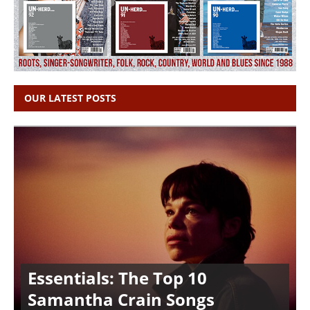
OUR LATEST POSTS
Essentials: The Top 10
Samantha Crain Songs