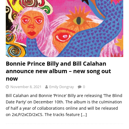
Bonnie Prince Billy and Bill Calahan
announce new album – new song out
now
November 8, 2021
Emily Dongray
0
Bill Calahan and Bonnie ‘Prince’ Billy are releasing ‘The Blind
Date Party’ on December 10th. The album is the culmination
of half a year of collaborations online and will be released
on 2xLP/2xCD/2xCS. The tracks feature
[…]