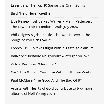
Essentials: The Top 10 Samantha Crain Songs
Bird “Held Here Together”
Live Review: Joshua Ray Walker + Malin Pettersen,
The Lower Third, London – 28th July 2026
Phil Odgers & John Kettle “The War is Over – The
Songs of Phil Ochs Vol 2”
Freddy Trujillo takes flight with his fifth solo album
Railcard “Unstable Neighbour” – let’s get on, ok?
Video: Karl Bray “Marianne”
Can’t Live With It, Can’t Live Without It: Tom Waits
Paul McClure “The Good And The Bad Of It”
Artists with Hearts of Gold contribute to two more
albums of Neil Young covers