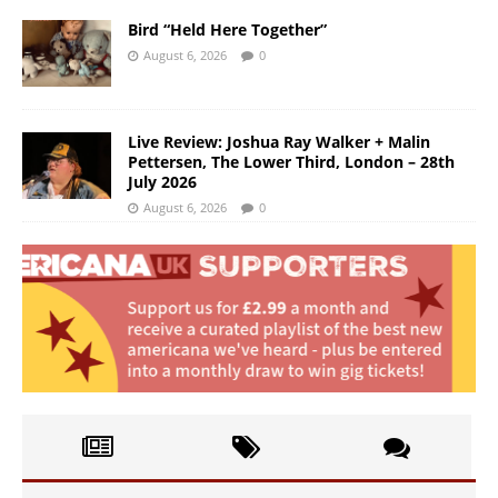
Bird “Held Here Together”
August 6, 2026
0
Live Review: Joshua Ray Walker + Malin
Pettersen, The Lower Third, London – 28th
July 2026
August 6, 2026
0