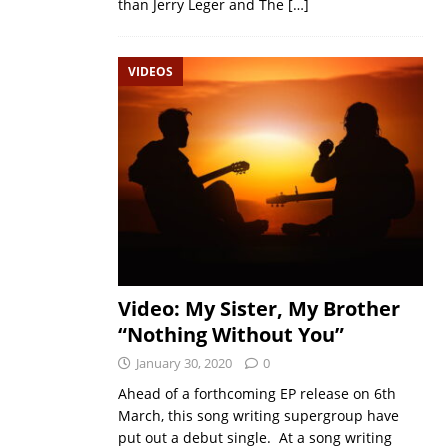
than Jerry Leger and The
[…]
VIDEOS
Video: My Sister, My Brother
“Nothing Without You”
January 30, 2020
0
Ahead of a forthcoming EP release on 6th
March, this song writing supergroup have
put out a debut single. At a song writing