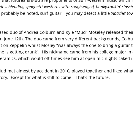
that Andrea & Mud are proponents of Surf-western music which i
xir – blending spaghetti westerns with rough-edged, honky-tonkin’ classi
 probably be noted, surf-guitar – you may detect a little ‘
Apache
‘ t
ased duo of Andrea Colburn and Kyle “Mud” Moseley released their 
n June 12th. The duo came from very different backgrounds, Colb
t on Zeppelin whilst Mosley “was always the one to bring a guitar t
e is getting drunk”. His nickname came from his college major in 
eramics, which would oft-times see him at open mic nights caked in
d met almost by accident in 2016, played together and liked what
story. Except for what is still to come – That’s the future.