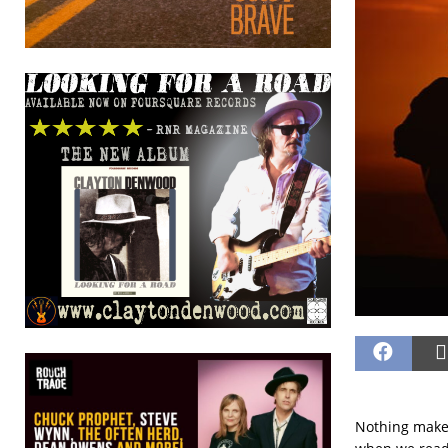
Nothing makes