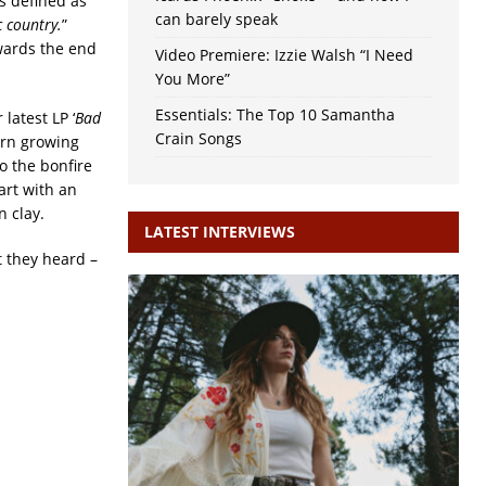
s defined as
can barely speak
c country.
”
owards the end
Video Premiere: Izzie Walsh “I Need
You More”
Essentials: The Top 10 Samantha
latest LP ‘
Bad
Crain Songs
urn growing
o the bonfire
art with an
 clay.
LATEST INTERVIEWS
 they heard –