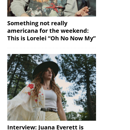
Something not really
americana for the weekend:
This is Lorelei “Oh No Now My”
Interview: Juana Everett is