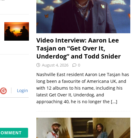
Video Interview: Aaron Lee
Tasjan on “Get Over It,
Underdog” and Todd Snider
August 4, 2026
0
Nashville East resident Aaron Lee Tasjan has
long been a favourite of Americana UK, and
with 12 albums to his name, including his
Login
latest Get Over It, Underdog, and
approaching 40, he is no longer the
[…]