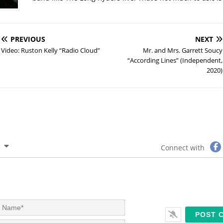
PREVIOUS
NEXT
Video: Ruston Kelly “Radio Cloud”
Mr. and Mrs. Garrett Soucy
“According Lines” (Independent,
2020)
Connect with
N
a
m