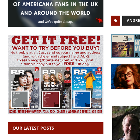
ANDRE
OUR LATEST POSTS