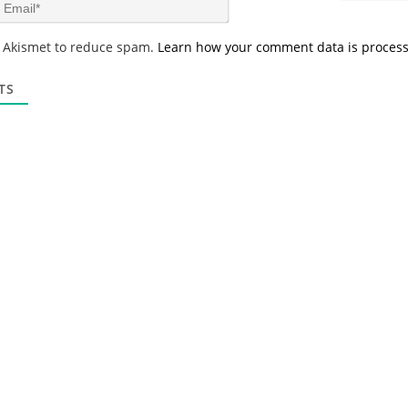
E
e
m
*
a
s Akismet to reduce spam.
Learn how your comment data is proces
i
l
*
TS