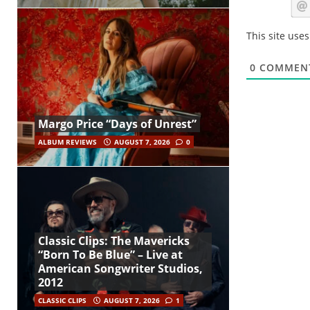
This site use
0
COMMEN
Margo Price “Days of Unrest”
ALBUM REVIEWS
AUGUST 7, 2026
0
Classic Clips: The Mavericks
“Born To Be Blue” – Live at
American Songwriter Studios,
2012
CLASSIC CLIPS
AUGUST 7, 2026
1