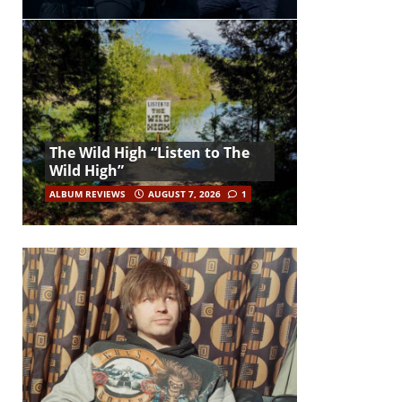
The Wild High “Listen to The
Wild High”
ALBUM REVIEWS
AUGUST 7, 2026
1