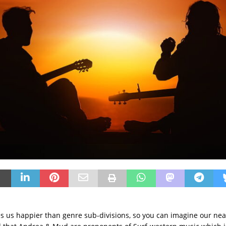
 us happier than genre sub-divisions, so you can imagine our nea