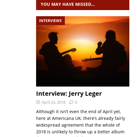
YOU MAY HAVE MISSED…
INTERVIEWS
Interview: Jerry Leger
April 23, 2018
0
Although it isn’t even the end of April yet,
here at Americana UK, there’s already fairly
widespread agreement that the whole of
2018 is unlikely to throw up a better album