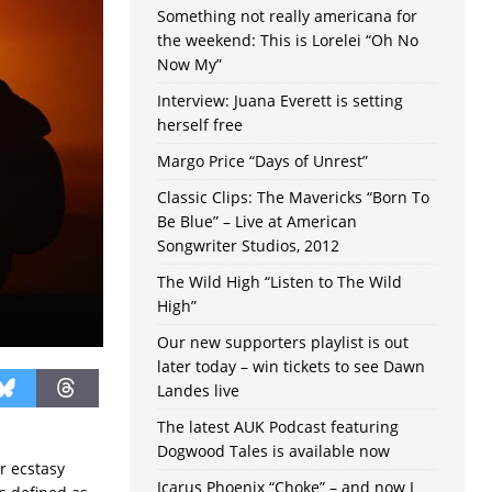
Something not really americana for
the weekend: This is Lorelei “Oh No
Now My”
Interview: Juana Everett is setting
herself free
Margo Price “Days of Unrest”
Classic Clips: The Mavericks “Born To
Be Blue” – Live at American
Songwriter Studios, 2012
The Wild High “Listen to The Wild
High”
Our new supporters playlist is out
later today – win tickets to see Dawn
Landes live
The latest AUK Podcast featuring
Dogwood Tales is available now
r ecstasy
Icarus Phoenix “Choke” – and now I