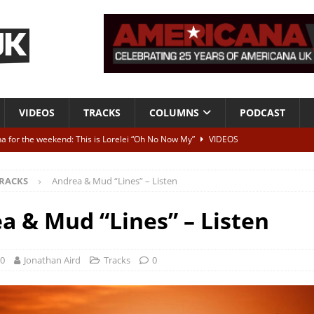
VIDEOS
TRACKS
COLUMNS
PODCAST
a for the weekend: This is Lorelei “Oh No Now My”
VIDEOS
ting herself free
INTERVIEWS
RACKS
Andrea & Mud “Lines” – Listen
ALBUM REVIEWS
Born To Be Blue” – Live at American Songwriter Studios, 2012
CLASSIC
a & Mud “Lines” – Listen
ild High”
ALBUM REVIEWS
20
Jonathan Aird
Tracks
0