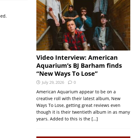
sed.
Video Interview: American
Aquarium’s BJ Barham finds
“New Ways To Lose”
July 29, 2026
0
American Aquarium appear to be on a
creative roll with their latest album, New
Ways To Lose, getting great reviews even
though it is their twentieth album in as many
years. Added to this is the
[…]