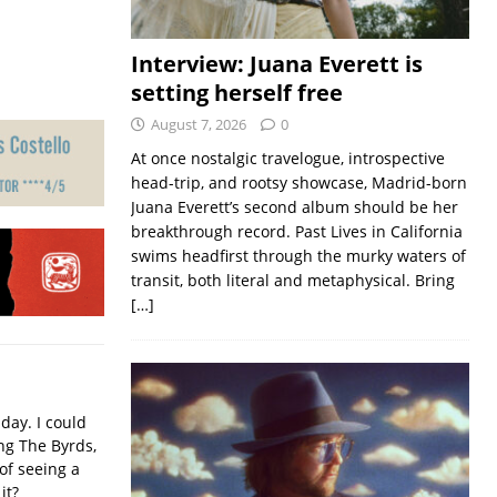
Interview: Juana Everett is
setting herself free
August 7, 2026
0
At once nostalgic travelogue, introspective
head-trip, and rootsy showcase, Madrid-born
Juana Everett’s second album should be her
breakthrough record. Past Lives in California
swims headfirst through the murky waters of
transit, both literal and metaphysical. Bring
[…]
iday. I could
ing The Byrds,
of seeing a
it?