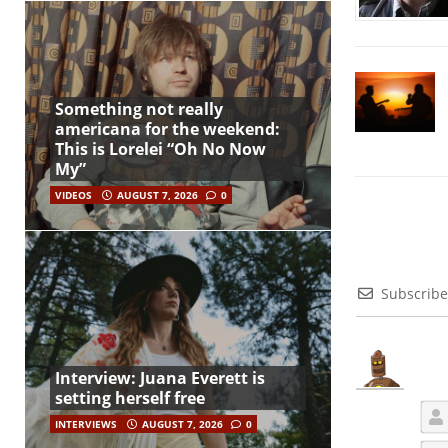
Something not really
americana for the weekend:
This is Lorelei “Oh No Now
My”
VIDEOS
AUGUST 7, 2026
0
Subscribe
Interview: Juana Everett is
setting herself free
INTERVIEWS
AUGUST 7, 2026
0