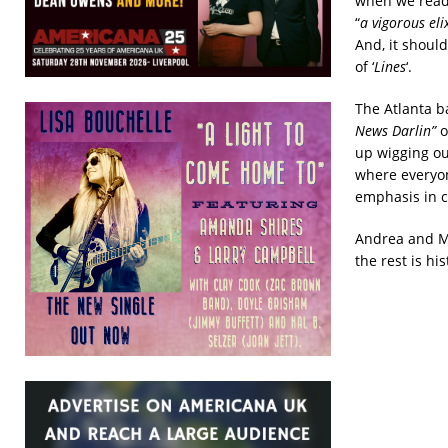
when we read 
“
a vigorous eli
And, it should
of ‘
Lines
‘.
The Atlanta b
News Darlin”
o
up wigging ou
where everyon
emphasis in c
Andrea and Mu
the rest is hi