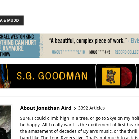
A & MUDD
About Jonathan Aird
3392 Articles
Sure, I could climb high in a tree, or go to Skye on my hol
be happy. All I really want is the excitement of first hear
the amazement of decades of Dylan's music, or the thrill 
band like The Long Ryders live. That's not much to ask, is 