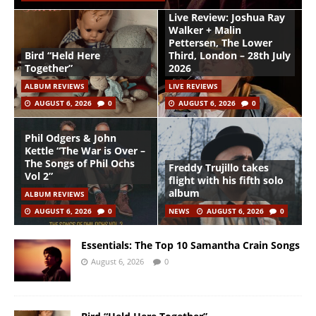
Live Review: Joshua Ray
Walker + Malin
Pettersen, The Lower
Bird “Held Here
Third, London – 28th July
Together”
2026
ALBUM REVIEWS
LIVE REVIEWS
AUGUST 6, 2026
0
AUGUST 6, 2026
0
Phil Odgers & John
Kettle “The War is Over –
The Songs of Phil Ochs
Freddy Trujillo takes
Vol 2”
flight with his fifth solo
album
ALBUM REVIEWS
AUGUST 6, 2026
0
NEWS
AUGUST 6, 2026
0
Essentials: The Top 10 Samantha Crain Songs
August 6, 2026
0