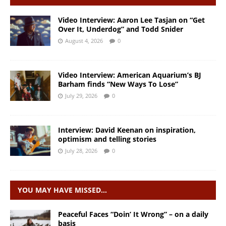
Video Interview: Aaron Lee Tasjan on “Get
Over It, Underdog” and Todd Snider
August 4, 2026
0
Video Interview: American Aquarium’s BJ
Barham finds “New Ways To Lose”
July 29, 2026
0
Interview: David Keenan on inspiration,
optimism and telling stories
July 28, 2026
0
YOU MAY HAVE MISSED…
Peaceful Faces “Doin’ It Wrong” – on a daily
basis