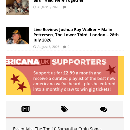
Bird “Held Here Together”
August 6, 2026
0
Live Review: Joshua Ray Walker + Malin
Pettersen, The Lower Third, London – 28th
July 2026
August 6, 2026
0
Essentials: The Top 10 Samantha Crain Songs