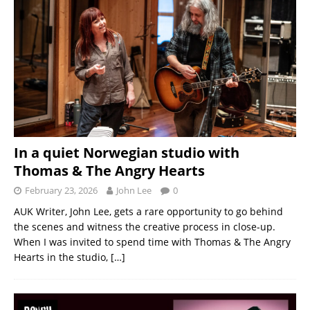
In a quiet Norwegian studio with
Thomas & The Angry Hearts
February 23, 2026
John Lee
0
AUK Writer, John Lee, gets a rare opportunity to go behind
the scenes and witness the creative process in close-up.
When I was invited to spend time with Thomas & The Angry
Hearts in the studio,
[…]