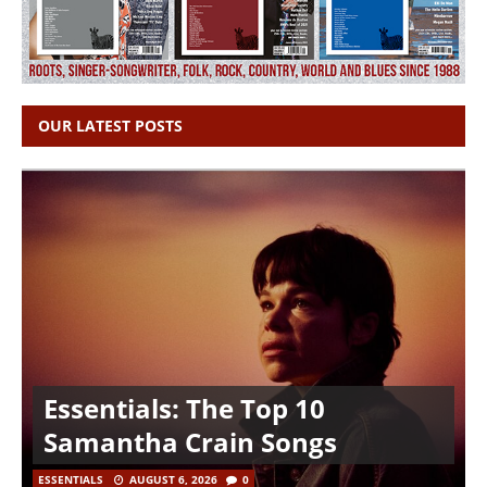
OUR LATEST POSTS
Essentials: The Top 10
Samantha Crain Songs
ESSENTIALS
AUGUST 6, 2026
0