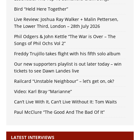
Bird “Held Here Together”
Live Review: Joshua Ray Walker + Malin Pettersen,
The Lower Third, London – 28th July 2026
Phil Odgers & John Kettle “The War is Over – The
Songs of Phil Ochs Vol 2”
Freddy Trujillo takes flight with his fifth solo album
Our new supporters playlist is out later today – win
tickets to see Dawn Landes live
Railcard “Unstable Neighbour” – let’s get on, ok?
Video: Karl Bray “Marianne”
Can’t Live With It, Can’t Live Without It: Tom Waits
Paul McClure “The Good And The Bad Of It”
LATEST INTERVIEWS