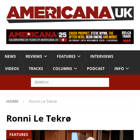
NEWS
REVIEWS
FEATURES
INTERVIEWS
VIDEOS
TRACKS
COLUMNS
PODCAST
INFO
HOME
Ronni Le Tekrø
Ronni Le Tekrø
FEATURES