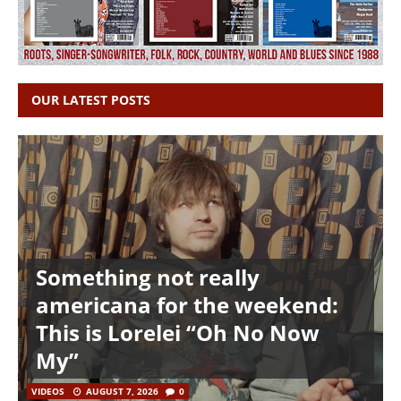
OUR LATEST POSTS
Something not really
americana for the weekend:
This is Lorelei “Oh No Now
My”
VIDEOS
AUGUST 7, 2026
0