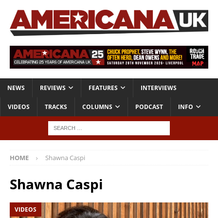
NEWS
REVIEWS
FEATURES
INTERVIEWS
VIDEOS
TRACKS
COLUMNS
PODCAST
INFO
HOME
Shawna Caspi
Shawna Caspi
VIDEOS