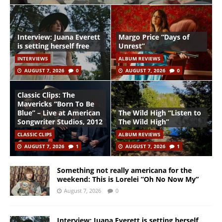
Interview: Juana Everett
Margo Price “Days of
is setting herself free
Unrest”
INTERVIEWS
ALBUM REVIEWS
AUGUST 7, 2026
0
AUGUST 7, 2026
0
Classic Clips: The
Mavericks “Born To Be
Blue” – Live at American
The Wild High “Listen to
Songwriter Studios, 2012
The Wild High”
CLASSIC CLIPS
ALBUM REVIEWS
AUGUST 7, 2026
1
AUGUST 7, 2026
1
Something not really americana for the
weekend: This is Lorelei “Oh No Now My”
August 7, 2026
0
Interview: Juana Everett is setting herself