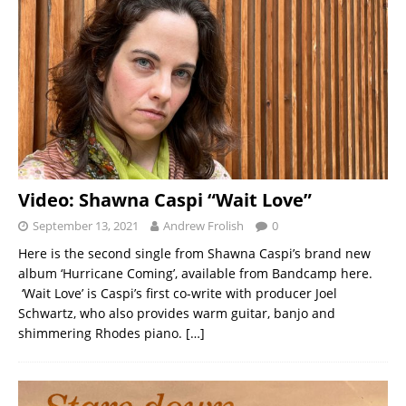
Video: Shawna Caspi “Wait Love”
September 13, 2021
Andrew Frolish
0
Here is the second single from Shawna Caspi’s brand new
album ‘Hurricane Coming’, available from Bandcamp here.
‘Wait Love’ is Caspi’s first co-write with producer Joel
Schwartz, who also provides warm guitar, banjo and
shimmering Rhodes piano.
[…]