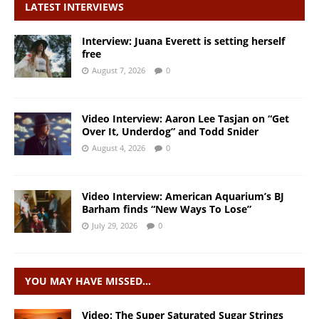
LATEST INTERVIEWS
Interview: Juana Everett is setting herself
free
August 7, 2026
0
Video Interview: Aaron Lee Tasjan on “Get
Over It, Underdog” and Todd Snider
August 4, 2026
0
Video Interview: American Aquarium’s BJ
Barham finds “New Ways To Lose”
July 29, 2026
0
YOU MAY HAVE MISSED…
Video: The Super Saturated Sugar Strings