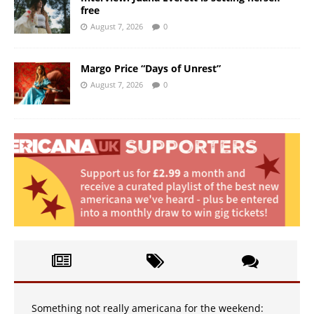
free
August 7, 2026
0
Margo Price “Days of Unrest”
August 7, 2026
0
Something not really americana for the weekend: