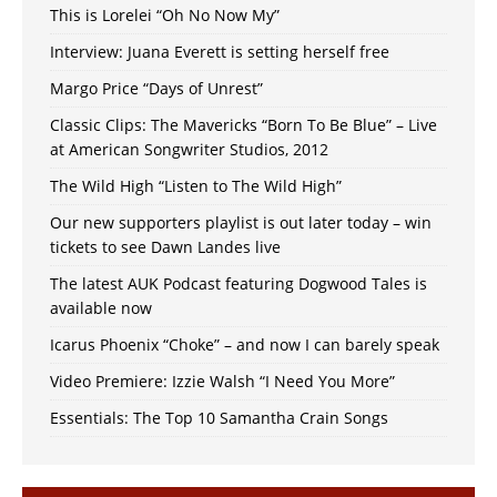
This is Lorelei “Oh No Now My”
Interview: Juana Everett is setting herself free
Margo Price “Days of Unrest”
Classic Clips: The Mavericks “Born To Be Blue” – Live
at American Songwriter Studios, 2012
The Wild High “Listen to The Wild High”
Our new supporters playlist is out later today – win
tickets to see Dawn Landes live
The latest AUK Podcast featuring Dogwood Tales is
available now
Icarus Phoenix “Choke” – and now I can barely speak
Video Premiere: Izzie Walsh “I Need You More”
Essentials: The Top 10 Samantha Crain Songs