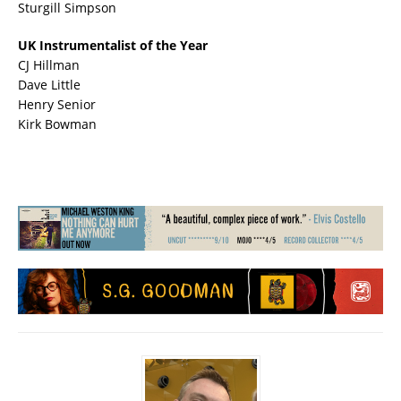
Sturgill Simpson
UK Instrumentalist of the Year
CJ Hillman
Dave Little
Henry Senior
Kirk Bowman