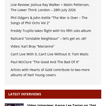
Live Review: Joshua Ray Walker + Malin Pettersen,
The Lower Third, London – 28th July 2026
Phil Odgers & John Kettle “The War is Over – The
Songs of Phil Ochs Vol 2”
Freddy Trujillo takes flight with his fifth solo album
Railcard “Unstable Neighbour” – let’s get on, ok?
Video: Karl Bray “Marianne”
Can’t Live With It, Can’t Live Without It: Tom Waits
Paul McClure “The Good And The Bad Of It”
Artists with Hearts of Gold contribute to two more
albums of Neil Young covers
LATEST INTERVIEWS
Video Interview: Aaron Lee Tasjan on “Get