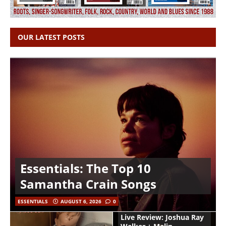
OUR LATEST POSTS
Essentials: The Top 10
Samantha Crain Songs
ESSENTIALS
AUGUST 6, 2026
0
Live Review: Joshua Ray