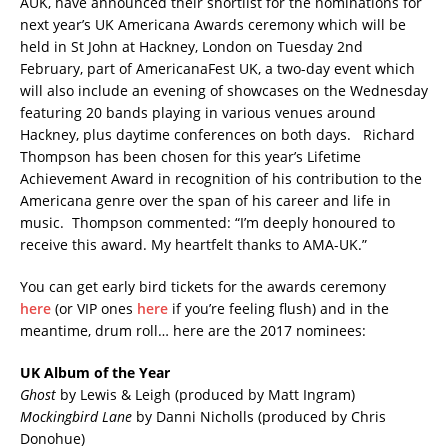
AUK, have announced their shortlist for the nominations for
next year’s UK Americana Awards ceremony which will be
held in St John at Hackney, London on Tuesday 2nd
February, part of AmericanaFest UK, a two-day event which
will also include an evening of showcases on the Wednesday
featuring 20 bands playing in various venues around
Hackney, plus daytime conferences on both days. Richard
Thompson has been chosen for this year’s Lifetime
Achievement Award in recognition of his contribution to the
Americana genre over the span of his career and life in
music. Thompson commented: “I’m deeply honoured to
receive this award. My heartfelt thanks to AMA-UK.”
You can get early bird tickets for the awards ceremony
here
(or VIP ones
here
if you’re feeling flush) and in the
meantime, drum roll… here are the 2017 nominees:
UK Album of the Year
Ghost
by Lewis & Leigh (produced by Matt Ingram)
Mockingbird Lane
by Danni Nicholls (produced by Chris
Donohue)