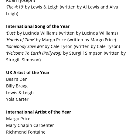
Ruarri Joseph)
‘The 4:19’
by Lewis & Leigh (written by Al Lewis and Alva
Leigh)
International Song of the Year
‘Dust’
by Lucinda Williams (written by Lucinda Williams)
‘Hands of Time’
by Margo Price (written by Margo Price)
‘Somebody Save Me’
by Cale Tyson (written by Cale Tyson)
‘Welcome To Earth (Pollywog)’
by Sturgill Simpson (written by
Sturgill Simpson)
UK Artist of the Year
Bear’s Den
Billy Bragg
Lewis & Leigh
Yola Carter
International Artist of the Year
Margo Price
Mary Chapin Carpenter
Richmond Fontaine