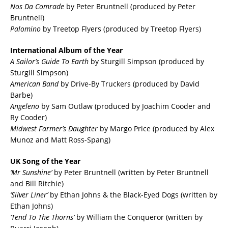
Nos Da Comrade
by Peter Bruntnell (produced by Peter
Bruntnell)
Palomino
by Treetop Flyers (produced by Treetop Flyers)
International Album of the Year
A Sailor’s Guide To Earth
by Sturgill Simpson (produced by
Sturgill Simpson)
American Band
by Drive-By Truckers (produced by David
Barbe)
Angeleno
by Sam Outlaw (produced by Joachim Cooder and
Ry Cooder)
Midwest Farmer’s Daughter
by Margo Price (produced by Alex
Munoz and Matt Ross-Spang)
UK Song of the Year
‘Mr Sunshine’
by Peter Bruntnell (written by Peter Bruntnell
and Bill Ritchie)
‘Silver Liner’
by Ethan Johns & the Black-Eyed Dogs (written by
Ethan Johns)
‘Tend To The Thorns’
by William the Conqueror (written by