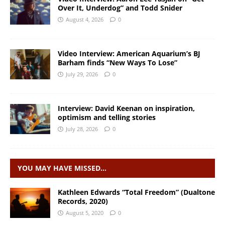
Over It, Underdog” and Todd Snider
August 4, 2026
0
Video Interview: American Aquarium’s BJ
Barham finds “New Ways To Lose”
July 29, 2026
0
Interview: David Keenan on inspiration,
optimism and telling stories
July 28, 2026
0
YOU MAY HAVE MISSED…
Kathleen Edwards “Total Freedom” (Dualtone
Records, 2020)
August 5, 2020
0