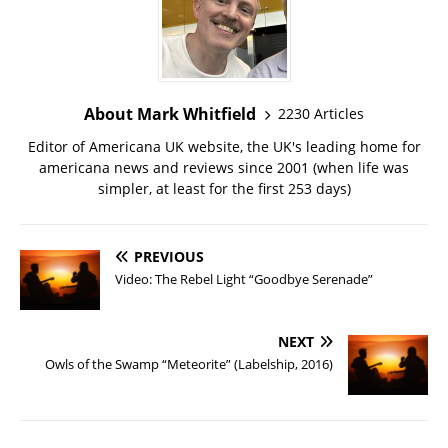
About Mark Whitfield
2230 Articles
Editor of Americana UK website, the UK's leading home for
americana news and reviews since 2001 (when life was
simpler, at least for the first 253 days)
PREVIOUS
Video: The Rebel Light “Goodbye Serenade”
NEXT
Owls of the Swamp “Meteorite” (Labelship, 2016)