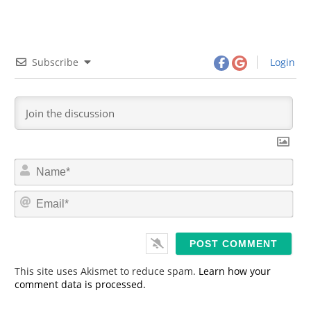
Subscribe
Login
N
a
m
E
e
m
*
a
i
l
*
This site uses Akismet to reduce spam.
Learn how your
comment data is processed.