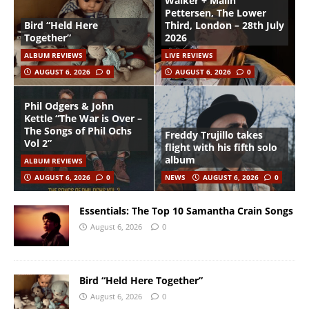
Walker + Malin
Pettersen, The Lower
Bird “Held Here
Third, London – 28th July
Together”
2026
ALBUM REVIEWS
LIVE REVIEWS
AUGUST 6, 2026
0
AUGUST 6, 2026
0
Phil Odgers & John
Kettle “The War is Over –
The Songs of Phil Ochs
Freddy Trujillo takes
Vol 2”
flight with his fifth solo
album
ALBUM REVIEWS
AUGUST 6, 2026
0
NEWS
AUGUST 6, 2026
0
Essentials: The Top 10 Samantha Crain Songs
August 6, 2026
0
Bird “Held Here Together”
August 6, 2026
0