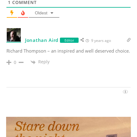
1
COMMENT
Oldest
Jonathan Aird
Editor
9 years ago
Richard Thompson – an inspired and well deserved choice.
Reply
0