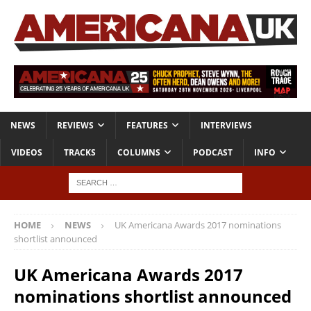
NEWS
REVIEWS
FEATURES
INTERVIEWS
VIDEOS
TRACKS
COLUMNS
PODCAST
INFO
HOME
NEWS
UK Americana Awards 2017 nominations
shortlist announced
UK Americana Awards 2017
nominations shortlist announced