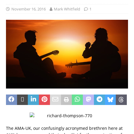
November 16, 2016
Mark Whitfield
1
The AMA-UK, our confusingly acronymed brethren here at