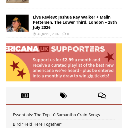
Live Review: Joshua Ray Walker + Malin
Pettersen, The Lower Third, London – 28th
July 2026
August 6, 2026
0
Essentials: The Top 10 Samantha Crain Songs
Bird “Held Here Together”