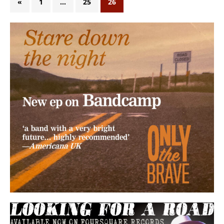
«
1
…
25
26