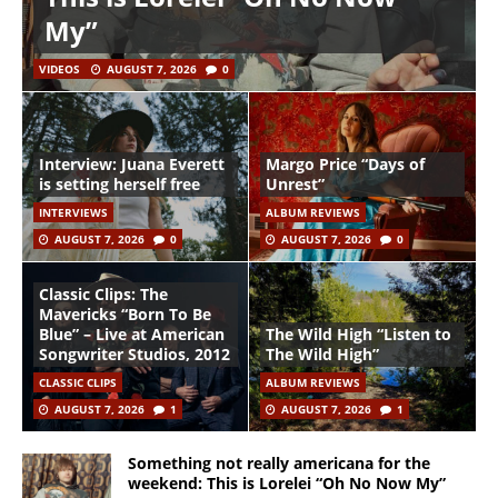
My”
VIDEOS
AUGUST 7, 2026
0
Interview: Juana Everett
Margo Price “Days of
is setting herself free
Unrest”
INTERVIEWS
ALBUM REVIEWS
AUGUST 7, 2026
0
AUGUST 7, 2026
0
Classic Clips: The
Mavericks “Born To Be
Blue” – Live at American
The Wild High “Listen to
Songwriter Studios, 2012
The Wild High”
CLASSIC CLIPS
ALBUM REVIEWS
AUGUST 7, 2026
1
AUGUST 7, 2026
1
Something not really americana for the
weekend: This is Lorelei “Oh No Now My”