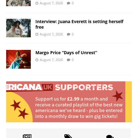
August 7, 2026
0
Interview: Juana Everett is setting herself
free
August 7, 2026
0
Margo Price “Days of Unrest”
August 7, 2026
0