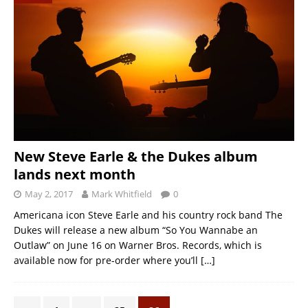
New Steve Earle & the Dukes album
lands next month
May 2, 2017
Mark Whitfield
0
Americana icon Steve Earle and his country rock band The
Dukes will release a new album “So You Wannabe an
Outlaw” on June 16 on Warner Bros. Records, which is
available now for pre-order where you’ll
[…]