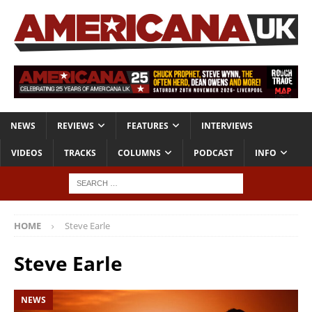
NEWS
REVIEWS
FEATURES
INTERVIEWS
VIDEOS
TRACKS
COLUMNS
PODCAST
INFO
HOME
Steve Earle
Steve Earle
NEWS