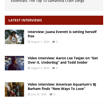
Essentials: The Top 10 Samantha Crain Songs
LATEST INTERVIEWS
Interview: Juana Everett is setting herself
free
August 7, 2026
0
Video Interview: Aaron Lee Tasjan on “Get
Over It, Underdog” and Todd Snider
August 4, 2026
0
Video Interview: American Aquarium’s BJ
Barham finds “New Ways To Lose”
July 29, 2026
0