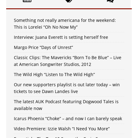
Something not really americana for the weekend:
This is Lorelei “Oh No Now My”
Interview: Juana Everett is setting herself free
Margo Price “Days of Unrest”
Classic Clips: The Mavericks “Born To Be Blue” – Live
at American Songwriter Studios, 2012
The Wild High “Listen to The Wild High”
Our new supporters playlist is out later today – win
tickets to see Dawn Landes live
The latest AUK Podcast featuring Dogwood Tales is
available now
Icarus Phoenix “Choke” – and now I can barely speak
Video Premiere: Izzie Walsh “I Need You More”