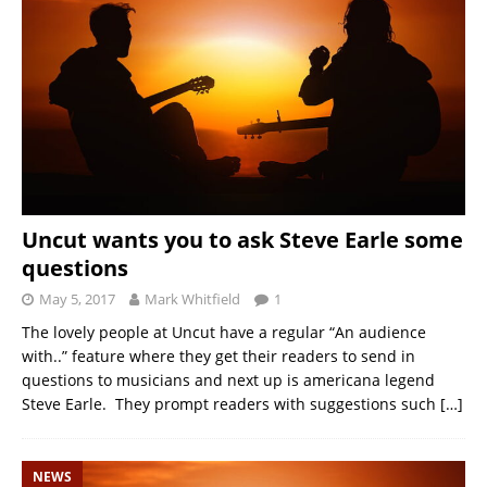
Uncut wants you to ask Steve Earle some
questions
May 5, 2017
Mark Whitfield
1
The lovely people at Uncut have a regular “An audience
with..” feature where they get their readers to send in
questions to musicians and next up is americana legend
Steve Earle. They prompt readers with suggestions such
[…]
NEWS