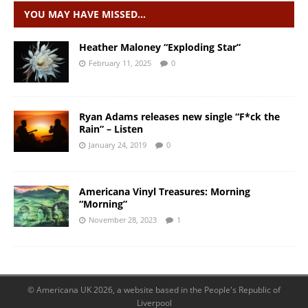
YOU MAY HAVE MISSED…
Heather Maloney “Exploding Star”
February 11, 2025
0
Ryan Adams releases new single “F*ck the
Rain” – Listen
January 24, 2019
0
Americana Vinyl Treasures: Morning
“Morning”
November 28, 2023
1
© Americana UK 2026, a website based in the People's Republic of
Liverpool