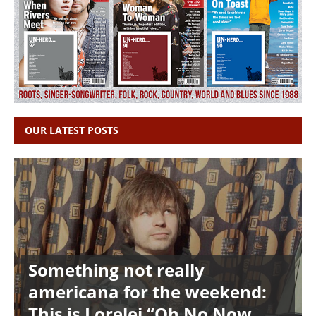
OUR LATEST POSTS
Something not really
americana for the weekend:
This is Lorelei “Oh No Now