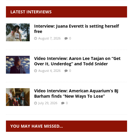
LATEST INTERVIEWS
Interview: Juana Everett is setting herself
free
August 7, 2026
0
Video Interview: Aaron Lee Tasjan on “Get
Over It, Underdog” and Todd Snider
August 4, 2026
0
Video Interview: American Aquarium’s BJ
Barham finds “New Ways To Lose”
July 29, 2026
0
YOU MAY HAVE MISSED…