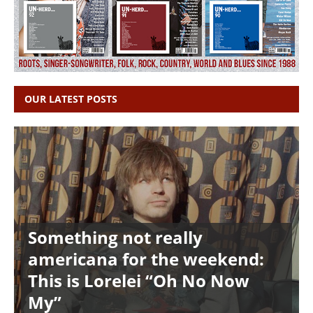
OUR LATEST POSTS
Something not really
americana for the weekend:
This is Lorelei “Oh No Now
My”