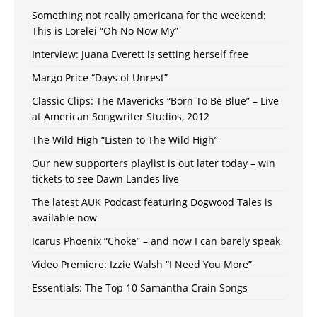
Something not really americana for the weekend:
This is Lorelei “Oh No Now My”
Interview: Juana Everett is setting herself free
Margo Price “Days of Unrest”
Classic Clips: The Mavericks “Born To Be Blue” – Live
at American Songwriter Studios, 2012
The Wild High “Listen to The Wild High”
Our new supporters playlist is out later today – win
tickets to see Dawn Landes live
The latest AUK Podcast featuring Dogwood Tales is
available now
Icarus Phoenix “Choke” – and now I can barely speak
Video Premiere: Izzie Walsh “I Need You More”
Essentials: The Top 10 Samantha Crain Songs