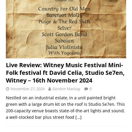
Live Review: Witney Music Festival Mini-
Folk festival ft David Celia, Studio Se7en,
Witney – 16th November 2024
November 27, 2024
Gordon Mackay
0
Nestled on an industrial estate, in a unit painted bright
green with a large drum kit on the roof is Studio Se7en. This
200-capacity venue boasts state-of-the-art lights and sound,
a well-stocked bar plus street food
[…]