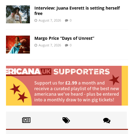
Interview: Juana Everett is setting herself
free
August 7, 2026
0
Margo Price “Days of Unrest”
August 7, 2026
0