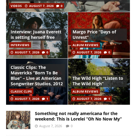
VIDEOS
AUGUST 7, 2026
0
Interview: Juana Everett
Margo Price “Days of
is setting herself free
Unrest”
INTERVIEWS
ALBUM REVIEWS
AUGUST 7, 2026
0
AUGUST 7, 2026
0
Classic Clips: The
Mavericks “Born To Be
Blue” – Live at American
The Wild High “Listen to
Songwriter Studios, 2012
The Wild High”
CLASSIC CLIPS
ALBUM REVIEWS
AUGUST 7, 2026
1
AUGUST 7, 2026
1
Something not really americana for the
weekend: This is Lorelei “Oh No Now My”
August 7, 2026
0