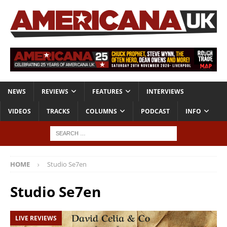
NEWS
REVIEWS
FEATURES
INTERVIEWS
VIDEOS
TRACKS
COLUMNS
PODCAST
INFO
HOME
Studio Se7en
Studio Se7en
LIVE REVIEWS