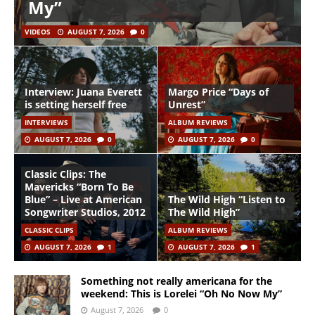
My”
VIDEOS
AUGUST 7, 2026
0
Interview: Juana Everett
Margo Price “Days of
is setting herself free
Unrest”
INTERVIEWS
ALBUM REVIEWS
AUGUST 7, 2026
0
AUGUST 7, 2026
0
Classic Clips: The
Mavericks “Born To Be
Blue” – Live at American
The Wild High “Listen to
Songwriter Studios, 2012
The Wild High”
CLASSIC CLIPS
ALBUM REVIEWS
AUGUST 7, 2026
1
AUGUST 7, 2026
1
Something not really americana for the
weekend: This is Lorelei “Oh No Now My”
August 7, 2026
0