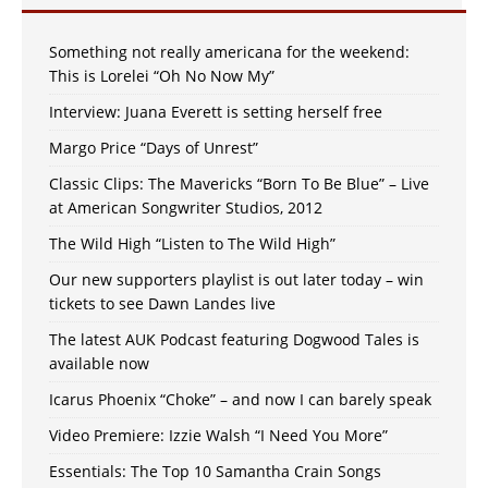
Something not really americana for the weekend:
This is Lorelei “Oh No Now My”
Interview: Juana Everett is setting herself free
Margo Price “Days of Unrest”
Classic Clips: The Mavericks “Born To Be Blue” – Live
at American Songwriter Studios, 2012
The Wild High “Listen to The Wild High”
Our new supporters playlist is out later today – win
tickets to see Dawn Landes live
The latest AUK Podcast featuring Dogwood Tales is
available now
Icarus Phoenix “Choke” – and now I can barely speak
Video Premiere: Izzie Walsh “I Need You More”
Essentials: The Top 10 Samantha Crain Songs