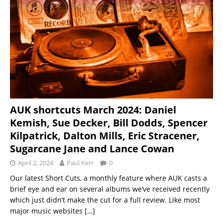
AUK shortcuts March 2024: Daniel
Kemish, Sue Decker, Bill Dodds, Spencer
Kilpatrick, Dalton Mills, Eric Stracener,
Sugarcane Jane and Lance Cowan
April 2, 2024
Paul Kerr
0
Our latest Short Cuts, a monthly feature where AUK casts a
brief eye and ear on several albums we’ve received recently
which just didn’t make the cut for a full review. Like most
major music websites
[…]