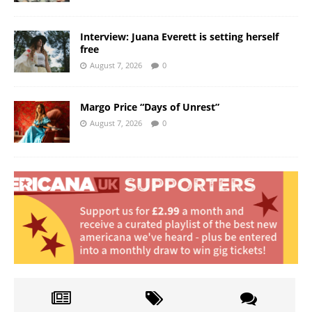
Interview: Juana Everett is setting herself
free
August 7, 2026
0
Margo Price “Days of Unrest”
August 7, 2026
0