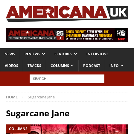
NEWS
REVIEWS
FEATURES
INTERVIEWS
VIDEOS
TRACKS
COLUMNS
PODCAST
INFO
HOME
Sugarcane Jane
Sugarcane Jane
COLUMNS