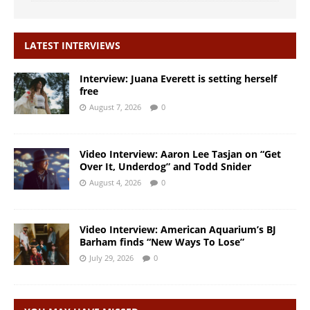
LATEST INTERVIEWS
Interview: Juana Everett is setting herself
free
August 7, 2026
0
Video Interview: Aaron Lee Tasjan on “Get
Over It, Underdog” and Todd Snider
August 4, 2026
0
Video Interview: American Aquarium’s BJ
Barham finds “New Ways To Lose”
July 29, 2026
0