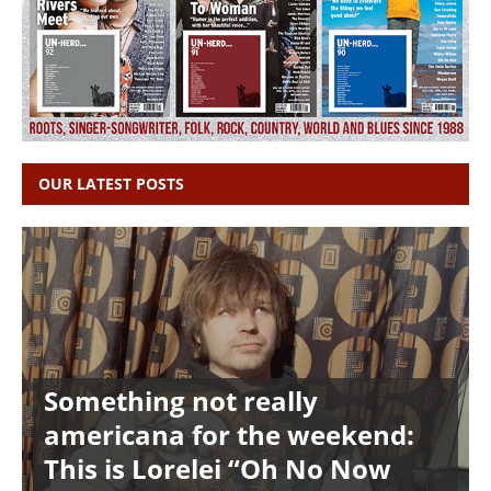
OUR LATEST POSTS
Something not really
americana for the weekend:
This is Lorelei “Oh No Now