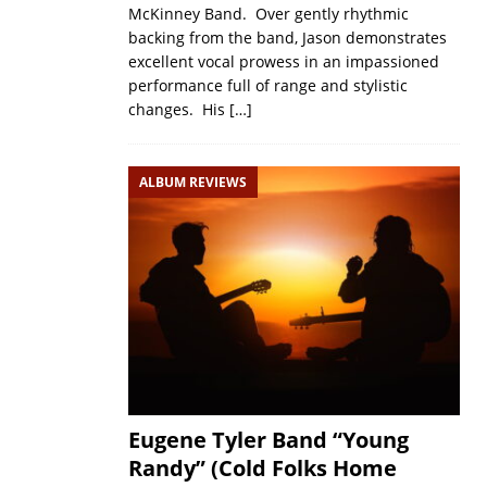
McKinney Band. Over gently rhythmic
backing from the band, Jason demonstrates
excellent vocal prowess in an impassioned
performance full of range and stylistic
changes. His
[…]
ALBUM REVIEWS
Eugene Tyler Band “Young
Randy” (Cold Folks Home