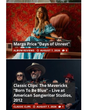
Margo Price “Days of Unrest”
ALBUM REVIEWS
AUGUST 7, 2026
0
Classic Clips: The Mavericks
“Born To Be Blue” – Live at
American Songwriter Studios,
2012
CLASSIC CLIPS
AUGUST 7, 2026
1