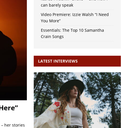
can barely speak
Video Premiere: Izzie Walsh “I Need
You More”
Essentials: The Top 10 Samantha
Crain Songs
LATEST INTERVIEWS
Here”
– her stories