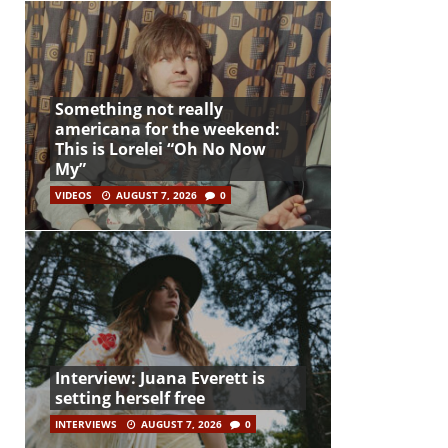
Something not really
americana for the weekend:
This is Lorelei “Oh No Now
My”
VIDEOS
AUGUST 7, 2026
0
Interview: Juana Everett is
setting herself free
INTERVIEWS
AUGUST 7, 2026
0