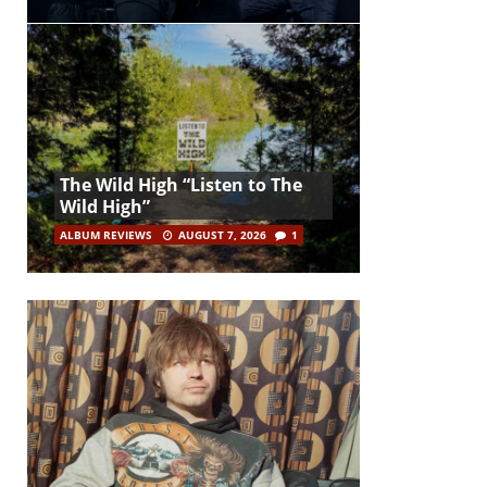
The Wild High “Listen to The
Wild High”
ALBUM REVIEWS
AUGUST 7, 2026
1