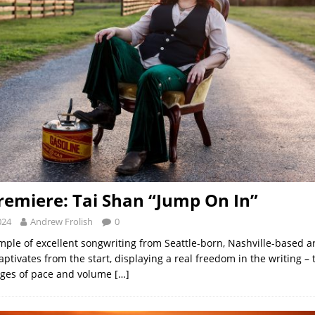
remiere: Tai Shan “Jump On In”
024
Andrew Frolish
0
mple of excellent songwriting from Seattle-born, Nashville-based ar
aptivates from the start, displaying a real freedom in the writing –
ges of pace and volume
[…]