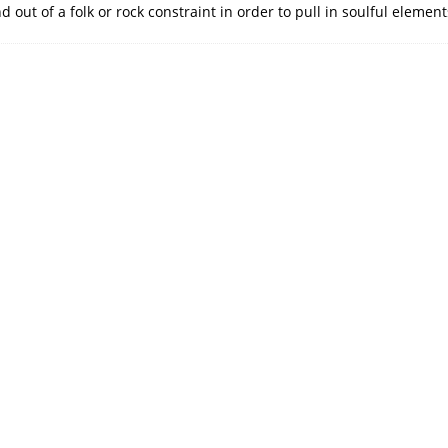
 out of a folk or rock constraint in order to pull in soulful eleme