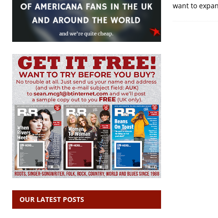
want to expand
OUR LATEST POSTS