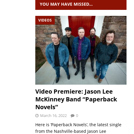
YOU MAY HAVE MISSED…
VIDEOS
Video Premiere: Jason Lee
McKinney Band “Paperback
Novels”
March 16, 2022
0
Here is ‘Paperback Novels’, the latest single
from the Nashville-based Jason Lee