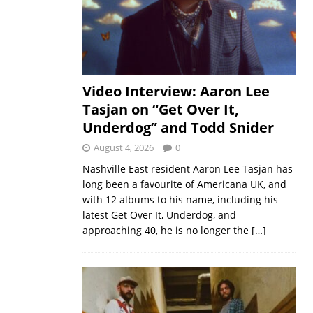
Video Interview: Aaron Lee
Tasjan on “Get Over It,
Underdog” and Todd Snider
August 4, 2026
0
Nashville East resident Aaron Lee Tasjan has
long been a favourite of Americana UK, and
with 12 albums to his name, including his
latest Get Over It, Underdog, and
approaching 40, he is no longer the
[…]