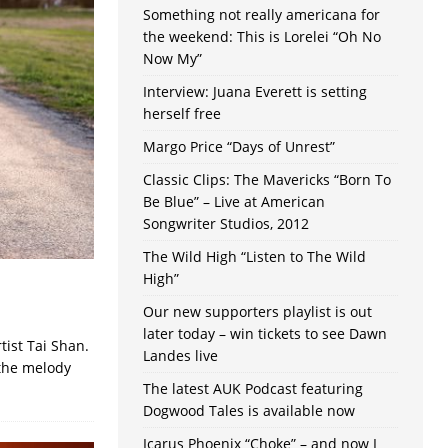
Something not really americana for
the weekend: This is Lorelei “Oh No
Now My”
Interview: Juana Everett is setting
herself free
Margo Price “Days of Unrest”
Classic Clips: The Mavericks “Born To
Be Blue” – Live at American
Songwriter Studios, 2012
The Wild High “Listen to The Wild
High”
Our new supporters playlist is out
later today – win tickets to see Dawn
tist Tai Shan.
Landes live
 the melody
The latest AUK Podcast featuring
Dogwood Tales is available now
Icarus Phoenix “Choke” – and now I