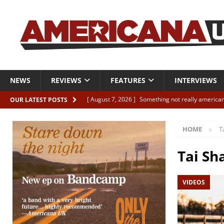
NEWS
REVIEWS
FEATURES
INTERVIEWS
[ August 7, 2026 ]
Something not really american
OUR LATEST POSTS
[ August 7, 2026 ]
Interview: Juana Everett is set
HOME
T
[ August 7, 2026 ]
Margo Price “Days of Unrest”
[ August 7, 2026 ]
Classic Clips: The Mavericks “
Tai Sh
CLIPS
VIDEOS
[ August 7, 2026 ]
The Wild High “Listen to The W