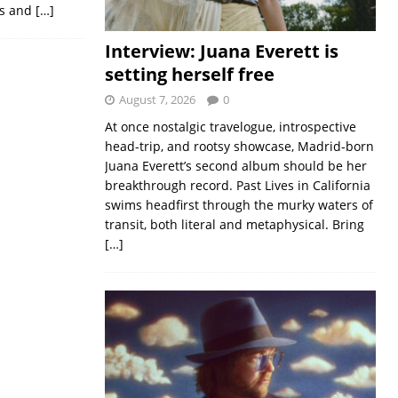
nts and
[…]
Interview: Juana Everett is
setting herself free
August 7, 2026
0
At once nostalgic travelogue, introspective
head-trip, and rootsy showcase, Madrid-born
Juana Everett’s second album should be her
breakthrough record. Past Lives in California
swims headfirst through the murky waters of
transit, both literal and metaphysical. Bring
[…]