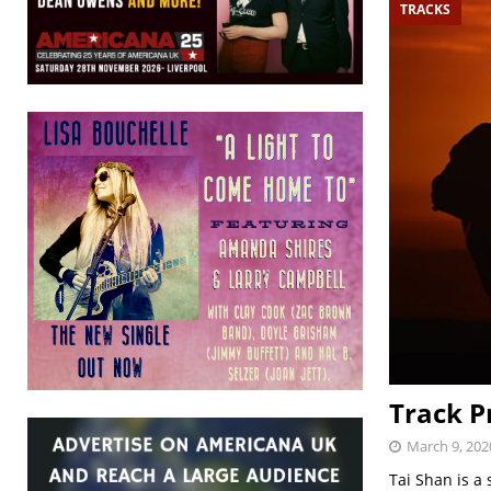
TRACKS
Track P
March 9, 202
Tai Shan is a