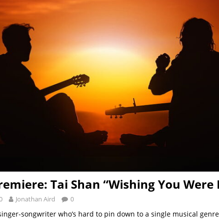
remiere: Tai Shan “Wishing You Were 
0
Jonathan Aird
0
 singer-songwriter who’s hard to pin down to a single musical genre 