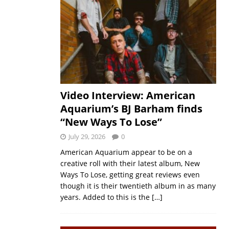
Video Interview: American
Aquarium’s BJ Barham finds
“New Ways To Lose”
July 29, 2026
0
American Aquarium appear to be on a
creative roll with their latest album, New
Ways To Lose, getting great reviews even
though it is their twentieth album in as many
years. Added to this is the
[…]