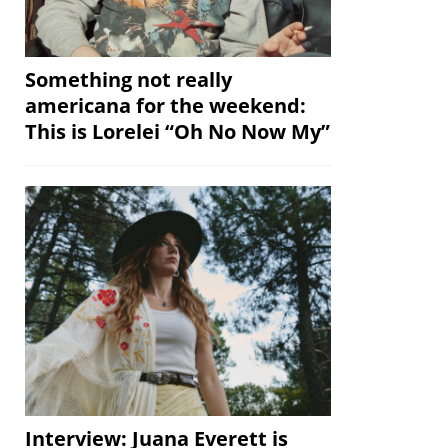
Something not really
americana for the weekend:
This is Lorelei “Oh No Now My”
Interview: Juana Everett is