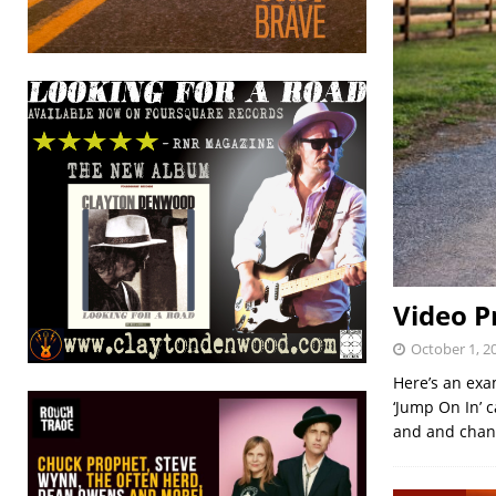
Video P
October 1, 2
Here’s an exa
‘Jump On In’ c
and and chan