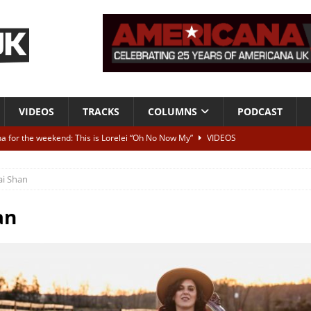
VIDEOS
TRACKS
COLUMNS
PODCAST
a for the weekend: This is Lorelei “Oh No Now My”
VIDEOS
ting herself free
INTERVIEWS
ai Shan
ALBUM REVIEWS
Born To Be Blue” – Live at American Songwriter Studios, 2012
CLASSIC
an
ild High”
ALBUM REVIEWS